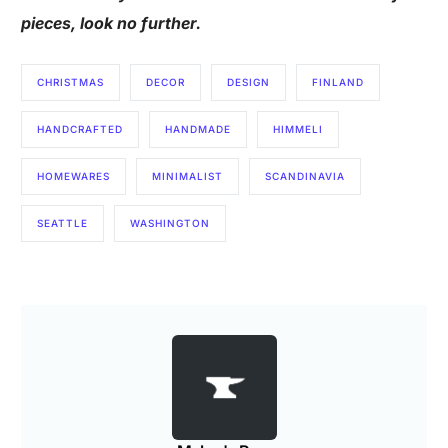
pieces, look no further.
CHRISTMAS
DECOR
DESIGN
FINLAND
HANDCRAFTED
HANDMADE
HIMMELI
HOMEWARES
MINIMALIST
SCANDINAVIA
SEATTLE
WASHINGTON