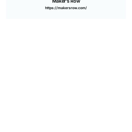
Are you a Factory? Book a Demo
Maker's Row
https://makersrow.com/
PREVIOUS ARTICLE
NEXT ARTICLE
What Shorter Supply
Scaling A Positive Impact
Chains Mean For Made In
Brand: 8 Questions To Ask
America
Yourself
You may also like
How to Start a Streetwear Brand: Step-by-Step Guide
2026
Top 11 Trusted Cosmetic Manufacturers in USA