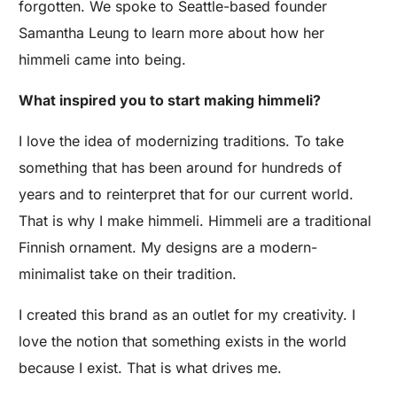
forgotten. We spoke to Seattle-based founder
Samantha Leung to learn more about how her
himmeli came into being.
What inspired you to start making himmeli?
I love the idea of modernizing traditions. To take
something that has been around for hundreds of
years and to reinterpret that for our current world.
That is why I make himmeli. Himmeli are a traditional
Finnish ornament. My designs are a modern-
minimalist take on their tradition.
I created this brand as an outlet for my creativity. I
love the notion that something exists in the world
because I exist. That is what drives me.