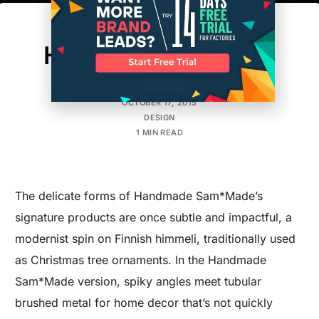
West Coast Wares:
Handmade Himmelis
MAKER'S ROW
OCTOBER 17, 2015
DESIGN
1 MIN READ
The delicate forms of Handmade Sam*Made’s
signature products are once subtle and impactful, a
modernist spin on Finnish himmeli, traditionally used
as Christmas tree ornaments. In the Handmade
Sam*Made version, spiky angles meet tubular
brushed metal for home decor that’s not quickly