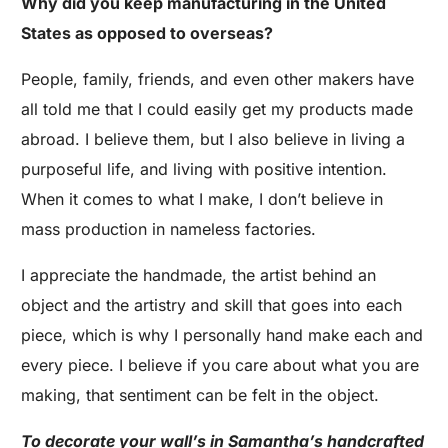
Why did you keep manufacturing in the United
States as opposed to overseas?
People, family, friends, and even other makers have
all told me that I could easily get my products made
abroad. I believe them, but I also believe in living a
purposeful life, and living with positive intention.
When it comes to what I make, I don’t believe in
mass production in nameless factories.
I appreciate the handmade, the artist behind an
object and the artistry and skill that goes into each
piece, which is why I personally hand make each and
every piece. I believe if you care about what you are
making, that sentiment can be felt in the object.
To decorate your wall’s in Samantha’s handcrafted