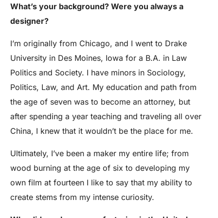
What’s your background? Were you always a
designer?
I’m originally from Chicago, and I went to Drake
University in Des Moines, Iowa for a B.A. in Law
Politics and Society. I have minors in Sociology,
Politics, Law, and Art. My education and path from
the age of seven was to become an attorney, but
after spending a year teaching and traveling all over
China, I knew that it wouldn’t be the place for me.
Ultimately, I’ve been a maker my entire life; from
wood burning at the age of six to developing my
own film at fourteen I like to say that my ability to
create stems from my intense curiosity.