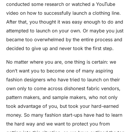
conducted some research or watched a YouTube
video on how to successfully launch a clothing line.
After that, you thought it was easy enough to do and
attempted to launch on your own. Or maybe you just
became too overwhelmed by the entire process and
decided to give up and never took the first step.
No matter where you are, one thing is certain: we
don’t want you to become one of many aspiring
fashion designers who have tried to launch on their
own only to come across dishonest fabric vendors,
pattern makers, and sample makers, who not only
took advantage of you, but took your hard-earned
money. So many fashion start-ups have had to learn
the hard way and we want to protect you from