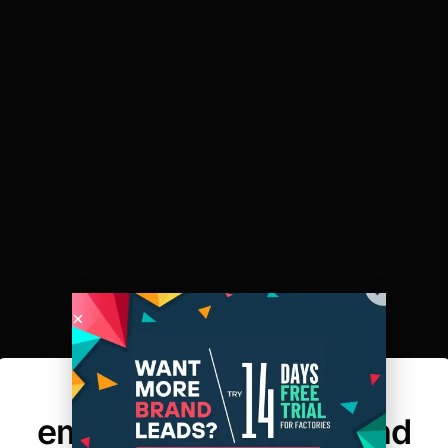
Here’s why every
emerging fashion brand