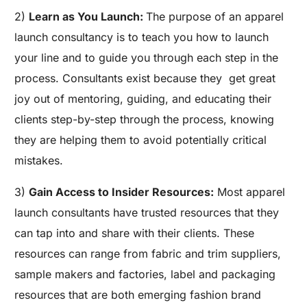
2)
Learn as You Launch:
The purpose of an apparel
launch consultancy is to teach you how to launch
your line and to guide you through each step in the
process. Consultants exist because they
get great
joy out of mentoring, guiding, and educating their
clients step-by-step through the process, knowing
they are helping them to avoid potentially critical
mistakes.
3)
Gain Access to Insider Resources:
Most apparel
launch consultants have trusted resources that they
can tap into and share with their clients. These
resources can range from fabric and trim suppliers,
sample makers and factories, label and packaging
resources that are both emerging fashion brand