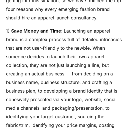
getting into this situation, so we have outlined the top
four reasons why every emerging fashion brand
should hire an apparel launch consultancy.
1)
Save Money and Time:
Launching an apparel
brand is a complex process full of detailed intricacies
that are not user-friendly to the newbie. When
someone decides to launch their own apparel
collection, they are not just launching a line, but
creating an actual business — from deciding on a
business name, business structure, and crafting a
business plan, to developing a brand identity that is
cohesively presented via your logo, website, social
media channels, and packaging/presentation, to
identifying your target customer, sourcing the
fabric/trim, identifying your price margins, costing