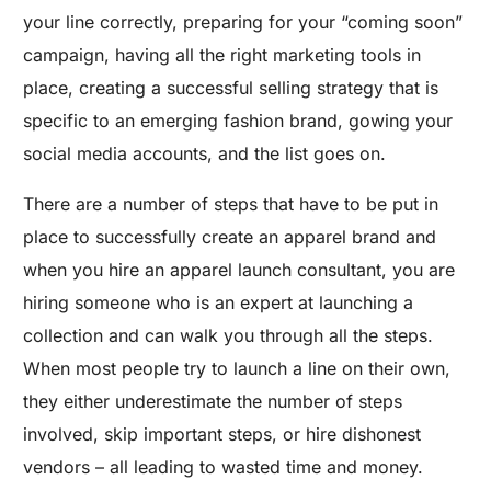
your line correctly, preparing for your “coming soon”
campaign, having all the right marketing tools in
place, creating a successful selling strategy that is
specific to an emerging fashion brand, gowing your
social media accounts, and the list goes on.
There are a number of steps that have to be put in
place to successfully create an apparel brand and
when you hire an apparel launch consultant, you are
hiring someone who is an expert at launching a
collection and can walk you through all the steps.
When most people try to launch a line on their own,
they either underestimate the number of steps
involved, skip important steps, or hire dishonest
vendors – all leading to wasted time and money.