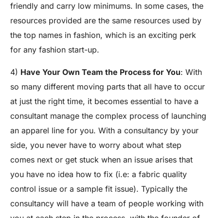
friendly and carry low minimums. In some cases, the
resources provided are the same resources used by
the top names in fashion, which is an exciting perk
for any fashion start-up.
4)
Have Your Own Team the Process for You
: With
so many different moving parts that all have to occur
at just the right time, it becomes essential to have a
consultant manage the complex process of launching
an apparel line for you. With a consultancy by your
side, you never have to worry about what step
comes next or get stuck when an issue arises that
you have no idea how to fix (i.e: a fabric quality
control issue or a sample fit issue). Typically the
consultancy will have a team of people working with