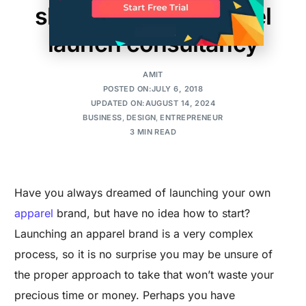
should hire an apparel
launch consultancy
AMIT
POSTED ON:JULY 6, 2018
UPDATED ON:AUGUST 14, 2024
BUSINESS
,
DESIGN
,
ENTREPRENEUR
3 MIN READ
Have you always dreamed of launching your own
apparel
brand, but have no idea how to start?
Launching an apparel brand is a very complex
process, so it is no surprise you may be unsure of
the proper approach to take that won’t waste your
precious time or money. Perhaps you have