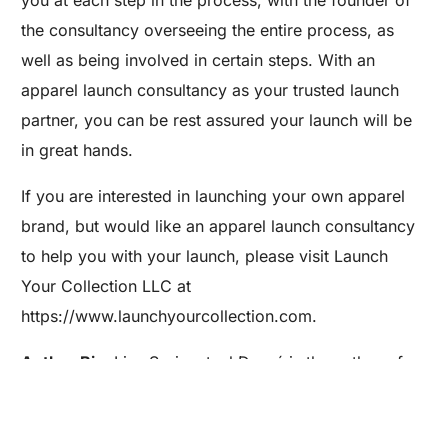
you at each step in the process, with the founder of
the consultancy overseeing the entire process, as
well as being involved in certain steps. With an
apparel launch consultancy as your trusted launch
partner, you can be rest assured your launch will be
in great hands.
If you are interested in launching your own apparel
brand, but would like an apparel launch consultancy
to help you with your launch, please visit Launch
Your Collection LLC at
Are you a Factory? Book a Demo
https://www.launchyourcollection.com.
Author Bio:
Lisa Springsteel Dupré is the author of
the book, Becoming a Fashion Designer (Wiley) and
the founder and president of Launch Your Collection