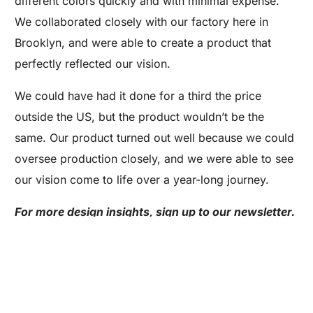
different colors quickly and with minimal expense.
We collaborated closely with our factory here in
Brooklyn, and were able to create a product that
perfectly reflected our vision.
We could have had it done for a third the price
outside the US, but the product wouldn’t be the
same. Our product turned out well because we could
oversee production closely, and we were able to see
Are you a Factory? Book a Demo
our vision come to life over a year-long journey.
For more design insights, sign up to our newsletter.
Or, get to know the basics of production with our
free Production 101 e-course.
The Design Process Is Never Short Of
Interesting Details: