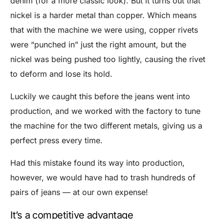
denim (for a more classic look). But it turns out that
nickel is a harder metal than copper. Which means
that with the machine we were using, copper rivets
were “punched in” just the right amount, but the
nickel was being pushed too lightly, causing the rivet
to deform and lose its hold.
Luckily we caught this before the jeans went into
production, and we worked with the factory to tune
the machine for the two different metals, giving us a
perfect press every time.
Had this mistake found its way into production,
however, we would have had to trash hundreds of
pairs of jeans — at our own expense!
It’s a competitive advantage