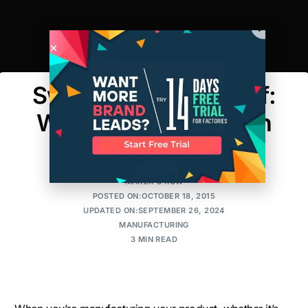
Sweat The Small Stuff:
Why Details In Design
Matter
MAKER'S ROW
POSTED ON:OCTOBER 18, 2015
UPDATED ON:SEPTEMBER 26, 2024
MANUFACTURING
3 MIN READ