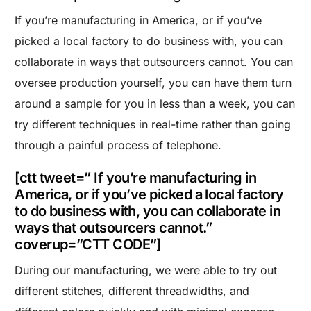
If you’re manufacturing in America, or if you’ve
picked a local factory to do business with, you can
collaborate in ways that outsourcers cannot. You can
oversee production yourself, you can have them turn
around a sample for you in less than a week, you can
try different techniques in real-time rather than going
through a painful process of telephone.
[ctt tweet=” If you’re manufacturing in
America, or if you’ve picked a local factory
to do business with, you can collaborate in
ways that outsourcers cannot.”
coverup=”CTT CODE”]
During our manufacturing, we were able to try out
different stitches, different threadwidths, and