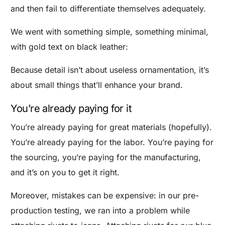
and then fail to differentiate themselves adequately.
We went with something simple, something minimal,
with gold text on black leather:
Because detail isn’t about useless ornamentation, it’s
about small things that’ll enhance your brand.
You’re already paying for it
You’re already paying for great materials (hopefully).
You’re already paying for the labor. You’re paying for
the sourcing, you’re paying for the manufacturing,
and it’s on you to get it right.
Moreover, mistakes can be expensive: in our pre-
production testing, we ran into a problem while