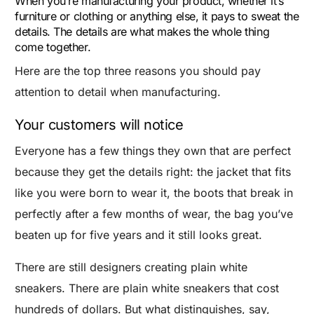
When you’re manufacturing your product, whether it’s
furniture or clothing or anything else, it pays to sweat the
details. The details are what makes the whole thing
come together.
Here are the top three reasons you should pay
attention to detail when manufacturing.
Your customers will notice
Everyone has a few things they own that are perfect
because they get the details right: the jacket that fits
like you were born to wear it, the boots that break in
perfectly after a few months of wear, the bag you’ve
beaten up for five years and it still looks great.
There are still designers creating plain white
sneakers. There are plain white sneakers that cost
hundreds of dollars. But what distinguishes, say,