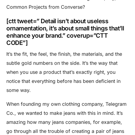
Common Projects from Converse?
[ctt tweet=” Detail isn’t about useless
ornamentation, it’s about small things that’ll
enhance your brand.” coverup=”CTT
CODE”]
It’s the fit, the feel, the finish, the materials, and the
subtle gold numbers on the side. It’s the way that
when you use a product that’s exactly right, you
notice that everything before has been deficient in
some way.
When founding my own clothing company,
Telegram
Co.
, we wanted to make jeans with this in mind. It’s
amazing how many jeans companies, for example,
go through all the trouble of creating a pair of jeans