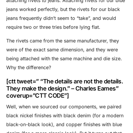
attaching rivets to jeans. Attaching rivets for our blue
jeans worked perfectly, but the rivets for our black
jeans frequently didn’t seem to “take”, and would
require two or three tries before lying flat.
The rivets came from the same manufacturer, they
were of the exact same dimension, and they were
being attached with the same machine and die size.
Why the difference?
[ctt tweet=” “The details are not the details.
They make the design.” – Charles Eames”
coverup=”CTT CODE”]
Well, when we sourced our components, we paired
black nickel finishes with black denim (for a modern
black-on-black look), and copper finishes with blue