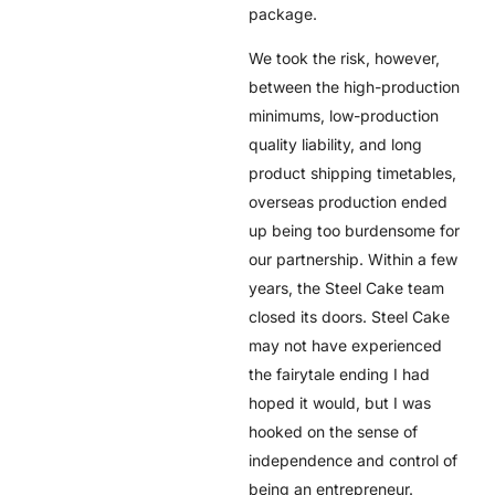
package.
We took the risk, however,
between the high-production
minimums, low-production
quality liability, and long
product shipping timetables,
overseas production ended
up being too burdensome for
our partnership. Within a few
years, the Steel Cake team
closed its doors. Steel Cake
may not have experienced
the fairytale ending I had
hoped it would, but I was
hooked on the sense of
independence and control of
being an entrepreneur.