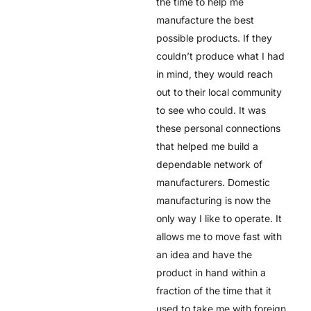
the time to help me
manufacture the best
possible products. If they
couldn’t produce what I had
in mind, they would reach
out to their local community
to see who could. It was
these personal connections
that helped me build a
dependable network of
manufacturers. Domestic
manufacturing is now the
only way I like to operate. It
allows me to move fast with
an idea and have the
product in hand within a
fraction of the time that it
used to take me with foreign