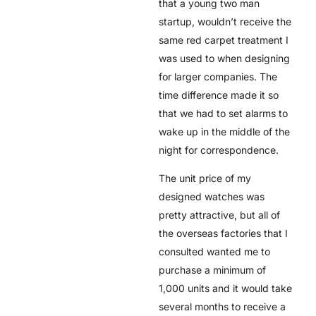
that a young two man
startup, wouldn’t receive the
same red carpet treatment I
was used to when designing
for larger companies. The
time difference made it so
that we had to set alarms to
wake up in the middle of the
night for correspondence.
The unit price of my
designed watches was
pretty attractive, but all of
the overseas factories that I
consulted wanted me to
purchase a minimum of
1,000 units and it would take
several months to receive a