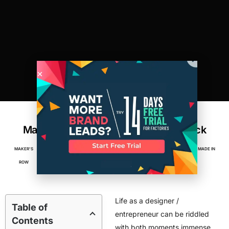
Why I Switched to American
Manufacturing, and Never Looked Back
MAKER'S
NOVEMBER 12,
2
MIN
ACCESSORIES
,
APPAREL
,
BUSINESS
,
FACTORIES
,
MADE IN
ROW
2012
READ
AMERICA
Life as a designer /
Table of
entrepreneur can be riddled
Contents
with both moments immense