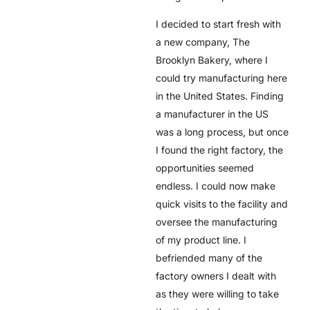
I decided to start fresh with
a new company, The
Brooklyn Bakery, where I
could try manufacturing here
in the United States. Finding
a manufacturer in the US
was a long process, but once
I found the right factory, the
opportunities seemed
endless. I could now make
quick visits to the facility and
oversee the manufacturing
of my product line. I
befriended many of the
factory owners I dealt with
as they were willing to take