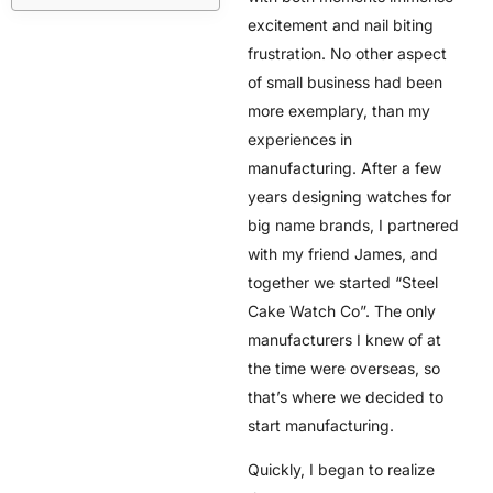
excitement and nail biting
frustration. No other aspect
of small business had been
more exemplary, than my
experiences in
manufacturing. After a few
years designing watches for
big name brands, I partnered
with my friend James, and
together we started “Steel
Cake Watch Co”. The only
manufacturers I knew of at
the time were overseas, so
that’s where we decided to
start manufacturing.
Quickly, I began to realize