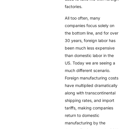
factories.
All too often, many
companies focus solely on
the bottom line, and for over
30 years, foreign labor has
been much less expensive
than domestic labor in the
US. Today we are seeing a
much different scenario.
Foreign manufacturing costs
have multiplied dramatically
along with transcontinental
shipping rates, and import
tariffs, making companies
return to domestic
manufacturing by the