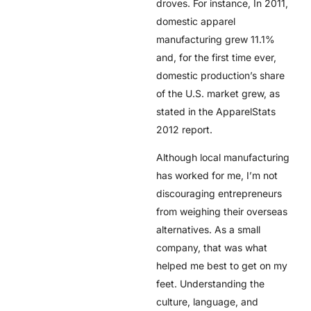
droves. For instance, In 2011,
domestic apparel
manufacturing grew 11.1%
and, for the first time ever,
domestic production’s share
of the U.S. market grew, as
stated in the ApparelStats
2012 report.
Although local manufacturing
has worked for me, I’m not
discouraging entrepreneurs
from weighing their overseas
alternatives. As a small
company, that was what
helped me best to get on my
feet. Understanding the
culture, language, and