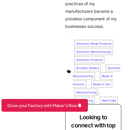
practices of my
manufacturers became a
priceless component of my
businesses success.
American Made Products
,
American Manufacturing
,
American Products
,
Brooklyn Bakery
,
Domestic
Manufacturing
,
Made In
America
,
Made In Usa
,
Manufacturing
,
Outsourcing
,
Steel Cake
Grow your Factory with Maker's Row
Are you a Factory? Book a Demo
Looking to
connect with top