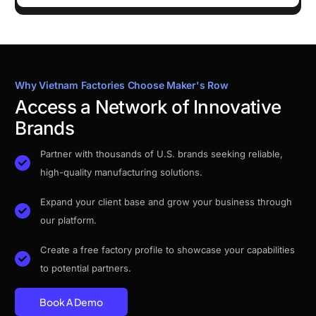
Why Vietnam Factories Choose Maker's Row
Access a Network of Innovative
Brands
Partner with thousands of U.S. brands seeking reliable,
high-quality manufacturing solutions.
Expand your client base and grow your business through
our platform.
Create a free factory profile to showcase your capabilities
to potential partners.
Book A Demo