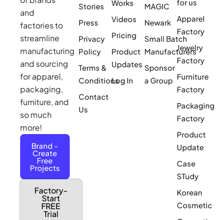
for us
Works
Stories
MAGIC
and
Apparel
Videos
Press
Newark
factories to
Factory
Pricing
streamline
Privacy
Small Batch
Jewelry
manufacturing
Policy
Product
Manufacturers
Factory
and sourcing
Updates
Terms &
Sponsor
for apparel,
Furniture
Conditions
Log In
a Group
packaging,
Factory
Contact
furniture, and
Packaging
Us
so much
Factory
more!
Product
Brand -
Update
Create
Free
Case
Projects
STudy
Factory-
Korean
Start
Cosmetic
FREE
Trial