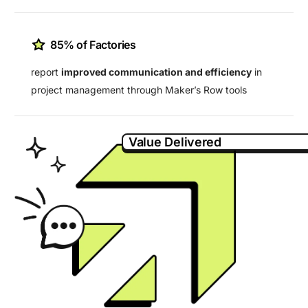
85% of Factories
report
improved communication and efficiency
in
project management through Maker’s Row tools
Value Delivered