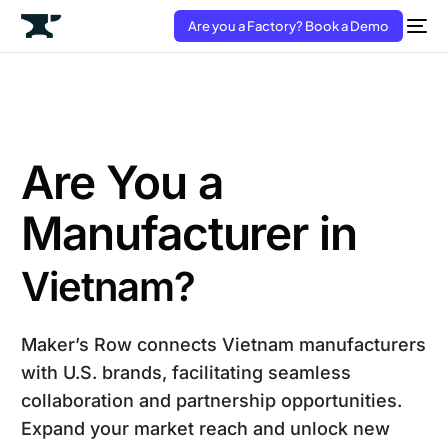
Are you a Factory? Book a Demo
Are You a
Manufacturer in
Vietnam?
Maker’s Row connects Vietnam manufacturers
with U.S. brands, facilitating seamless
collaboration and partnership opportunities.
Expand your market reach and unlock new