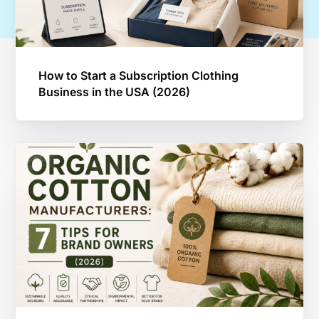
How to Start a Subscription Clothing
Business in the USA (2026)