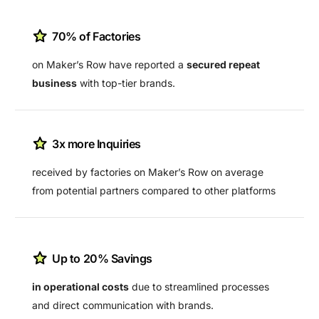
70% of Factories
on Maker’s Row have reported a
secured repeat
business
with top-tier brands.
3x more Inquiries
received by factories on Maker’s Row on average
from potential partners compared to other platforms
Up to 20% Savings
in operational costs
due to streamlined processes
and direct communication with brands.