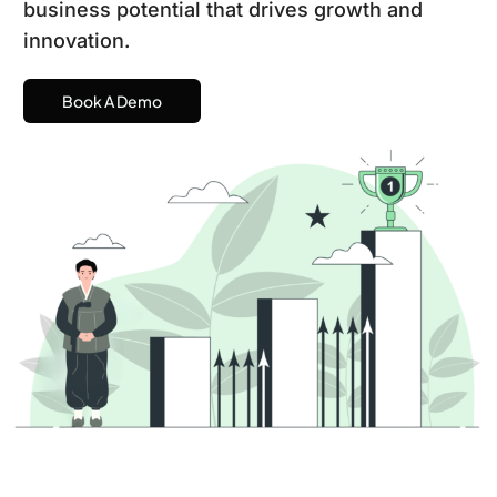
business potential that drives growth and
innovation.
Book A Demo