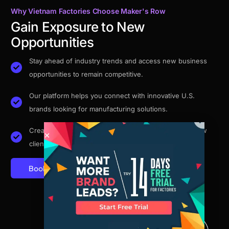
Why Vietnam Factories Choose Maker's Row
Gain Exposure to New
Opportunities
Stay ahead of industry trends and access new business
opportunities to remain competitive.
Our platform helps you connect with innovative U.S.
brands looking for manufacturing solutions.
Create a free factory profile and get discovered by new
clients.
Book A Demo