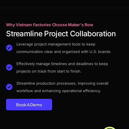
Why Vietnam Factories Choose Maker's Row
Streamline Project Collaboration
Leverage project management tools to keep
communication clear and organized with U.S. brands
Effectively manage timelines and deadlines to keep
projects on track from start to finish.
Streamline production processes, improving overall
workflow and enhancing operational efficiency.
Book A Demo