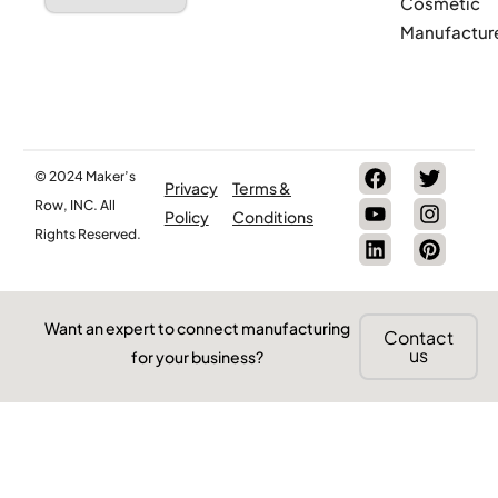
Cosmetic
Manufactur
© 2024 Maker’s
Privacy
Terms &
Row, INC. All
Policy
Conditions
Rights Reserved.
Want an expert to connect manufacturing
Contact
us
for your business?