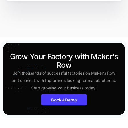
Grow Your Factory with Maker's
Row
Join thousands of successful factories on Maker’s Row
and connect with top brands looking for manufacturers.
Start growing your business today!
Book A Demo