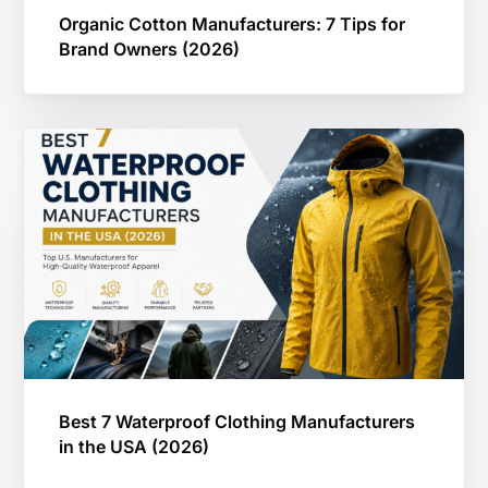
Organic Cotton Manufacturers: 7 Tips for
Brand Owners (2026)
Best 7 Waterproof Clothing Manufacturers
in the USA (2026)