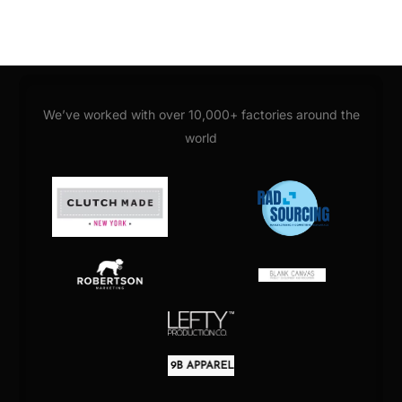
We’ve worked with over 10,000+ factories around the
world