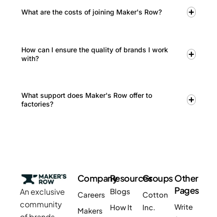
What are the costs of joining Maker's Row?
How can I ensure the quality of brands I work
with?
What support does Maker's Row offer to
factories?
Company
Resources
Groups
Other
Pages
An exclusive
Blogs
Careers
Cotton
community
Write
How It
Inc.
Makers
of brands