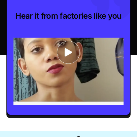
Hear it from factories like you