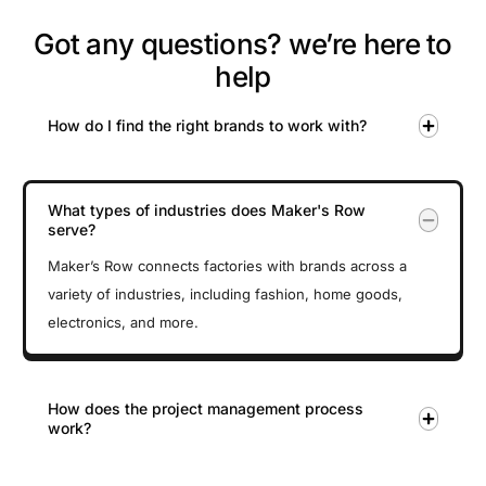
Got any questions? we’re here to
help
How do I find the right brands to work with?
What types of industries does Maker's Row
serve?
Maker’s Row connects factories with brands across a
variety of industries, including fashion, home goods,
electronics, and more.
How does the project management process
work?