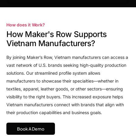
How does it Work?
How Maker's Row Supports
Vietnam Manufacturers?
By joining Maker’s Row, Vietnam manufacturers can access a
vast network of U.S. brands seeking high-quality production
solutions. Our streamlined profile system allows
manufacturers to showcase their specialties—whether in
textiles, apparel, leather goods, or other sectors—ensuring
visibility to the right buyers. This increased exposure helps
Vietnam manufacturers connect with brands that align with
their production capabilities and business goals.
Book A Demo