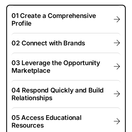
01 Create a Comprehensive
Profile
02 Connect with Brands
03 Leverage the Opportunity
Marketplace
04 Respond Quickly and Build
Relationships
05 Access Educational
Resources