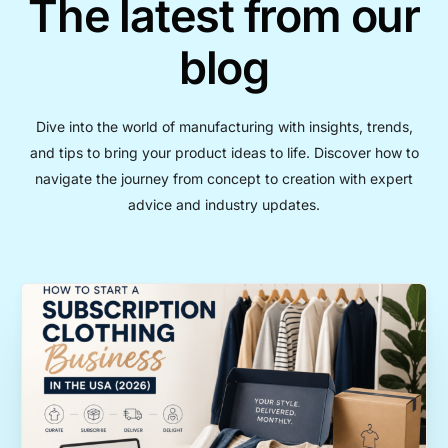
The latest from our
blog
Dive into the world of manufacturing with insights, trends,
and tips to bring your product ideas to life. Discover how to
navigate the journey from concept to creation with expert
advice and industry updates.