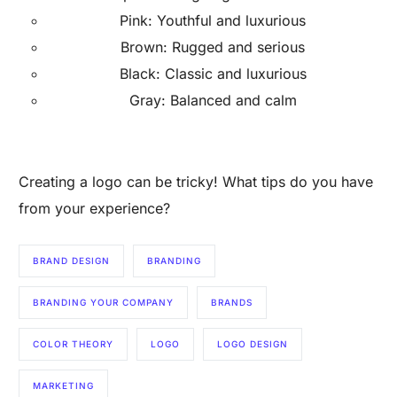
Pink: Youthful and luxurious
Brown: Rugged and serious
Black: Classic and luxurious
Gray: Balanced and calm
Creating a logo can be tricky! What tips do you have
from your experience?
BRAND DESIGN
BRANDING
BRANDING YOUR COMPANY
BRANDS
COLOR THEORY
LOGO
LOGO DESIGN
MARKETING