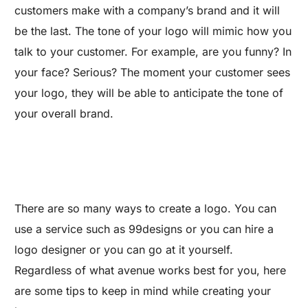
customers make with a company’s brand and it will
be the last. The tone of your logo will mimic how you
talk to your customer. For example, are you funny? In
your face? Serious? The moment your customer sees
your logo, they will be able to anticipate the tone of
your overall brand.
There are so many ways to create a logo. You can
use a service such as 99designs or you can hire a
logo designer or you can go at it yourself.
Regardless of what avenue works best for you, here
are some tips to keep in mind while creating your