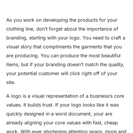
As you work on developing the products for your
clothing line, don’t forget about the importance of
branding, starting with your logo. You need to craft a
visual story that compliments the garments that you
are producing. You can produce the most beautiful
items, but if your branding doesn’t match the quality,
your potential customer will click right off of your
site.
A logo is a visual representation of a business’s core
values. It builds trust. If your logo looks like it was
quickly designed in a word document, your are
already aligning your core values with fast, cheap
work. With ever shortening attention spans, more and