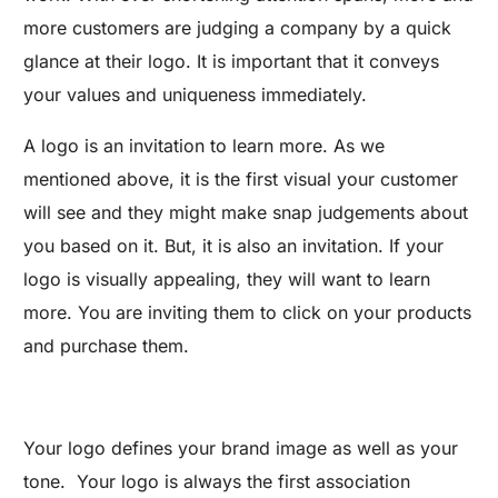
more customers are judging a company by a quick
glance at their logo. It is important that it conveys
your values and uniqueness immediately.
A logo is an invitation to learn more. As we
mentioned above, it is the first visual your customer
will see and they might make snap judgements about
you based on it. But, it is also an invitation. If your
logo is visually appealing, they will want to learn
more. You are inviting them to click on your products
and purchase them.
Your logo defines your brand image as well as your
tone. Your logo is always the first association