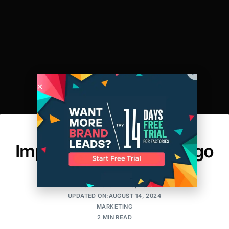
Branding and the
Importance of Your Logo
AMIT
POSTED ON:APRIL 9, 2018
UPDATED ON:AUGUST 14, 2024
MARKETING
2 MIN READ