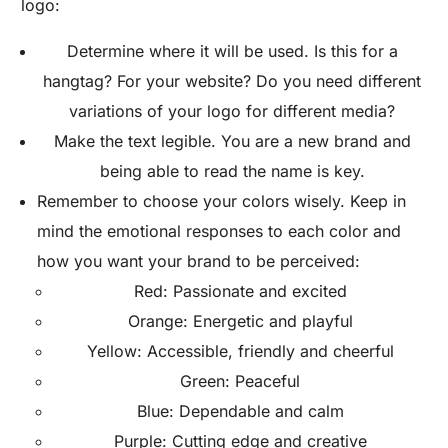
logo:
Determine where it will be used. Is this for a
hangtag? For your website? Do you need different
variations of your logo for different media?
Make the text legible. You are a new brand and
being able to read the name is key.
Remember to choose your colors wisely. Keep in
mind the emotional responses to each color and
how you want your brand to be perceived:
Red: Passionate and excited
Orange: Energetic and playful
Yellow: Accessible, friendly and cheerful
Green: Peaceful
Blue: Dependable and calm
Purple: Cutting edge and creative