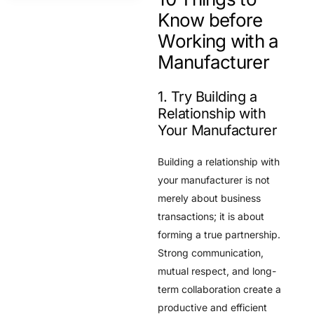
Know before
Working with a
Manufacturer
1. Try Building a
Relationship with
Your Manufacturer
Building a relationship with
your manufacturer is not
merely about business
transactions; it is about
forming a true partnership.
Strong communication,
mutual respect, and long-
term collaboration create a
productive and efficient