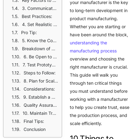
Key Factors to Consider:
your manufacturer is the key
3. Communicate Your Product Requirements Clearly
to long-term development in
Best Practices:
product manufacturing.
4. Set Realistic Timelines
Whether you are starting or
Pro Tip:
have been around the block,
5. Know the Costs Associated
understanding the
Breakdown of Costs:
manufacturing process
6. Be Open to Manufacturer Suggestions
overview and choosing the
7. Test Prototypes Before Mass Production
right manufacturer is crucial.
Steps to Follow:
This guide will walk you
8. Plan for Scalability
through ten critical things
Considerations:
you must understand before
9. Establish a Clear Quality Control Process
working with a manufacturer
Quality Assurance Measures:
to help you create trust, ease
10. Maintain Transparency and Trust
the production process, and
Final Tips:
scale efficiently.
Conclusion
10 Things to