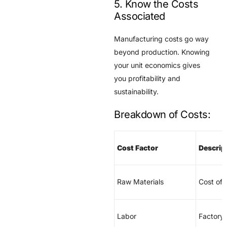
5. Know the Costs
Associated
Manufacturing costs go way
beyond production. Knowing
your unit economics gives
you profitability and
sustainability.
Breakdown of Costs:
Cost Factor
Descrip
Raw Materials
Cost of 
Labor
Factory 