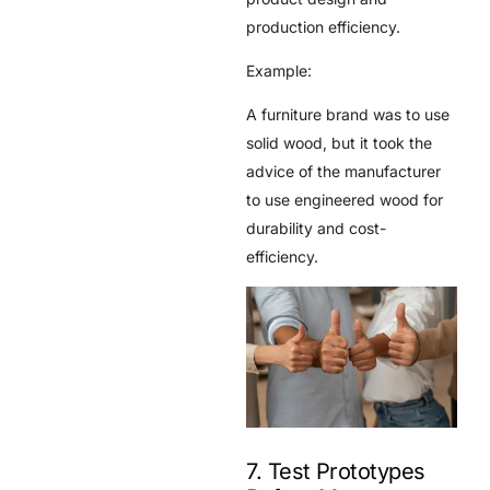
production efficiency.
Example:
A furniture brand was to use
solid wood, but it took the
advice of the manufacturer
to use engineered wood for
durability and cost-
efficiency.
7. Test Prototypes