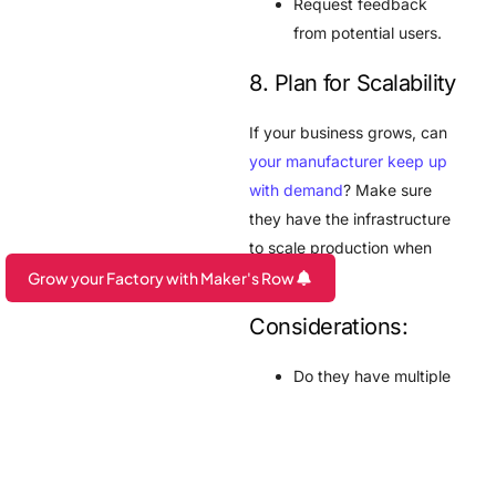
Request feedback
from potential users.
8. Plan for Scalability
If your business grows, can
your manufacturer keep up
with demand
? Make sure
they have the infrastructure
to scale production when
required.
Grow your Factory with Maker's Row
Are you a Factory? Book a Demo
Considerations:
Do they have multiple
production lines?
Can they manage bulk
orders efficiently?
Are they flexible with