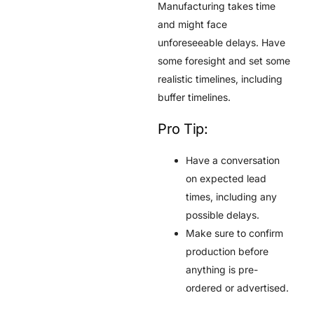
Manufacturing takes time
and might face
unforeseeable delays. Have
some foresight and set some
realistic timelines, including
buffer timelines.
Pro Tip:
Have a conversation
on expected lead
times, including any
possible delays.
Make sure to confirm
production before
anything is pre-
ordered or advertised.