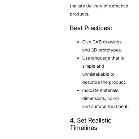
the late delivery of defective
products.
Best Practices:
Give CAD drawings
and 3D prototypes.
Use language that is
simple and
unmistakable to
describe the product.
Indicate materials,
dimensions, colors,
and surface treatment.
4. Set Realistic
Timelines