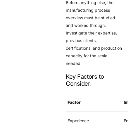
Before anything else, the
manufacturing process
overview must be studied
and worked through.
Investigate their expertise,
previous clients,
certifications, and production
capacity for the scale
needed.
Key Factors to
Consider:
Factor
Imp
Experience
Ens