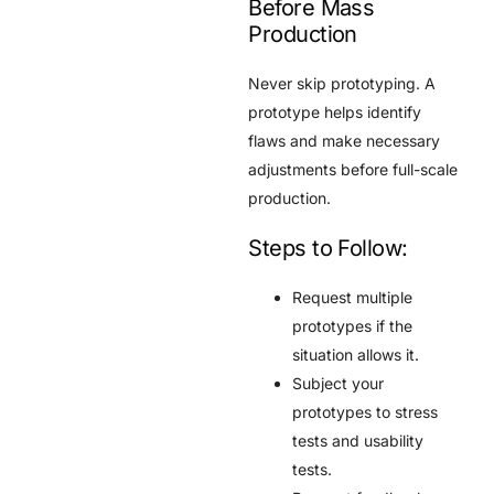
Before Mass
Production
Never skip prototyping. A
prototype helps identify
flaws and make necessary
adjustments before full-scale
production.
Steps to Follow:
Request multiple
prototypes if the
situation allows it.
Subject your
prototypes to stress
tests and usability
tests.