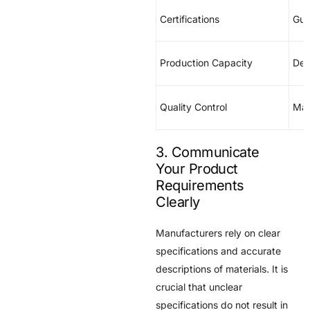
Certifications
Gua
Production Capacity
Det
Quality Control
Mai
3. Communicate
Your Product
Requirements
Clearly
Manufacturers rely on clear
specifications and accurate
descriptions of materials. It is
crucial that unclear
specifications do not result in