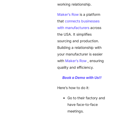
working relationship.
Maker’s Row
is a platform
that
connects businesses
with manufacturers
across
the USA. It simplifies
sourcing and production.
Building a relationship with
your manufacturer is easier
with
Maker’s Row
, ensuring
quality and efficiency.
Book a Demo with Us!!
Here’s how to do it:
Go to their factory and
have face-to-face
meetings.