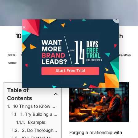
10 Ways of Building a Relationship with
Your Manufacturer
SHRUTI
FEBRUARY
3
MIN
BRAND PARTNERSHIP
,
BUSINESS
,
ENTREPRENEUR
,
FACTORIES
,
MADE
GHOSH
11, 2025
READ
IN AMERICA
,
MANUFACTURING
Table of
Contents
10 Things to Know before Working with a Manufacturer
1. Try Building a Relationship with Your Manufacturer
Example:
2. Do Thorough Research Before Choosing a Manufacturer
Forging a relationship with