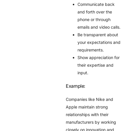
Communicate back
and forth over the
phone or through
emails and video calls.
Be transparent about
your expectations and
requirements.
Show appreciation for
their expertise and
input.
Example:
Companies like Nike and
Apple maintain strong
relationships with their
manufacturers by working
closely on innovation and