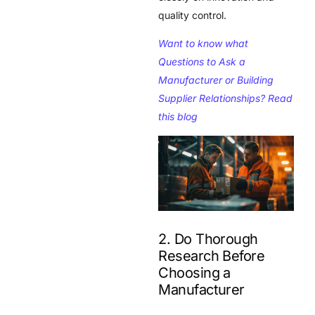
quality control.
Want to know what
Questions to Ask a
Manufacturer or Building
Supplier Relationships? Read
this blog
2. Do Thorough
Research Before
Choosing a
Manufacturer