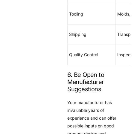
Tooling
Molds, 
Shipping
Transpor
Quality Control
Inspecti
6. Be Open to
Manufacturer
Suggestions
Your manufacturer has
invaluable years of
experience and can offer
possible inputs on good
product design and