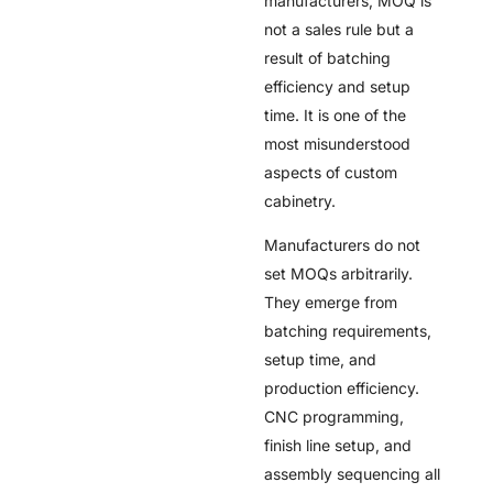
manufacturers, MOQ is
not a sales rule but a
result of batching
efficiency and setup
time. It is one of the
most misunderstood
aspects of custom
cabinetry.
Manufacturers do not
set MOQs arbitrarily.
They emerge from
batching requirements,
setup time, and
production efficiency.
CNC programming,
finish line setup, and
assembly sequencing all