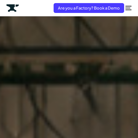
Are you a Factory? Book a Demo