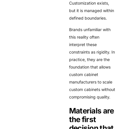
Customization exists,
but it is managed within
defined boundaries.
Brands unfamiliar with
this reality often
interpret these
constraints as rigidity. In
practice, they are the
foundation that allows
custom cabinet
manufacturers to scale
custom cabinets without
compromising quality.
Materials are
the first
decision that