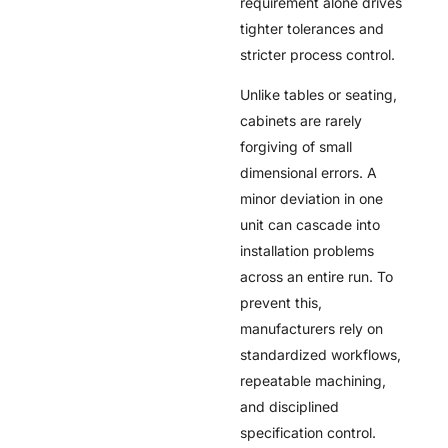
requirement alone drives
tighter tolerances and
stricter process control.
Unlike tables or seating,
cabinets are rarely
forgiving of small
dimensional errors. A
minor deviation in one
unit can cascade into
installation problems
across an entire run. To
prevent this,
manufacturers rely on
standardized workflows,
repeatable machining,
and disciplined
specification control.