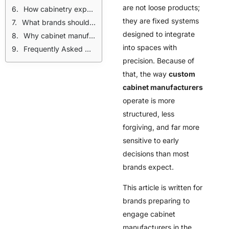
are not loose products;
How cabinetry exposes brand readiness faster than other categories
they are fixed systems
What brands should lock before contacting custom cabinet manufacturers
designed to integrate
Why cabinet manufacturing should be treated as a commitment
into spaces with
Frequently Asked Questions
precision. Because of
that, the way
custom
cabinet manufacturers
operate is more
structured, less
forgiving, and far more
sensitive to early
decisions than most
brands expect.
This article is written for
brands preparing to
engage cabinet
manufacturers in the