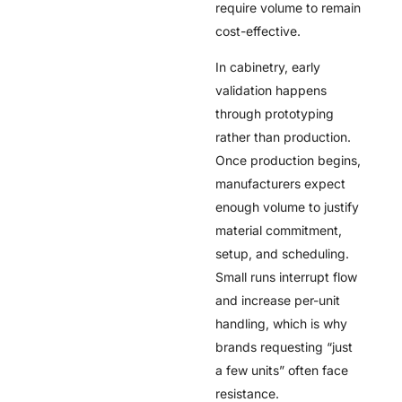
require volume to remain
cost-effective.
In cabinetry, early
validation happens
through prototyping
rather than production.
Once production begins,
manufacturers expect
enough volume to justify
material commitment,
setup, and scheduling.
Small runs interrupt flow
and increase per-unit
handling, which is why
brands requesting “just
a few units” often face
resistance.