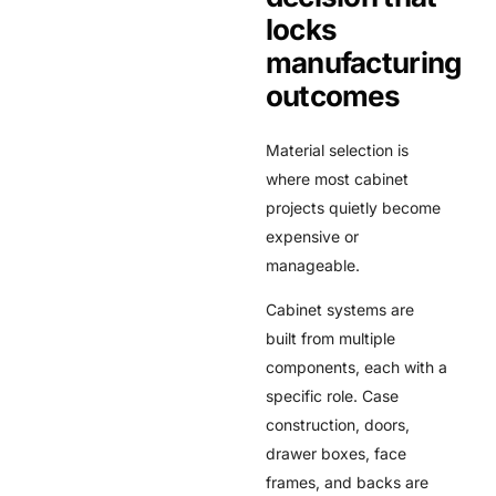
locks
manufacturing
outcomes
Material selection is
where most cabinet
projects quietly become
expensive or
manageable.
Cabinet systems are
built from multiple
components, each with a
specific role. Case
construction, doors,
drawer boxes, face
frames, and backs are