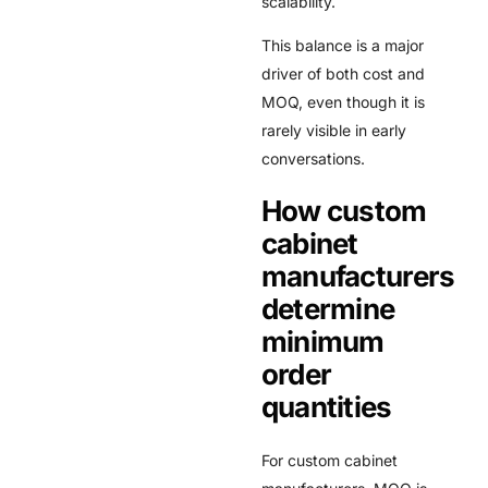
scalability.
This balance is a major
driver of both cost and
MOQ, even though it is
rarely visible in early
conversations.
How custom
cabinet
manufacturers
determine
minimum
order
quantities
For custom cabinet