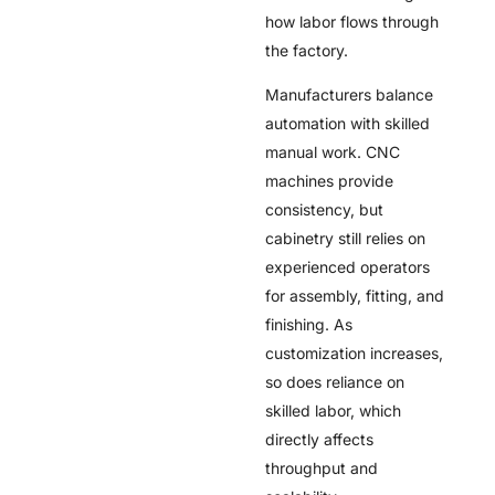
how labor flows through
the factory.
Manufacturers balance
automation with skilled
manual work. CNC
machines provide
consistency, but
cabinetry still relies on
experienced operators
for assembly, fitting, and
finishing. As
customization increases,
so does reliance on
skilled labor, which
directly affects
throughput and