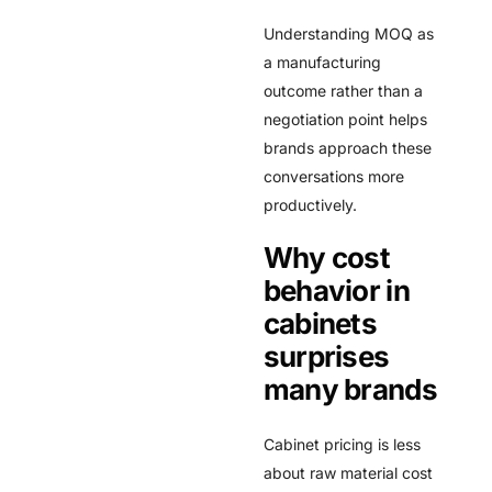
Understanding MOQ as
a manufacturing
outcome rather than a
negotiation point helps
brands approach these
conversations more
productively.
Why cost
behavior in
cabinets
surprises
many brands
Cabinet pricing is less
about raw material cost