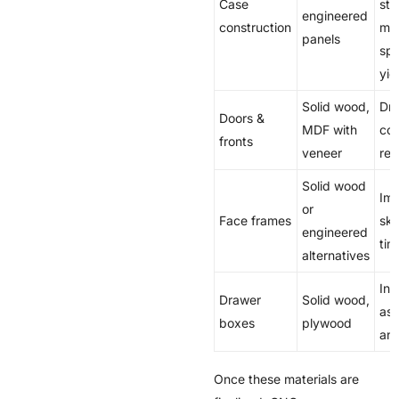
Case
stab
engineered
construction
mac
panels
spe
yie
Solid wood,
Dri
Doors &
MDF with
com
fronts
veneer
rej
Solid wood
Imp
or
Face frames
ski
engineered
tim
alternatives
Inf
Drawer
Solid wood,
ass
boxes
plywood
and
Once these materials are