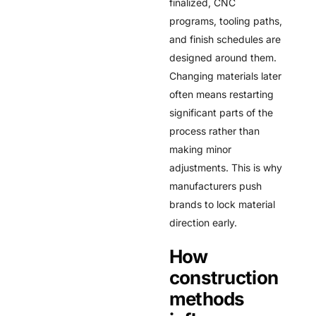
finalized, CNC
programs, tooling paths,
and finish schedules are
designed around them.
Changing materials later
often means restarting
significant parts of the
process rather than
making minor
adjustments. This is why
manufacturers push
brands to lock material
direction early.
How
construction
methods