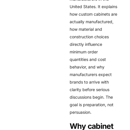
United States. It explains
how custom cabinets are
actually manufactured,
how material and
construction choices
directly influence
minimum order
quantities and cost
behavior, and why
manufacturers expect
brands to arrive with
clarity before serious
discussions begin. The
goal is preparation, not
persuasion.
Why cabinet