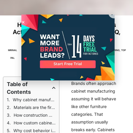
How Custom Cabinet Manufacturers
Actually Build Cabinets: Materials, MOQ,
and Cost Reality
MRINAL
JANUARY 26,
5
MIN
FACTORIES
,
FURNITURE & INTERIORS
,
MANUFACTURING
,
TOP
PAL
2026
READ
POSTS
Brands often approach
Table of
cabinet manufacturing
Contents
assuming it will behave
Why cabinet manufacturing operates under different rules than furniture
like other furniture
Materials are the first decision that locks manufacturing outcomes
categories. That
How construction methods influence labor and throughput
assumption usually
How custom cabinet manufacturers determine minimum order quantities
breaks early. Cabinets
Why cost behavior in cabinets surprises many brands