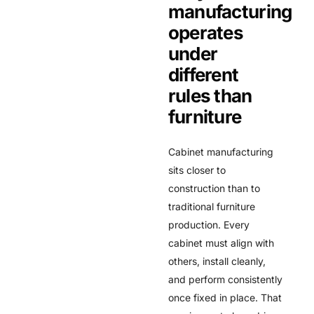
manufacturing
operates
under
different
rules than
furniture
Cabinet manufacturing
sits closer to
construction than to
traditional furniture
production. Every
cabinet must align with
others, install cleanly,
and perform consistently
once fixed in place. That