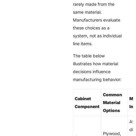
rarely made from the
same material.
Manufacturers evaluate
these choices as a
system, not as individual
line items.
The table below
illustrates how material
decisions influence
manufacturing behavior:
Common
Cabinet
Ma
Material
Component
Im
Options
Aff
dim
Plywood,