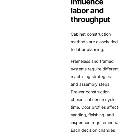
influence
labor and
throughput
Cabinet construction
methods are closely tied
to labor planning.
Frameless and framed
systems require different
machining strategies
and assembly steps.
Drawer construction
choices influence cycle
time. Door profiles affect
sanding, finishing, and
inspection requirements.
Each decision changes