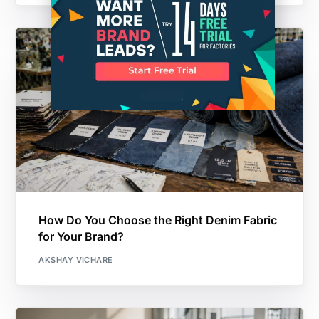
How Do You Choose the Right Denim Fabric
for Your Brand?
AKSHAY VICHARE