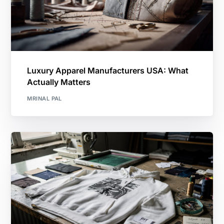
Luxury Apparel Manufacturers USA: What
Actually Matters
MRINAL PAL