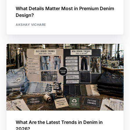
What Details Matter Most in Premium Denim
Design?
AKSHAY VICHARE
What Are the Latest Trends in Denim in
2026?