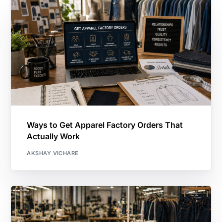
Ways to Get Apparel Factory Orders That
Actually Work
AKSHAY VICHARE