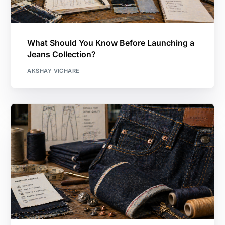
What Should You Know Before Launching a
Jeans Collection?
AKSHAY VICHARE