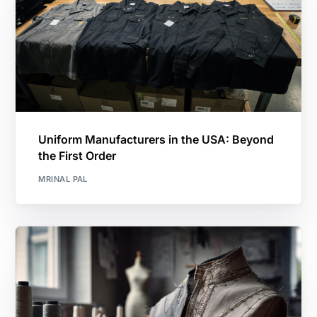
Uniform Manufacturers in the USA: Beyond
the First Order
MRINAL PAL