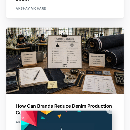
AKSHAY VICHARE
How Can Brands Reduce Denim Production
Costs Without Sacrificing Quality?
AKSHAY VICHARE