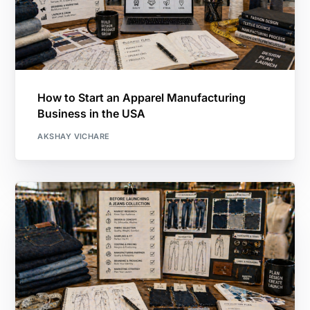
How to Start an Apparel Manufacturing
Business in the USA
AKSHAY VICHARE