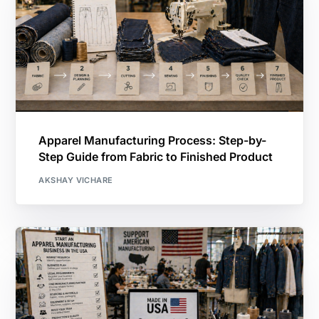
Apparel Manufacturing Process: Step-by-
Step Guide from Fabric to Finished Product
AKSHAY VICHARE