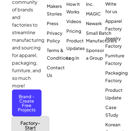
community
Write
How It
Inc.
Makers
of brands
for us
Works
Stories
MAGIC
and
Apparel
Videos
Press
Newark
factories to
Factory
Pricing
streamline
Privacy
Small Batch
Jewelry
manufacturing
Policy
Product
Manufacturers
Factory
and sourcing
Updates
Terms &
Sponsor
for apparel,
Furniture
Conditions
Log In
a Group
packaging,
Factory
Contact
furniture, and
Packaging
Us
so much
Factory
more!
Product
Brand -
Update
Create
Free
Case
Projects
STudy
Factory-
Korean
Start