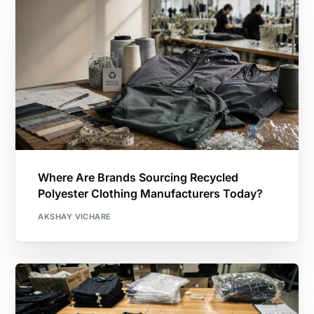
Where Are Brands Sourcing Recycled
Polyester Clothing Manufacturers Today?
AKSHAY VICHARE