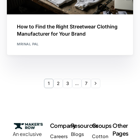
How to Find the Right Streetwear Clothing
Manufacturer for Your Brand
MRINAL PAL
1
2
3
…
7
Company
Resources
Groups
Other
Pages
An exclusive
Blogs
Careers
Cotton