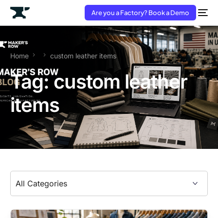
Are you a Factory? Book a Demo
Home
custom leather items
Tag:
custom leather
items