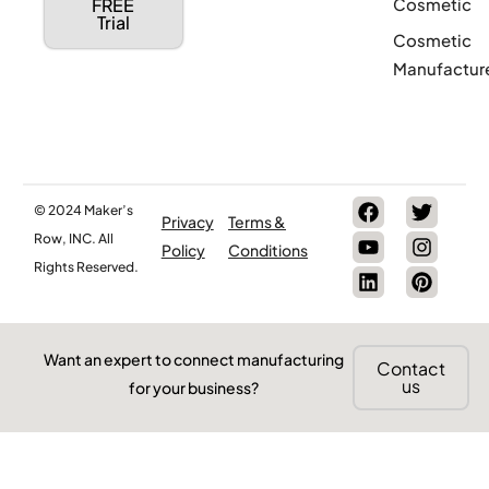
Cosmetic
FREE
Trial
Cosmetic
Manufactur
© 2024 Maker’s
Privacy
Terms &
Row, INC. All
Policy
Conditions
Rights Reserved.
Want an expert to connect manufacturing
Contact
us
for your business?