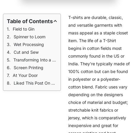
T-shirts are durable, classic,
Table of Contents
and versatile garments with
Field to Gin
mass appeal as a staple closet
Spinner to Loom
item. The life of a T-Shirt
Wet Processing
begins in cotton fields most
Cut and Sew
commonly found in the US or
Transforming Into a Perfect Print
India. They’re typically made of
Screen Printing
100% cotton but can be found
At Your Door
in polyester or a polyester-
Liked This Post On The Design Process? Check Out These:
cotton blend. Fabric uses vary
depending on the designers
choice of material and budget;
stretchable knit fabrics or
jersey, which is comparatively
inexpensive and great for