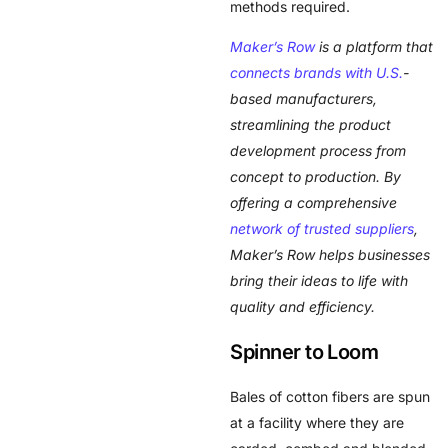
methods required.
Maker’s Row
is a platform that
connects brands with U.S.
-
based manufacturers,
streamlining the product
development process from
concept to production. By
offering a comprehensive
network of trusted suppliers
,
Maker’s Row helps businesses
bring their ideas to life with
quality and efficiency.
Spinner to Loom
Bales of cotton fibers are spun
at a facility where they are