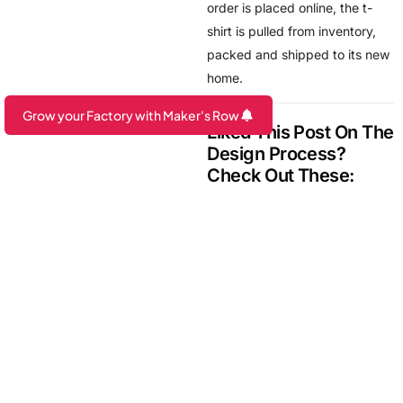
order is placed online, the t-
shirt is pulled from inventory,
packed and shipped to its new
home.
Grow your Factory with Maker's Row
Grow your Brand with Maker's Row
Liked This Post On The
Are you a Factory? Book a Demo
Design Process?
Check Out These:
How American Cotton is
Grained and Traced
From Design to Sample:
Leather Wallet
Messenger Bag Process:
From Sketch to Finished
Product
4 Ways to Make Your
Design Process More