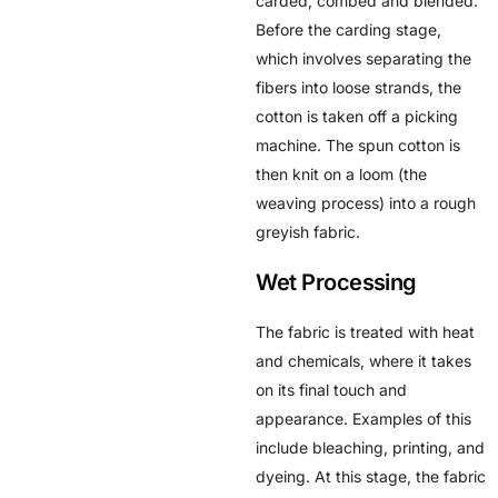
carded, combed and blended.
Before the carding stage,
which involves separating the
fibers into loose strands, the
cotton is taken off a picking
machine. The spun cotton is
then knit on a loom (the
weaving process) into a rough
greyish fabric.
Wet Processing
The fabric is treated with heat
and chemicals, where it takes
on its final touch and
appearance. Examples of this
include bleaching, printing, and
dyeing. At this stage, the fabric