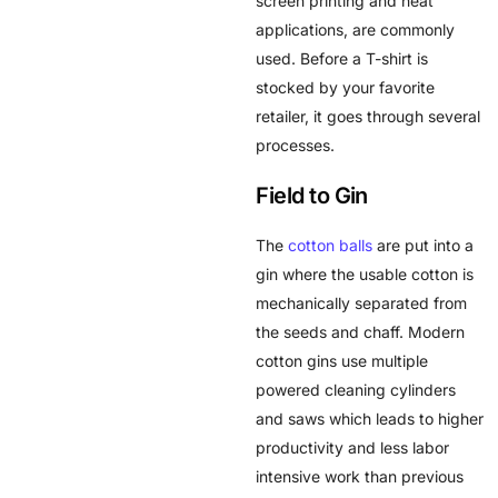
screen printing and heat
applications, are commonly
used. Before a T-shirt is
stocked by your favorite
retailer, it goes through several
processes.
Field to Gin
The
cotton balls
are put into a
gin where the usable cotton is
mechanically separated from
the seeds and chaff. Modern
cotton gins use multiple
powered cleaning cylinders
and saws which leads to higher
productivity and less labor
intensive work than previous