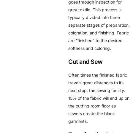
goes through inspection for
grey textile. This process is
typically divided into three
separate stages of preparation,
coloration, and finishing. Fabric
are “finished” to the desired
softness and coloring.
Cut and Sew
Often times the finished fabric
travels great distances to its
next stop, the sewing facility.
15% of the fabric will end up on
the cutting room floor as
sewers create the blank
garments.