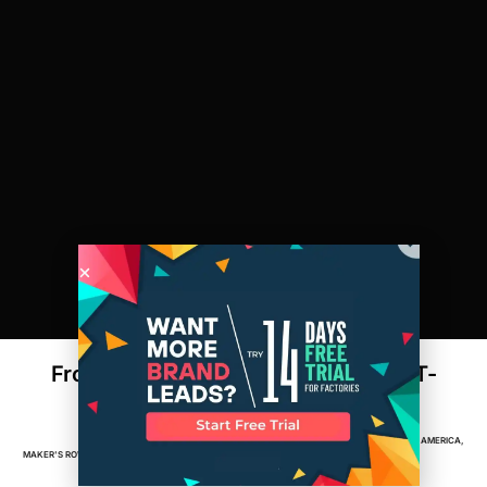
From Cotton to Customer: How Your T-
Shirt is Made
APPAREL
,
BRANDS
,
DESIGN
,
FACTORIES
,
MADE IN AMERICA
,
MAKER'S ROW
MARCH 5, 2015
2
MIN READ
MANUFACTURING