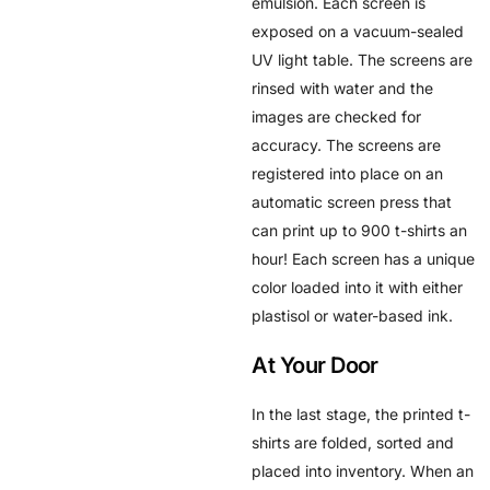
emulsion. Each screen is
exposed on a vacuum-sealed
UV light table. The screens are
rinsed with water and the
images are checked for
accuracy. The screens are
registered into place on an
automatic screen press that
can print up to 900 t-shirts an
hour! Each screen has a unique
color loaded into it with either
plastisol or water-based ink.
At Your Door
In the last stage, the printed t-
shirts are folded, sorted and
placed into inventory. When an