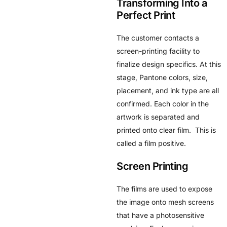
Transforming Into a
Perfect Print
The customer contacts a
screen-printing facility to
finalize design specifics. At this
stage, Pantone colors, size,
placement, and ink type are all
confirmed. Each color in the
artwork is separated and
printed onto clear film. This is
called a film positive.
Screen Printing
The films are used to expose
the image onto mesh screens
that have a photosensitive