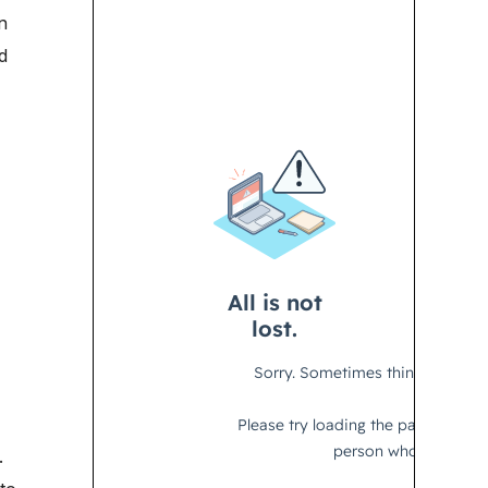
n
d
.