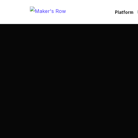
Platform
Factories
Brands
B