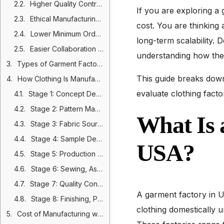
Higher Quality Control Standards and Structured Production Oversight
If you are exploring a
Ethical Manufacturing, Labor Compliance, and Brand Protection
cost. You are thinking 
Lower Minimum Order Quantities and Reduced Inventory Risk
long-term scalability. 
Easier Collaboration During Product Development
understanding how the
Types of Garment Factories in USA
This guide breaks down
How Clothing Is Manufactured in the USA: Step by Step Process
evaluate clothing facto
Stage 1: Concept Development and Design
Stage 2: Pattern Making and Tech Pack Creation
What Is 
Stage 3: Fabric Sourcing and Trim Development
Stage 4: Sample Development and Fitting
USA?
Stage 5: Production Planning and Fabric Cutting
Stage 6: Sewing, Assembly, and Embellishment
Stage 7: Quality Control and Inspection
A garment factory in U
Stage 8: Finishing, Packaging, and Distribution
clothing domestically 
Cost of Manufacturing with a Garment Factory in USA