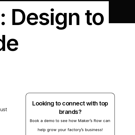
: Design to
de
Looking to connect with top
ust
brands?
Book a demo to see how Maker’s Row can
help grow your factory’s business!