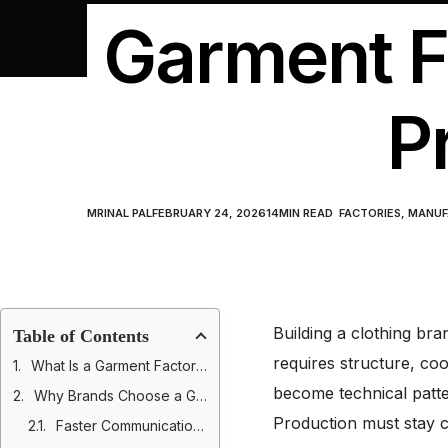
Garment Fa
P
MRINAL PAL
FEBRUARY 24, 2026
14
MIN READ
FACTORIES
,
MANUF
Building a clothing bran
Table of Contents
requires structure, co
What Is a Garment Factory in USA?
become technical patte
Why Brands Choose a Garment Factory in USA
Production must stay con
Faster Communication, Shorter Lead Times, and Greater Operational Visibility