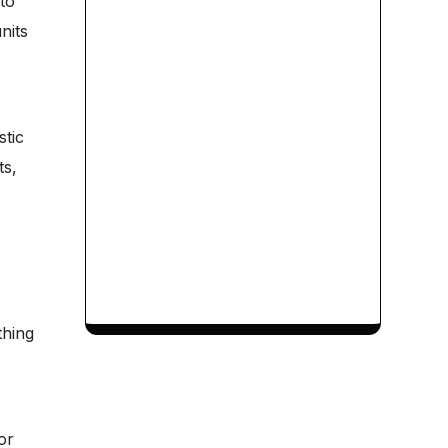
to
nits
stic
ts,
thing
or