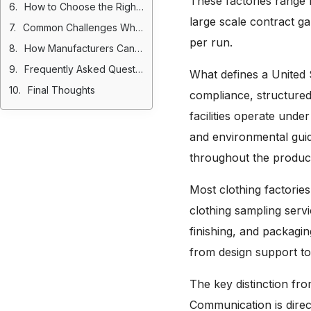
These factories range 
How to Choose the Right Garment Factory in USA
large scale contract g
Common Challenges When Manufacturing in the USA
per run.
How Manufacturers Can Attract More Brands
Frequently Asked Questions
What defines a United St
Final Thoughts
compliance, structured
facilities operate unde
and environmental guid
throughout the product
Most clothing factories
clothing sampling servi
finishing, and packagi
from design support to
The key distinction fro
Communication is direc