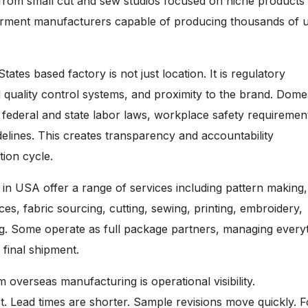
from small cut and sew studios focused on niche products 
arment manufacturers capable of producing thousands of u
ates based factory is not just location. It is regulatory
 quality control systems, and proximity to the brand. Dome
r federal and state labor laws, workplace safety requiremen
elines. This creates transparency and accountability
ion cycle.
 in USA offer a range of services including pattern making,
ces, fabric sourcing, cutting, sewing, printing, embroidery,
ng. Some operate as full package partners, managing every
 final shipment.
m overseas manufacturing is operational visibility.
t. Lead times are shorter. Sample revisions move quickly. F