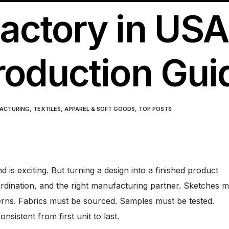
ctory in USA
roduction Gui
ACTURING
,
TEXTILES, APPAREL & SOFT GOODS
,
TOP POSTS
d is exciting. But turning a design into a finished product
ordination, and the right manufacturing partner. Sketches m
rns. Fabrics must be sourced. Samples must be tested.
sistent from first unit to last.