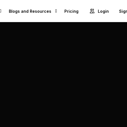
Blogs and Resources
Pricing
Login
Sig
Blogs
Cre
GET ACCESS TO PROJECTS FROM 1M+ BRANDS AND GROW YOUR BUSINESS
Videos
Unl
ROWSE BEST US MANUFACTURES FOR FREE AND COVERT YOUR IDEA IN TO A REALITY
Success Stories
Product Updates