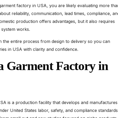
 garment factory in USA, you are likely evaluating more tha
about reliability, communication, lead times, compliance, an
Domestic production offers advantages, but it also requires
 system works.
 the entire process from design to delivery so you can
ries in USA with clarity and confidence.
a Garment Factory in
SA is a production facility that develops and manufactures
under United States labor, safety, and compliance standards