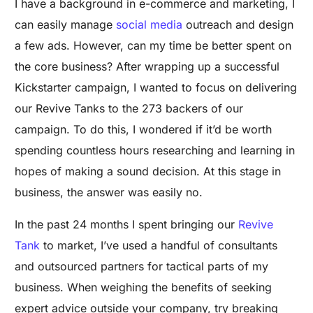
I have a background in e-commerce and marketing, I
can easily manage
social media
outreach and design
a few ads. However, can my time be better spent on
the core business? After wrapping up a successful
Kickstarter campaign, I wanted to focus on delivering
our Revive Tanks to the 273 backers of our
campaign. To do this, I wondered if it’d be worth
spending countless hours researching and learning in
hopes of making a sound decision. At this stage in
business, the answer was easily no.
In the past 24 months I spent bringing our
Revive
Tank
to market, I’ve used a handful of consultants
and outsourced partners for tactical parts of my
business. When weighing the benefits of seeking
expert advice outside your company, try breaking