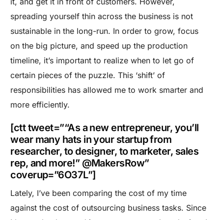
it, and get it in front of customers. However,
spreading yourself thin across the business is not
sustainable in the long-run. In order to grow, focus
on the big picture, and speed up the production
timeline, it’s important to realize when to let go of
certain pieces of the puzzle. This ‘shift’ of
responsibilities has allowed me to work smarter and
more efficiently.
[ctt tweet=”“As a new entrepreneur, you’ll
wear many hats in your startup from
researcher, to designer, to marketer, sales
rep, and more!” @MakersRow”
coverup=”6O37L”]
Lately, I’ve been comparing the cost of my time
against the cost of outsourcing business tasks. Since