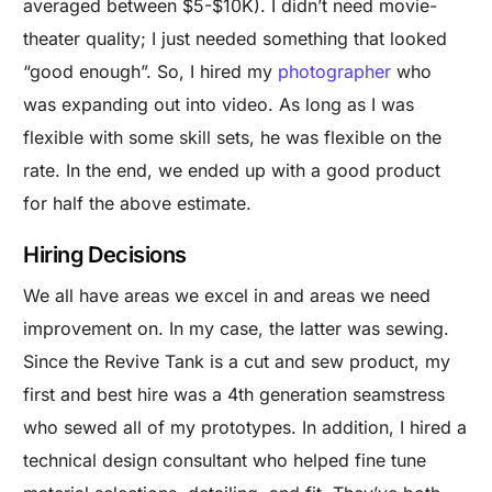
averaged between $5-$10K). I didn’t need movie-
theater quality; I just needed something that looked
“good enough”. So, I hired my
photographer
who
was expanding out into video. As long as I was
flexible with some skill sets, he was flexible on the
rate. In the end, we ended up with a good product
for half the above estimate.
Hiring Decisions
We all have areas we excel in and areas we need
improvement on. In my case, the latter was sewing.
Since the Revive Tank is a cut and sew product, my
first and best hire was a 4th generation seamstress
who sewed all of my prototypes. In addition, I hired a
technical design consultant who helped fine tune