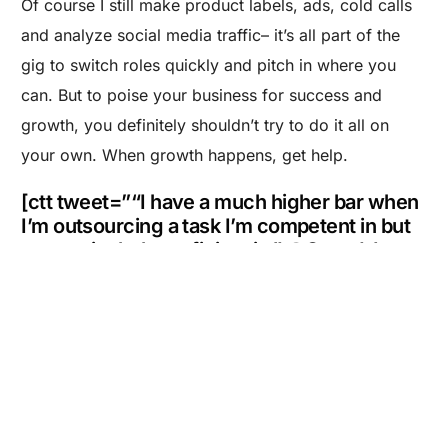
Of course I still make product labels, ads, cold calls
and analyze social media traffic– it’s all part of the
gig to switch roles quickly and pitch in where you
can. But to poise your business for success and
growth, you definitely shouldn’t try to do it all on
your own. When growth happens, get help.
Are you a Factory? Book a Demo
[ctt tweet=”“I have a much higher bar when
I’m outsourcing a task I’m competent in but
not particularly proficient in.” @Spand_Ice
@MakersRow” coverup=”rcwbY”]
If You Liked This Post, Check Out These:
5 Productivity Hacks to Working Smarter, Not
Harder
5 Tips for Launching Your Product Through