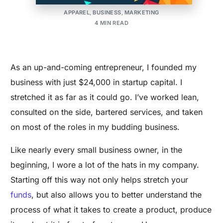
UPDATED ON:SEPTEMBER 25, 2024
APPAREL
,
BUSINESS
,
MARKETING
4 MIN READ
As an up-and-coming entrepreneur, I founded my
business with just $24,000 in startup capital. I
stretched it as far as it could go. I’ve worked lean,
consulted on the side, bartered services, and taken
on most of the roles in my budding business.
Like nearly every small business owner, in the
beginning, I wore a lot of the hats in my company.
Starting off this way not only helps stretch your
funds
, but also allows you to better understand the
process of what it takes to create a product, produce