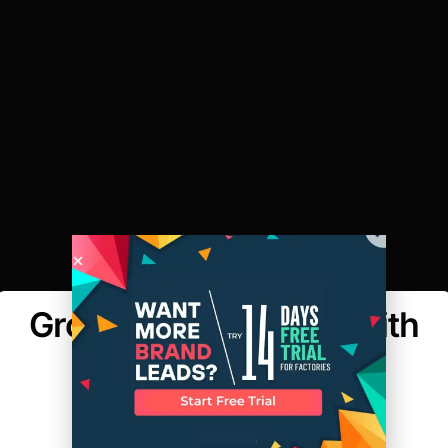
Growing a Business With
Less than $25K
MAKER'S ROW
POSTED ON:FEBRUARY 16, 2015