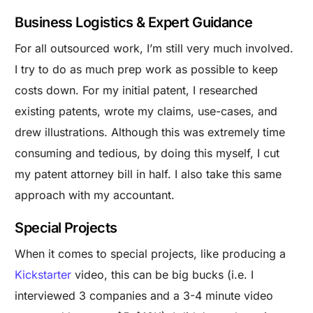
Business Logistics & Expert Guidance
For all outsourced work, I’m still very much involved.
I try to do as much prep work as possible to keep
costs down. For my initial patent, I researched
existing patents, wrote my claims, use-cases, and
drew illustrations. Although this was extremely time
consuming and tedious, by doing this myself, I cut
my patent attorney bill in half. I also take this same
approach with my accountant.
Special Projects
When it comes to special projects, like producing a
Kickstarter
video, this can be big bucks (i.e. I
interviewed 3 companies and a 3-4 minute video