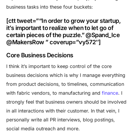
business tasks into these four buckets:
[ctt tweet=”“In order to grow your startup,
it’s important to realize when to let go of
certain pieces of the puzzle.” @Spand_Ice
@MakersRow ” coverup=”vy572″]
Core Business Decisions
I think it’s important to keep control of the core
business decisions which is why I manage everything
from product decisions, to timelines, communication
with fabric vendors, to manufacturing and
finance
. I
strongly feel that business owners should be involved
in all interactions with their customer. In that vein, I
personally write all PR interviews, blog postings,
social media outreach and more.