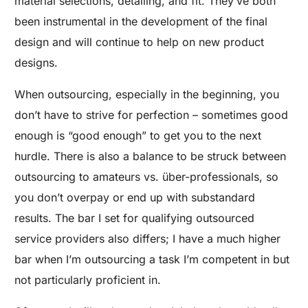
material selections, detailing, and fit. They’ve both
been instrumental in the development of the final
design and will continue to help on new product
designs.
When outsourcing, especially in the beginning, you
don’t have to strive for perfection – sometimes good
enough is “good enough” to get you to the next
hurdle. There is also a balance to be struck between
outsourcing to amateurs vs. über-professionals, so
you don’t overpay or end up with substandard
results. The bar I set for qualifying outsourced
service providers also differs; I have a much higher
bar when I’m outsourcing a task I’m competent in but
not particularly proficient in.