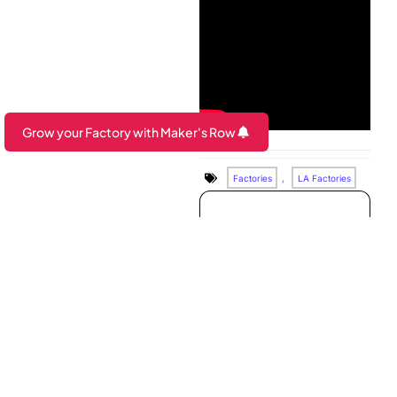
Grow your Factory with Maker's Row
Are you a Factory? Book a Demo
Factories
,
LA Factories
Looking to
connect with top
brands?
Book a demo to see how
Maker’s Row can help
grow your factory’s
business!