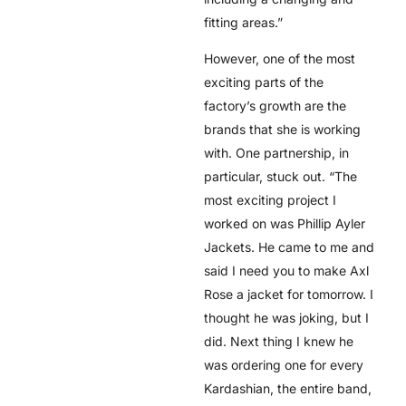
fitting areas.”
However, one of the most
exciting parts of the
factory’s growth are the
brands that she is working
with. One partnership, in
particular, stuck out. “The
most exciting project I
worked on was Phillip Ayler
Jackets. He came to me and
said I need you to make Axl
Rose a jacket for tomorrow. I
thought he was joking, but I
did. Next thing I knew he
was ordering one for every
Kardashian, the entire band,