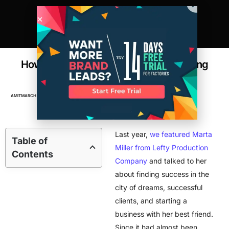
How this L.A. Factory Went from Scaling
Brands to Scaling Themselves
AMIT
MARCH 10, 2017
2
MIN READ
FACTORIES
,
MANUFACTURING
Last year,
we featured Marta
Table of
Miller from Lefty Production
Contents
Company
and talked to her
about finding success in the
city of dreams, successful
clients, and starting a
business with her best friend.
Since it had almost been