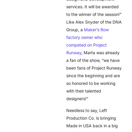
services. It will be awarded
to the winner of the season!”
Like Alex Snyder of the DNA
Group, a
Maker’s Row
factory owner who
competed on Project
Runway
, Marta was already
a fan of the show, “we have
been fans of Project Runway
since the beginning and are
so honored to be working
with their talented
designers!”
Needless to say, Left
Production Co. is bringing
Made in USA back in a big