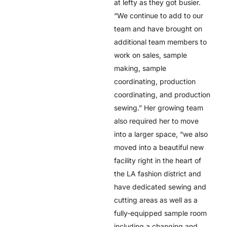
at lefty as they got busier.
“We continue to add to our
team and have brought on
additional team members to
work on sales, sample
making, sample
coordinating, production
coordinating, and production
sewing.” Her growing team
also required her to move
into a larger space, “we also
moved into a beautiful new
facility right in the heart of
the LA fashion district and
have dedicated sewing and
cutting areas as well as a
fully-equipped sample room
including a changing and