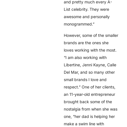
and pretty much every A-
List celebrity. They were
awesome and personally
monogrammed.”
However, some of the smaller
brands are the ones she
loves working with the most.
“I am also working with
Libertine, Jenni Kayne, Calle
Del Mar, and so many other
small brands I love and
respect.” One of her clients,
an 11-year-old entrepreneur
brought back some of the
nostalgia from when she was
one, “her dad is helping her
make a swim line with