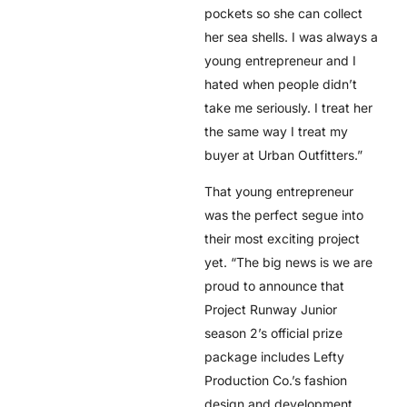
pockets so she can collect
her sea shells. I was always a
young entrepreneur and I
hated when people didn’t
take me seriously. I treat her
the same way I treat my
buyer at Urban Outfitters.”
That young entrepreneur
was the perfect segue into
their most exciting project
yet. “The big news is we are
proud to announce that
Project Runway Junior
season 2’s official prize
package includes Lefty
Production Co.’s fashion
design and development