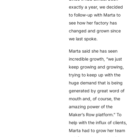
exactly a year, we decided
to follow-up with Marta to
see how her factory has
changed and grown since
we last spoke.
Marta said she has seen
incredible growth, “we just
keep growing and growing,
trying to keep up with the
huge demand that is being
generated by great word of
mouth and, of course, the
amazing power of the
Maker’s Row platform.” To
help with the influx of clients,
Marta had to grow her team