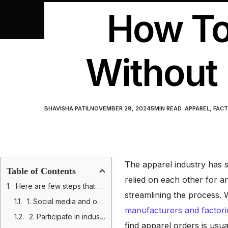
How To
Without 
BHAVISHA PATIL
NOVEMBER 29, 2024
5
MIN READ
APPAREL
,
FACT
The apparel industry has s
Table of Contents
relied on each other for a
Here are few steps that will help you find apparel orders without directories
streamlining the process. W
1. Social media and online communities
manufacturers and factori
2. Participate in industry trade shows and events
find apparel orders is usu