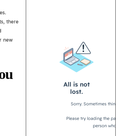
es.
s, there
d
er new
you