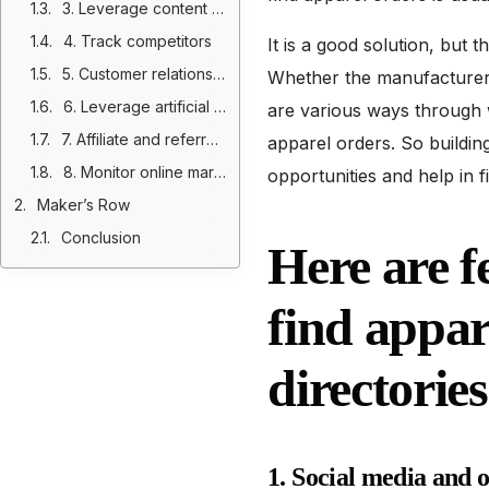
3. Leverage content marketing and SEO
4. Track competitors
It is a good solution, but 
5. Customer relationship and direct outreach
Whether the manufacturer i
6. Leverage artificial intelligence
are various ways through 
7. Affiliate and referral marketing
apparel orders. So buildin
8. Monitor online marketplaces and platforms
opportunities and help in 
Maker’s Row
Conclusion
Here are f
find appar
directories
1. Social media and 