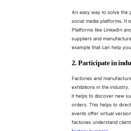
An easy way to solve the p
social media platforms. It 
Platforms like LinkedIn an
suppliers and manufacturers
example that can help you 
2. Participate in ind
Factories and manufacture
exhibitions in the industry
it helps to discover new s
orders. This helps to direc
events offer virtual versi
factories understand client