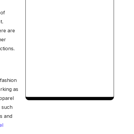
 of
t.
ere are
her
ctions.
fashion
orking as
apparel
f such
rs and
el