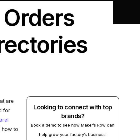
 Orders
rectories
at are
Looking to connect with top
d for
brands?
arel
Book a demo to see how Maker’s Row can
e how to
help grow your factory’s business!