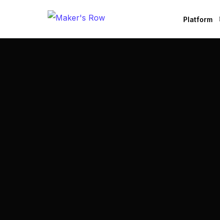
Platform
Factories
Brands
B