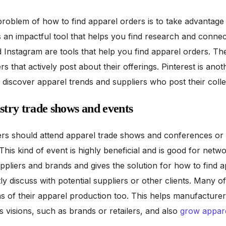
roblem of how to find apparel orders is to take advantage
is an impactful tool that helps you find research and connec
d Instagram are tools that help you find apparel orders. Th
 that actively post about their offerings. Pinterest is anot
discover apparel trends and suppliers who post their colle
ustry trade shows and events
rs should attend apparel trade shows and conferences or 
. This kind of event is highly beneficial and is good for netw
uppliers and brands and gives the solution for how to find 
tly discuss with potential suppliers or other clients. Many o
ons of their apparel production too. This helps manufacture
s visions, such as brands or retailers, and also
grow appar