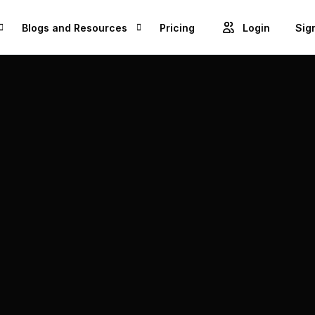
Blogs and Resources
Pricing
Login
Sig
Blogs
Cre
GET ACCESS TO PROJECTS FROM 1M+ BRANDS AND GROW YOUR BUSINESS
Videos
Unl
ROWSE BEST US MANUFACTURES FOR FREE AND COVERT YOUR IDEA IN TO A REALITY
Success Stories
Product Updates