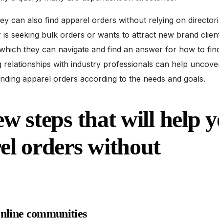
they can also find apparel orders without relying on directori
s seeking bulk orders or wants to attract new brand client
which they can navigate and find an answer for how to fin
g relationships with industry professionals can help uncov
finding apparel orders according to the needs and goals.
ew steps that will help 
el orders without
online communities