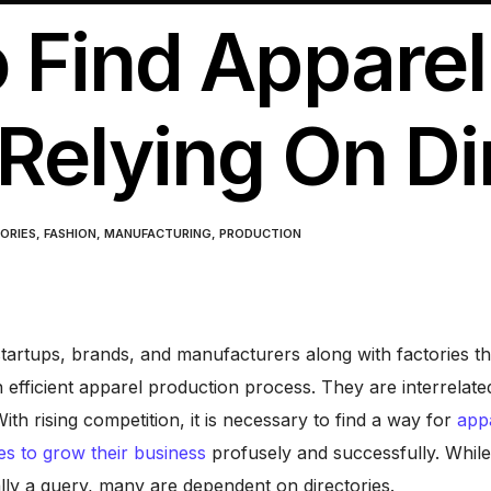
 Find Apparel
Relying On Di
ORIES
,
FASHION
,
MANUFACTURING
,
PRODUCTION
tartups, brands, and manufacturers along with factories th
n efficient apparel production process. They are interrelate
ith rising competition, it is necessary to find a way for
app
es to grow their business
profusely and successfully. Whil
ally a query, many are dependent on directories.