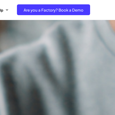
Are you a Factory? Book a Demo
Up
e Free project- Brand
 Free Trial – Factory