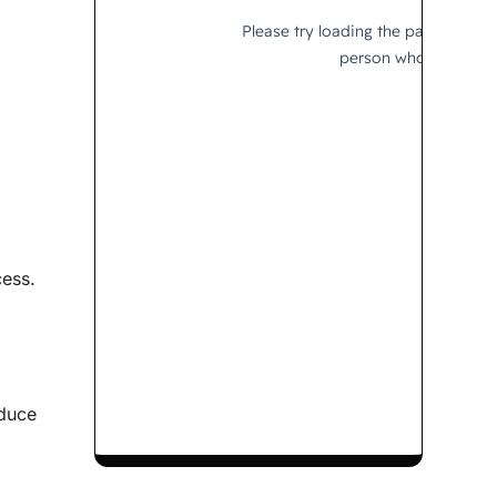
cess.
oduce