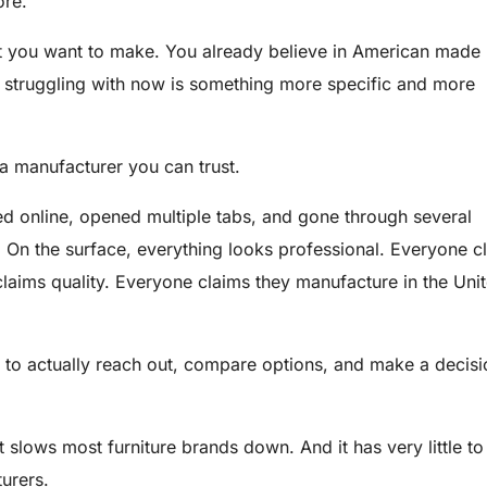
ore.
 you want to make. You already believe in American made
e struggling with now is something more specific and more
a manufacturer you can trust.
ed online, opened multiple tabs, and gone through several
 On the surface, everything looks professional. Everyone c
laims quality. Everyone claims they manufacture in the Uni
 to actually reach out, compare options, and make a decisi
t slows most furniture brands down. And it has very little to
urers.