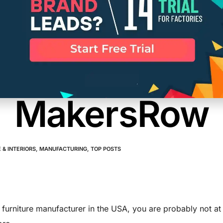
ind Verified 
turers in th
MakersRow
 & INTERIORS
,
MANUFACTURING
,
TOP POSTS
a furniture manufacturer in the USA, you are probably not at