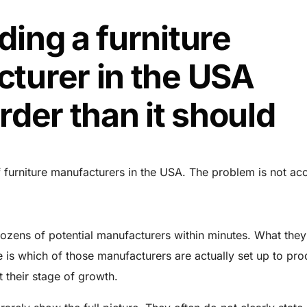
ding a furniture
turer in the USA
rder than it should
 furniture manufacturers in the USA. The problem is not ac
ozens of potential manufacturers within minutes. What they
 is which of those manufacturers are actually set up to pr
at their stage of growth.