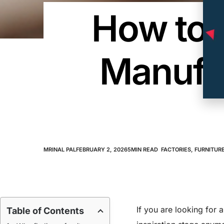
How to F
Manufac
MRINAL PAL
FEBRUARY 2, 2026
5
MIN READ
FACTORIES
,
FURNITURE
If you are looking for 
Table of Contents