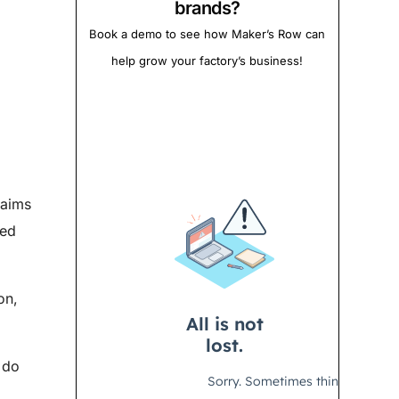
brands?
Book a demo to see how Maker’s Row can
help grow your factory’s business!
laims
ted
on,
 do