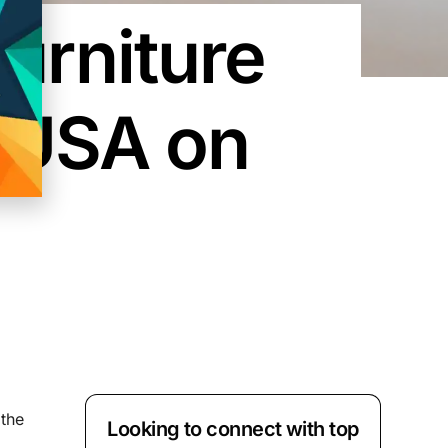
Furniture
e USA on
 the
Looking to connect with top