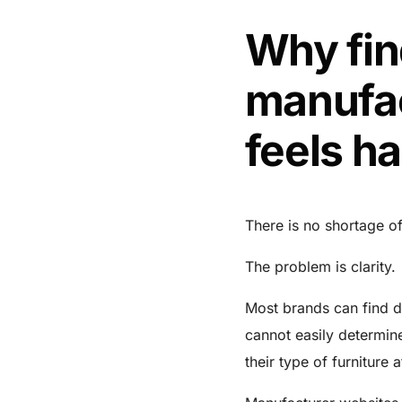
Why fin
manufac
feels ha
There is no shortage of
The problem is clarity.
Most brands can find d
cannot easily determine
their type of furniture 