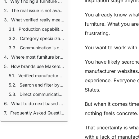
inspiration stage anym
Why finding a furniture manufacturer in the USA feels harder than it should
The real issue is not availability but verification
You already know what
What verified really means when choosing a furniture manufacturer
furniture. What you ar
Production capability matters more than claims
frustrating.
Category specialization reduces risk
You want to work with 
Communication is often the strongest signal
Where most furniture brands lose time during sourcing
You have likely search
How brands use MakersRow to find verified American made furniture manufacturers
manufacturer websites.
Verified manufacturers with real production context
experience. Everyone c
Search and filter by category and capability
States.
Direct communication without cold outreach
What to do next based on where your brand is today
But when it comes time
Frequently Asked Questions
nothing feels concrete.
That uncertainty is wha
with a lack of manufact