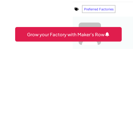
Preferred Factories
Grow your Factory with Maker's Row
Amit
PREVIOUS ARTICLE
You may also lik
How To Protect Clothin
6 Furniture Trade Shows