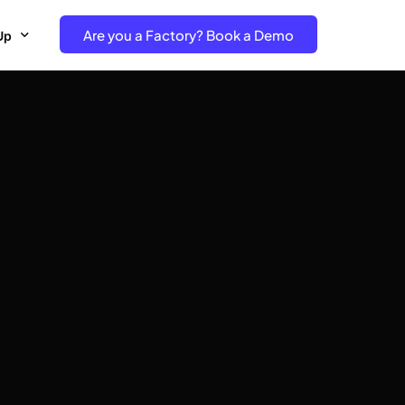
Are you a Factory? Book a Demo
Up
e Free project- Brand
 Free Trial – Factory