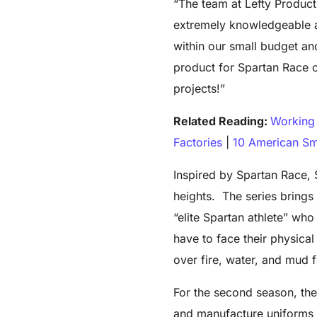
“The team at Lefty Product
extremely knowledgeable a
within our small budget and
product for Spartan Race o
projects!”
Related Reading:
Working 
Factories
|
10 American Sm
Inspired by Spartan Race,
heights. The series brings
“elite Spartan athlete” wh
have to face their physica
over fire, water, and mud 
For the second season, th
and manufacture uniforms f