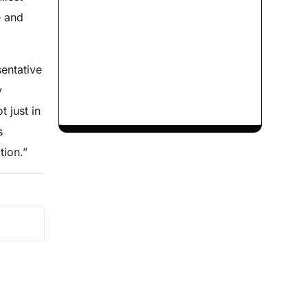
e and
sentative
y
 just in
s
tion.”