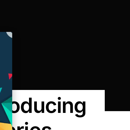
Producing