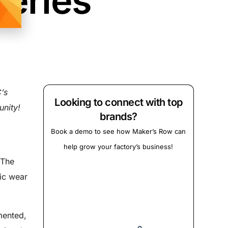
Series
’s
Looking to connect with top
nity!
brands?
Book a demo to see how Maker’s Row can
help grow your factory’s business!
 The
tic wear
mented,