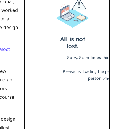
sional,
y worked
tellar
re design
 Most
new
and an
tors
 course
 design
llest