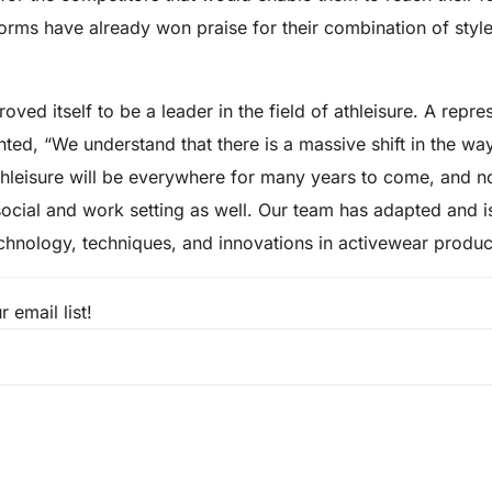
iforms have already won praise for their combination of styl
oved itself to be a leader in the field of athleisure. A repre
d, “We understand that there is a massive shift in the wa
hleisure will be everywhere for many years to come, and not
 social and work setting as well. Our team has adapted and i
echnology, techniques, and innovations in activewear produc
 email list!