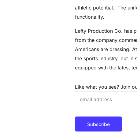
athletic potential. The un
functionality.
Lefty Production Co. has pr
from the company commente
Americans are dressing. At
the sports industry, but in
equipped with the latest t
Like what you see? Join our