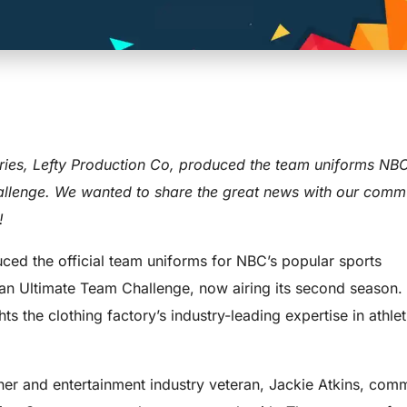
rms for NBC 
ories, Lefty Production Co, produced the team uniforms NBC
llenge. We wanted to share the great news with our commu
!
ced the official team uniforms for NBC’s popular sports
tan Ultimate Team Challenge, now airing its second season.
hts the clothing factory’s industry-leading expertise in athle
er and entertainment industry veteran, Jackie Atkins, com