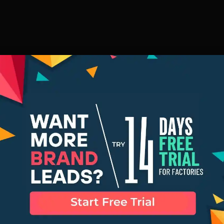
Row Factory 