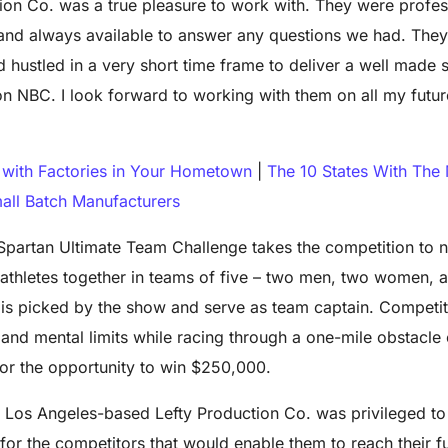
ion Co. was a true pleasure to work with. They were profes
nd always available to answer any questions we had. The
 hustled in a very short time frame to deliver a well made s
n NBC. I look forward to working with them on all my futu
with Factories in Your Hometown
|
The 10 States With The
all Batch Manufacturers
 Spartan Ultimate Team Challenge takes the competition to 
 athletes together in teams of five – two men, two women, 
o is picked by the show and serve as team captain. Competi
l and mental limits while racing through a one-mile obstacle
for the opportunity to win $250,000.
e Los Angeles-based Lefty Production Co. was privileged to
or the competitors that would enable them to reach their fu