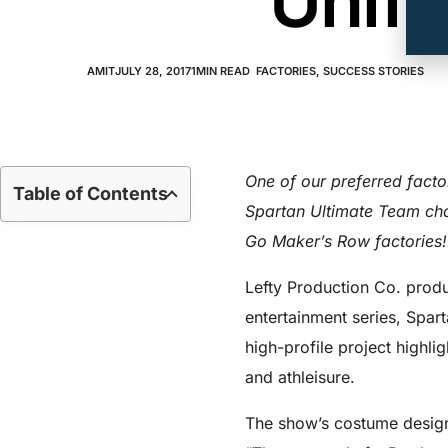
Unifo
AMIT
JULY 28, 2017
1
MIN READ
FACTORIES
,
SUCCESS STORIES
One of our preferred fact
Table of Contents
Spartan Ultimate Team cha
Go Maker’s Row factories!
Lefty Production Co. produ
entertainment series, Spar
high-profile project highlig
and athleisure.
The show’s costume design