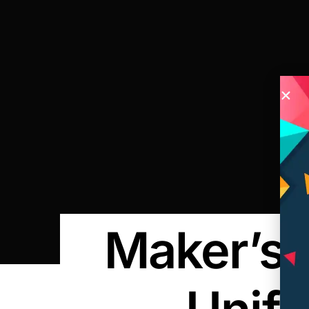
Maker’s 