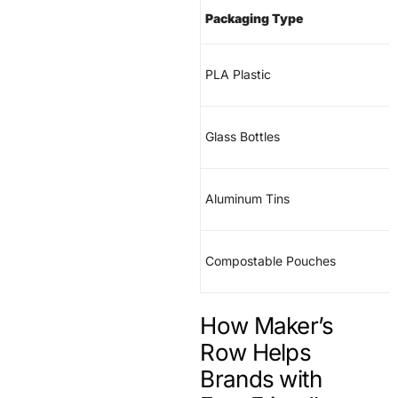
Packaging Type
PLA Plastic
Glass Bottles
Aluminum Tins
Compostable Pouches
How Maker’s
Row Helps
Brands with