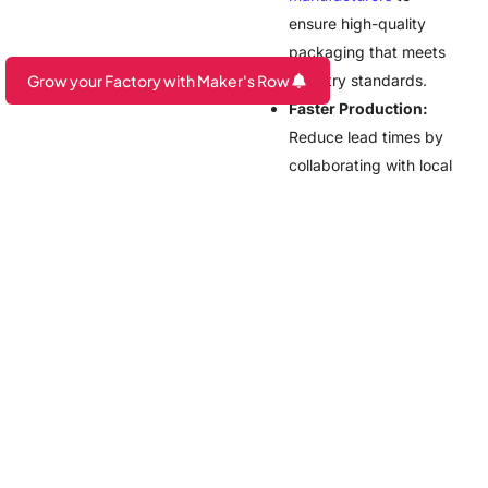
ensure high-quality
packaging that meets
Grow your Factory with Maker's Row
industry standards.
Faster Production:
Are you a Factory? Book a Demo
Reduce lead times by
collaborating with local
suppliers instead of
overseas
manufacturers.
Customization
Options:
Get tailored
eco-friendly
packaging solutions,
from compostable
pouches to refillable
containers.
Streamlined