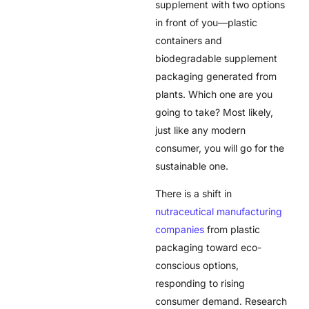
supplement with two options
in front of you—plastic
containers and
biodegradable supplement
packaging generated from
plants. Which one are you
going to take? Most likely,
just like any modern
consumer, you will go for the
sustainable one.
There is a shift in
nutraceutical manufacturing
companies
from plastic
packaging toward eco-
conscious options,
responding to rising
consumer demand. Research