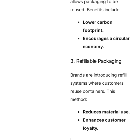
allows packaging to be
reused. Benefits include:
Lower carbon
footprint.
Encourages a circular
economy.
3. Refillable Packaging
Brands are introducing refill
systems where customers
reuse containers. This
method:
Reduces material use.
Enhances customer
loyalty.