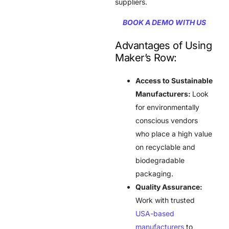
suppliers.
BOOK A DEMO WITH US
Advantages of Using
Maker’s Row:
Access to Sustainable
Manufacturers:
Look
for environmentally
conscious vendors
who place a high value
on recyclable and
biodegradable
packaging.
Quality Assurance:
Work with trusted
USA-based
manufacturers
to