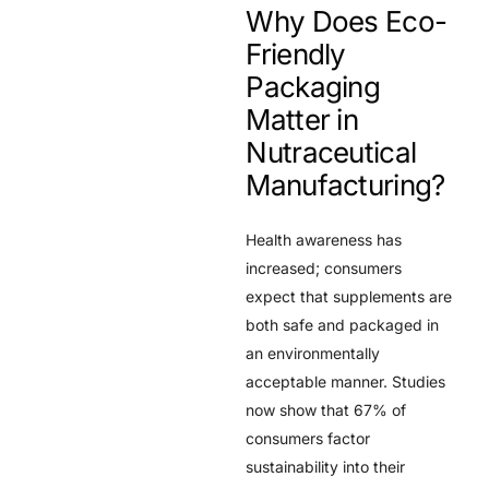
Why Does Eco-
Friendly
Packaging
Matter in
Nutraceutical
Manufacturing?
Health awareness has
increased; consumers
expect that supplements are
both safe and packaged in
an environmentally
acceptable manner. Studies
now show that 67% of
consumers factor
sustainability into their