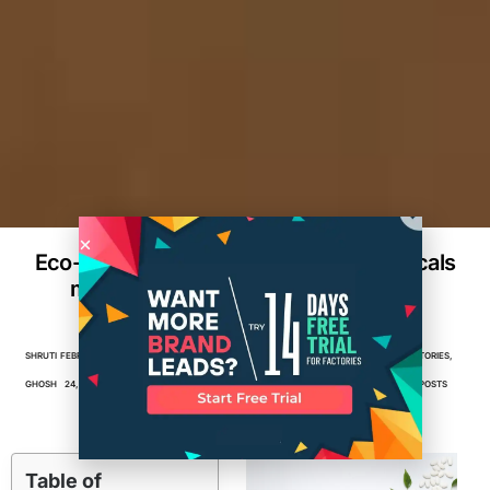
Eco-Friendly Packaging for Nutraceuticals
manufacturing: Meeting Consumer
Demands
SHRUTI
FEBRUARY
4
MIN
FACTORIES
,
MANUFACTURING
,
PACKAGING
,
PACKAGING FACTORIES
,
GHOSH
24, 2025
READ
PACKAGING MANUFACTURERS
,
PRODUCT PACKAGING
,
TOP POSTS
Table of