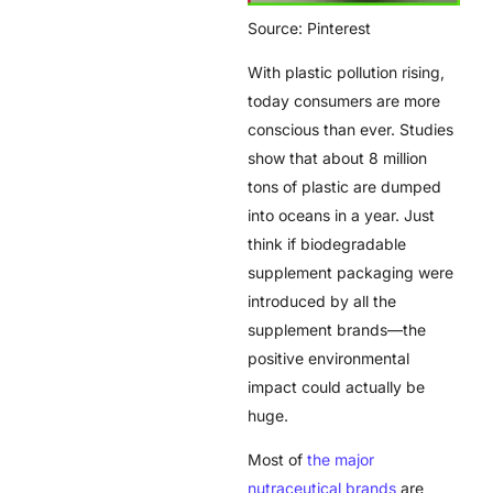
Source: Pinterest
With plastic pollution rising,
today consumers are more
conscious than ever. Studies
show that about 8 million
tons of plastic are dumped
into oceans in a year. Just
think if biodegradable
supplement packaging were
introduced by all the
supplement brands—the
positive environmental
impact could actually be
huge.
Most of
the major
nutraceutical brands
are