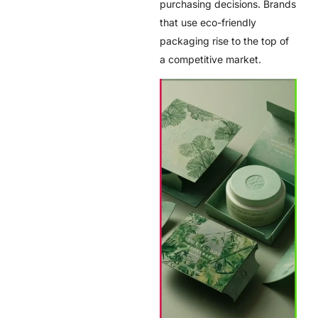
purchasing decisions. Brands
that use eco-friendly
packaging rise to the top of
a competitive market.