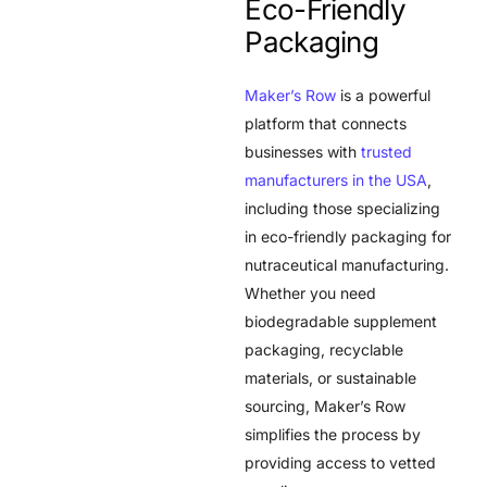
Eco-Friendly
Packaging
Maker’s Row
is a powerful
platform that connects
businesses with
trusted
manufacturers in the USA
,
including those specializing
in eco-friendly packaging for
nutraceutical manufacturing.
Whether you need
biodegradable supplement
packaging, recyclable
materials, or sustainable
sourcing, Maker’s Row
simplifies the process by
providing access to vetted