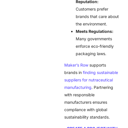
Reputation:
Customers prefer
brands that care about
the environment.
Meets Regulations:
Many governments
enforce eco-friendly
packaging laws.
Maker’s Row
supports
brands in
finding sustainable
suppliers for nutraceutical
manufacturing
. Partnering
with responsible
manufacturers ensures
compliance with global
sustainability standards.