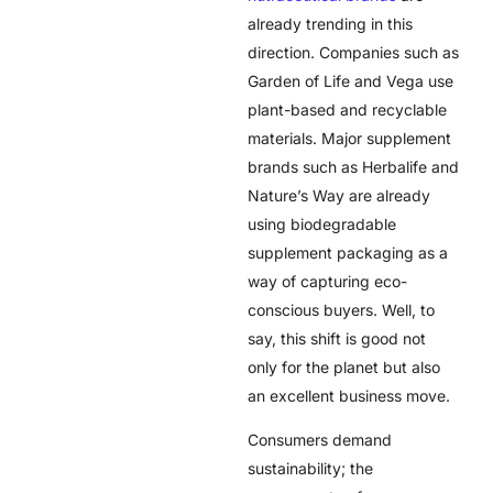
already trending in this
direction. Companies such as
Garden of Life and Vega use
plant-based and recyclable
materials. Major supplement
brands such as Herbalife and
Nature’s Way are already
using biodegradable
supplement packaging as a
way of capturing eco-
conscious buyers. Well, to
say, this shift is good not
only for the planet but also
an excellent business move.
Consumers demand
sustainability; the