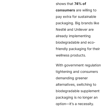
shows that
74% of
consumers
are willing to
pay extra for sustainable
packaging. Big brands like
Nestlé and Unilever are
already implementing
biodegradable and eco-
friendly packaging for their
wellness products.
With government regulation
tightening and consumers
demanding greener
alternatives, switching to
biodegradable supplement
packaging is no longer an
option—it’s a necessity.