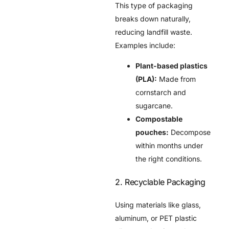
This type of packaging
breaks down naturally,
reducing landfill waste.
Examples include:
Plant-based plastics
(PLA):
Made from
cornstarch and
sugarcane.
Compostable
pouches:
Decompose
within months under
the right conditions.
2. Recyclable Packaging
Using materials like glass,
aluminum, or PET plastic