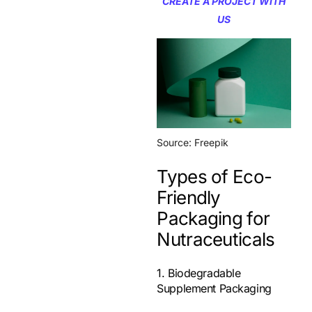
CREATE A PROJECT WITH
US
Source: Freepik
Types of Eco-
Friendly
Packaging for
Nutraceuticals
1. Biodegradable
Supplement Packaging