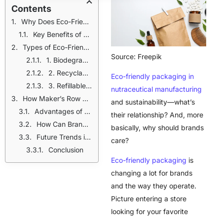
Contents
Why Does Eco-Friendly Packaging Matter in Nutraceutical Manufacturing?
Key Benefits of Sustainable Packaging:
Types of Eco-Friendly Packaging for Nutraceuticals
Source: Freepik
1. Biodegradable Supplement Packaging
2. Recyclable Packaging
Eco-friendly packaging in
3. Refillable Packaging
nutraceutical manufacturing
How Maker’s Row Helps Brands with Eco-Friendly Packaging
and sustainability—what’s
Advantages of Using Maker’s Row:
their relationship? And, more
How Can Brands Adopt Sustainable Packaging?
basically, why should brands
Future Trends in Eco-Friendly Packaging for Nutraceuticals
care?
Conclusion
Eco-friendly packaging
is
changing a lot for brands
and the way they operate.
Picture entering a store
looking for your favorite