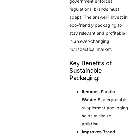
government enforces
regulations; brands must
adapt. The answer? Invest in
eco-friendly packaging to
stay relevant and profitable
in an ever-changing
nutraceutical market.
Key Benefits of
Sustainable
Packaging:
Reduces Plastic
Waste:
Biodegradable
supplement packaging
helps minimize
pollution.
Improves Brand