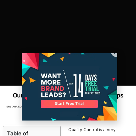
Our Sourcing Expert’s Top 3 Quality Tips
SHETARA EDDEN
MAY 5, 2016
FACTORIES
,
MANUFACTURING
Quality Control is a very
Table of