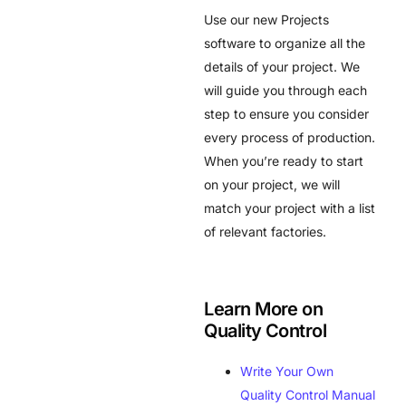
Use our new Projects
software to organize all the
details of your project. We
will guide you through each
step to ensure you consider
every process of production.
When you’re ready to start
on your project, we will
match your project with a list
of relevant factories.
Learn More on
Quality Control
Write Your Own
Quality Control Manual