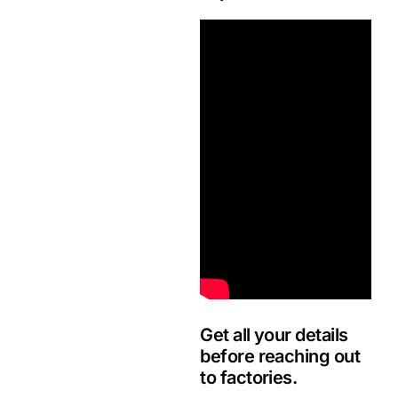
Get all your details
before reaching out
to factories.