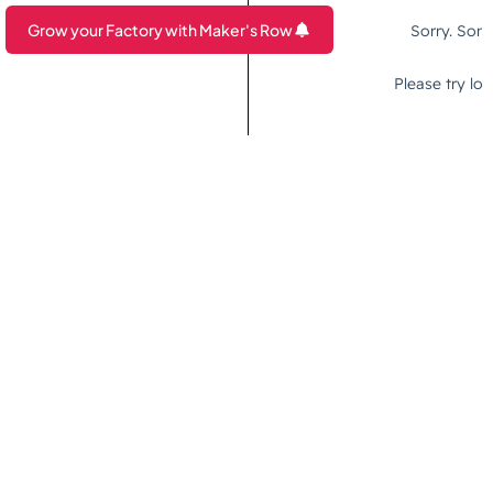
Grow your Factory with Maker's Row
Are you a Factory? Book a Demo