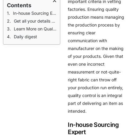
important criteria in vetting
Contents
factories. Ensuring quality
In-house Sourcing Expert
production means managing
Get all your details before reaching out to factories.
the production process by
Learn More on Quality Control
ensuring clear
Daily digest
communication with
manufacturer on the making
of your products. Given that
even one incorrect
measurement or not-quite-
right fabric can throw off
your production run entirely,
quality control is an integral
part of delivering an item as
intended.
In-house Sourcing
Expert