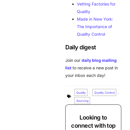
Vetting Factories for
Quality
Made in New York:
The Importance of
Quality Control
Daily digest
Join our
daily blog mailing
list
to receive a new post in
your inbox each day!
Quality
,
Quality Control
,
Sourcing
Looking to
connect with top