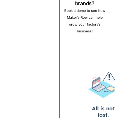
brands?
Book a demo to see how
Maker’s Row can help
grow your factory’s
business!