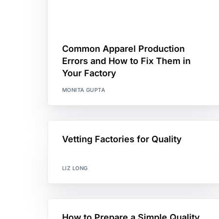
Common Apparel Production
Errors and How to Fix Them in
Your Factory
MONITA GUPTA
Vetting Factories for Quality
LIZ LONG
How to Prepare a Simple Quality