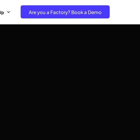
Are you a Factory? Book a Demo
Up
e Free project- Brand
 Free Trial – Factory