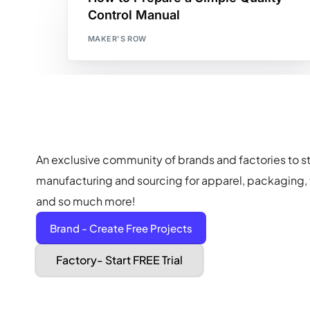
Control Manual
MAKER'S ROW
An exclusive community of brands and factories to s
manufacturing and sourcing for apparel, packaging, f
and so much more!
Brand - Create Free Projects
Factory- Start FREE Trial