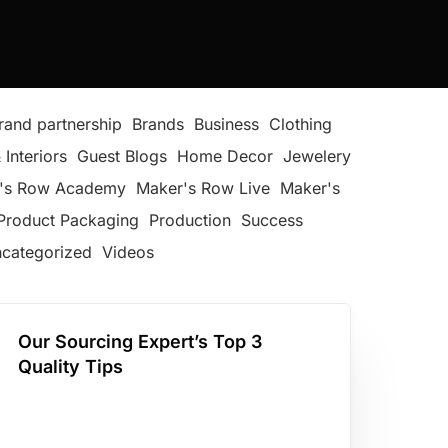
rand partnership
Brands
Business
Clothing
 Interiors
Guest Blogs
Home Decor
Jewelery
's Row Academy
Maker's Row Live
Maker's
Product Packaging
Production
Success
categorized
Videos
Our Sourcing Expert’s Top 3
Quality Tips