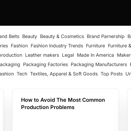
and Belts
Beauty
Beauty & Cosmetics
Brand Parnership
B
ries
Fashion
Fashion Industry Trends
Furniture
Furniture &
production
Leather makers
Legal
Made In America
Maker
ackaging
Packaging Factories
Packaging Manufacturers
ashion
Tech
Textiles, Apparel & Soft Goods
Top Posts
Un
How to Avoid The Most Common
Production Problems