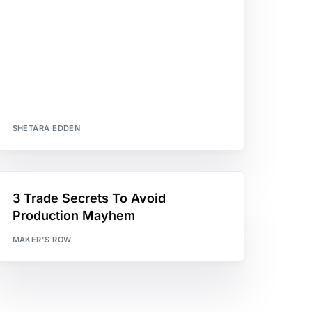
SHETARA EDDEN
3 Trade Secrets To Avoid
Production Mayhem
MAKER'S ROW