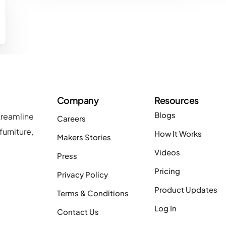
Company
Resources
Blogs
treamline
Careers
urniture,
How It Works
Makers Stories
Videos
Press
Pricing
Privacy Policy
Product Updates
Terms & Conditions
Log In
Contact Us