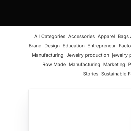
All Categories
Accessories
Apparel
Bags 
Brand
Design
Education
Entrepreneur
Facto
Manufacturing
Jewelry production
jewelry 
Row Made
Manufacturing
Marketing
P
Stories
Sustainable F