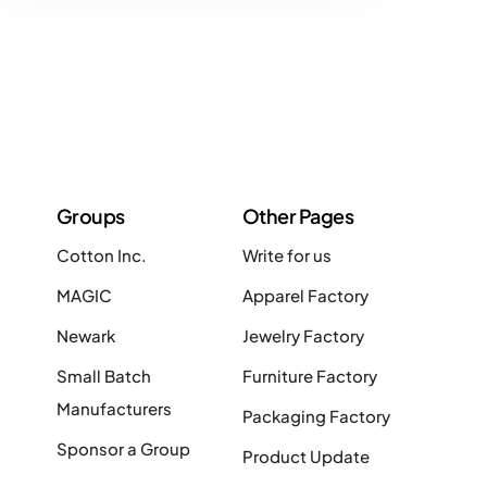
Groups
Other Pages
Cotton Inc.
Write for us
MAGIC
Apparel Factory
Newark
Jewelry Factory
Small Batch
Furniture Factory
Manufacturers
Packaging Factory
Sponsor a Group
Product Update