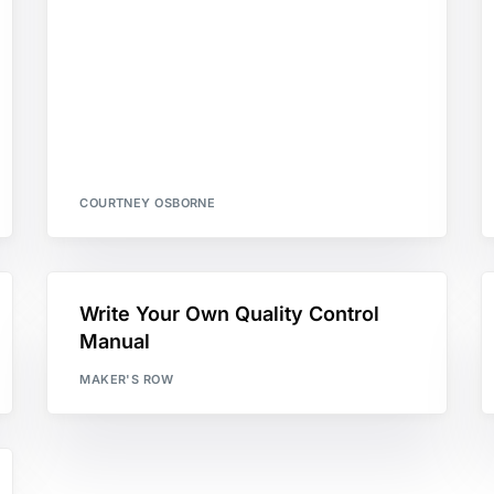
COURTNEY OSBORNE
Write Your Own Quality Control
Manual
MAKER'S ROW