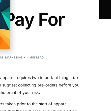
 Pay For
ESS
,
MARKETING
4 MIN READ
apparel requires two important things: (a)
We suggest collecting pre-orders before you
he brunt of your risk.
rs taken prior to the start of apparel