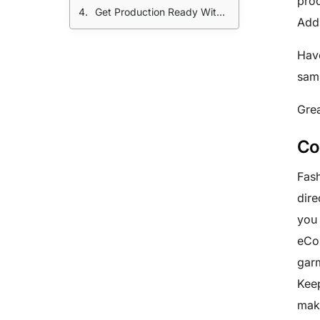
prod
Get Production Ready With A Little Help From Your Friends:
Addi
Have
sam
Grea
Co
Fash
dire
you 
eCom
garm
Keep
make