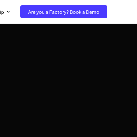
Are you a Factory? Book a Demo
Up
e Free project- Brand
 Free Trial – Factory