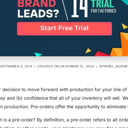
ers: 3 Tips To
Production
SEPTEMBER 4, 2015
UPDATED ON:DECEMBER 12, 2024
APPAREL
,
BUSIN
 decision to move forward with production for your line of 
y and (b) confidence that all of your inventory will sell. 
n production. Pre-orders offer the opportunity to eliminate t
 is a pre-order? By definition, a pre-order refers to all orde