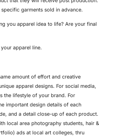
uct that they will receive post production.
e specific garments sold in advance.
 you apparel idea to life? Are your final
 your apparel line.
 same amount of effort and creative
unique apparel designs. For social media,
 the lifestyle of your brand. For
e important design details of each
e, and a detail close-up of each product.
th local area photography students, hair &
olio) ads at local art colleges, thru