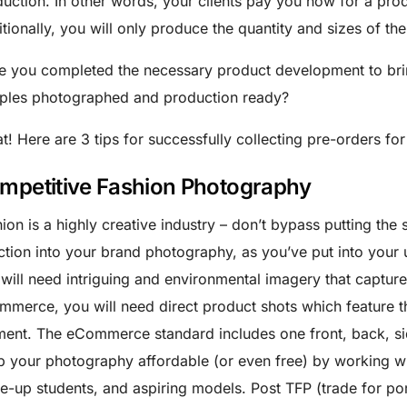
uction. In other words, your clients pay you now for a prod
tionally, you will only produce the quantity and sizes of th
 you completed the necessary product development to bring
ples photographed and production ready?
t! Here are 3 tips for successfully collecting pre-orders for
mpetitive Fashion Photography
ion is a highly creative industry – don’t bypass putting the
ction into your brand photography, as you’ve put into your 
will need intriguing and environmental imagery that captures
merce, you will need direct product shots which feature th
ent. The eCommerce standard includes one front, back, sid
 your photography affordable (or even free) by working wi
-up students, and aspiring models. Post TFP (trade for portf