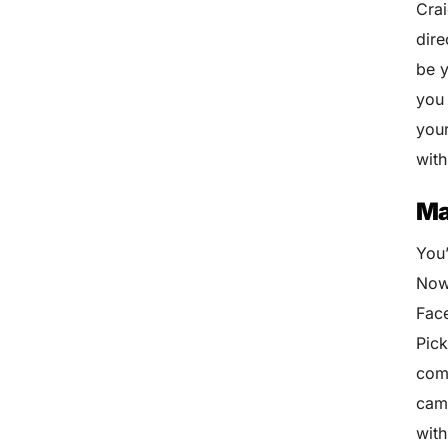
Crai
dire
be y
you 
your
wit
Ma
You
Now,
Face
Pick
comp
camp
with