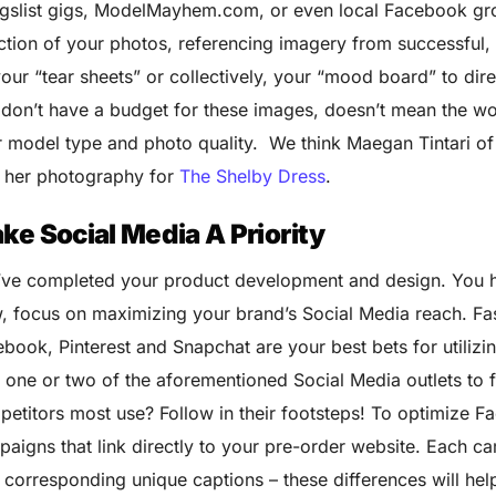
gslist gigs, ModelMayhem.com, or even local Facebook grou
ction of your photos, referencing imagery from successful,
our “tear sheets” or collectively, your “mood board” to dir
don’t have a budget for these images, doesn’t mean the wor
 model type and photo quality. We think Maegan Tintari o
h her photography for
The Shelby Dress
.
ke Social Media A Priority
’ve completed your product development and design. You 
 focus on maximizing your brand’s Social Media reach. Fash
book, Pinterest and Snapchat are your best bets for utiliz
 one or two of the aforementioned Social Media outlets to 
etitors most use? Follow in their footsteps! To optimize F
aigns that link directly to your pre-order website. Each c
 corresponding unique captions – these differences will help