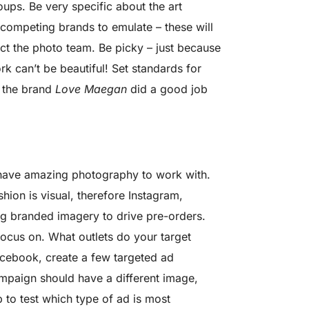
ps. Be very specific about the art
 competing brands to emulate – these will
ect the photo team. Be picky – just because
k can’t be beautiful! Set standards for
f the brand
Love Maegan
did a good job
have amazing photography to work with.
ion is visual, therefore Instagram,
ing branded imagery to drive pre-orders.
focus on. What outlets do your target
acebook, create a few targeted ad
ampaign should have a different image,
 to test which type of ad is most