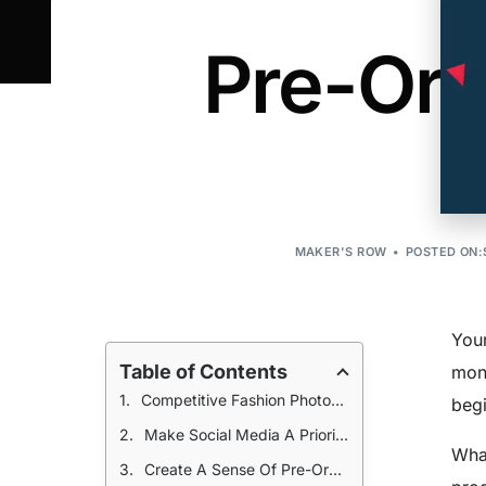
Pre-Ord
MAKER'S ROW
POSTED ON:
Your
Table of Contents
mone
Competitive Fashion Photography
begi
Make Social Media A Priority
What
Create A Sense Of Pre-Order Urgency