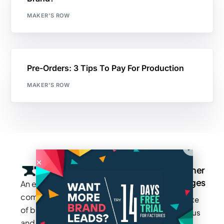
MAKER'S ROW
Pre-Orders: 3 Tips To Pay For Production
MAKER'S ROW
Company
Resources
Groups
Other
Pages
An exclusive
Blogs
Careers
Cotton
community
Write
How It
Inc.
Makers
of brands
for us
Works
Stories
MAGIC
and