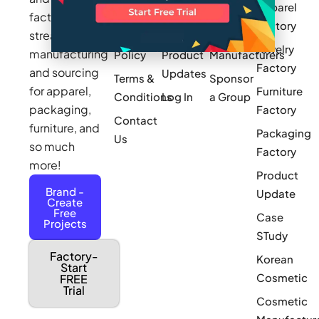
Apparel
Videos
Press
Newark
factories to
Factory
Pricing
streamline
Privacy
Small Batch
Jewelry
manufacturing
Policy
Product
Manufacturers
Factory
and sourcing
Updates
Terms &
Sponsor
for apparel,
Furniture
Conditions
Log In
a Group
packaging,
Factory
Contact
furniture, and
Packaging
Us
so much
Factory
more!
Product
Brand -
Update
Create
Free
Case
Projects
STudy
Factory-
Korean
Start
Cosmetic
FREE
Trial
Cosmetic