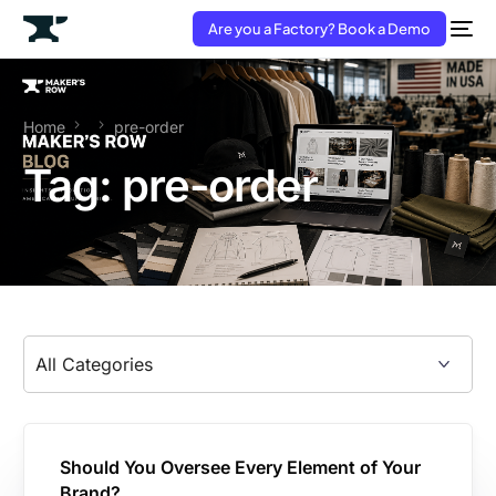
Are you a Factory? Book a Demo
Home
pre-order
Tag:
pre-order
Should You Oversee Every Element of Your
Brand?