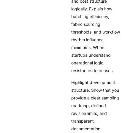
and cost structure
logically. Explain how
batching efficiency,
fabric sourcing
thresholds, and workflow
rhythm influence
minimums. When
startups understand
operational logic,
resistance decreases.
Highlight development
structure. Show that you
provide a clear sampling
roadmap, defined
revision limits, and
transparent
documentation