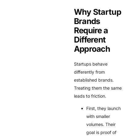
Why Startup
Brands
Require a
Different
Approach
Startups behave
differently from
established brands.
Treating them the same
leads to friction.
First, they launch
with smaller
volumes. Their
goal is proof of