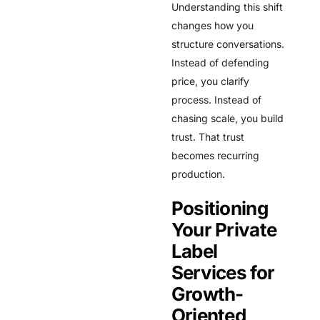
Understanding this shift
changes how you
structure conversations.
Instead of defending
price, you clarify
process. Instead of
chasing scale, you build
trust. That trust
becomes recurring
production.
Positioning
Your Private
Label
Services for
Growth-
Oriented