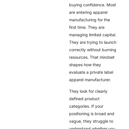
buying confidence. Most
are entering apparel
manufacturing for the
first time. They are
managing limited capital.
They are trying to launch
correctly without burning
resources. That mindset
shapes how they
evaluate a private label
apparel manufacturer.
They look for clearly
defined product
categories. If your
positioning is broad and
vague, they struggle to
understand whether you