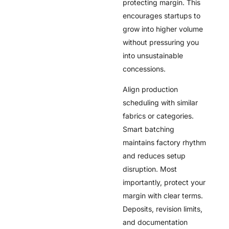
protecting margin. This
encourages startups to
grow into higher volume
without pressuring you
into unsustainable
concessions.
Align production
scheduling with similar
fabrics or categories.
Smart batching
maintains factory rhythm
and reduces setup
disruption. Most
importantly, protect your
margin with clear terms.
Deposits, revision limits,
and documentation