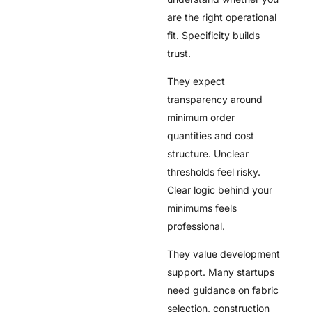
are the right operational
fit. Specificity builds
trust.
They expect
transparency around
minimum order
quantities and cost
structure. Unclear
thresholds feel risky.
Clear logic behind your
minimums feels
professional.
They value development
support. Many startups
need guidance on fabric
selection, construction