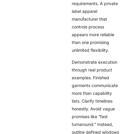
requirements. A private
label apparel
manufacturer that
controls process
appears more reliable
than one promising
unlimited flexibility.
Demonstrate execution
through real product
examples. Finished
garments communicate
more than capability
lists. Clarify timelines
honestly. Avoid vague
promises like “fast
turnaround.” Instead,
outline defined windows