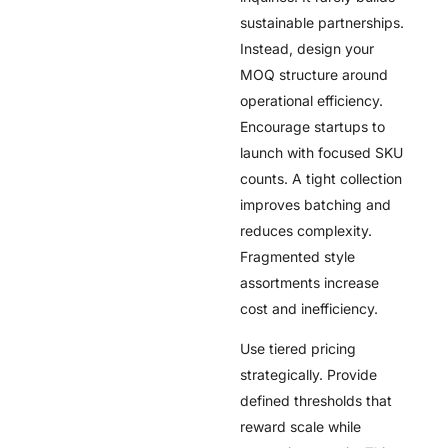
sustainable partnerships.
Instead, design your
MOQ structure around
operational efficiency.
Encourage startups to
launch with focused SKU
counts. A tight collection
improves batching and
reduces complexity.
Fragmented style
assortments increase
cost and inefficiency.
Use tiered pricing
strategically. Provide
defined thresholds that
reward scale while