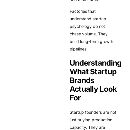
Factories that
understand startup
psychology do not
chase volume. They
build long-term growth
pipelines.
Understanding
What Startup
Brands
Actually Look
For
Startup founders are not
just buying production
capacity. They are