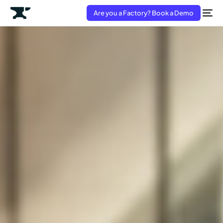
Are you a Factory? Book a Demo