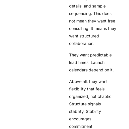
details, and sample
sequencing. This does
not mean they want free
consulting. It means they
want structured
collaboration.
They want predictable
lead times. Launch
calendars depend on it.
Above all, they want
flexibility that feels
organized, not chaotic.
Structure signals
stability. Stability
encourages
commitment.