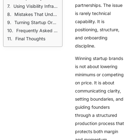
partnerships. The issue
Using Visibility Infrastructure to Attract Qualified Startup Brands
is rarely technical
Mistakes That Undermine Startup Relationships
capability. It is
Turning Startup Orders Into Long-Term Growth
positioning, structure,
Frequently Asked Questions
and onboarding
Final Thoughts
discipline.
Winning startup brands
is not about lowering
minimums or competing
on price. It is about
communicating clarity,
setting boundaries, and
guiding founders
through a structured
production process that
protects both margin
and momentum.