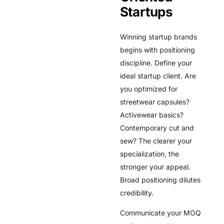
Startups
Winning startup brands
begins with positioning
discipline. Define your
ideal startup client. Are
you optimized for
streetwear capsules?
Activewear basics?
Contemporary cut and
sew? The clearer your
specialization, the
stronger your appeal.
Broad positioning dilutes
credibility.
Communicate your MOQ