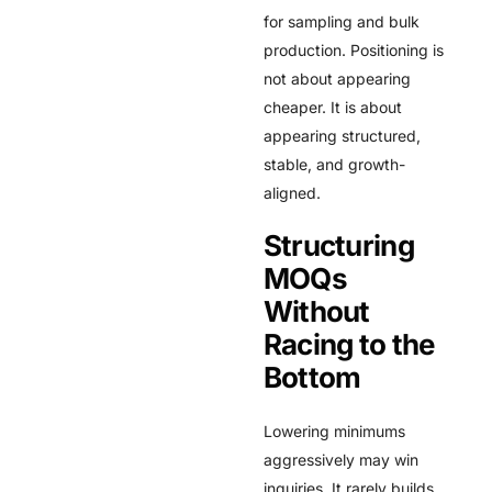
for sampling and bulk
production. Positioning is
not about appearing
cheaper. It is about
appearing structured,
stable, and growth-
aligned.
Structuring
MOQs
Without
Racing to the
Bottom
Lowering minimums
aggressively may win
inquiries. It rarely builds