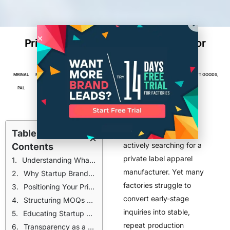
Private Label Apparel Manufacturer for
Startups
MRINAL
MARCH 2,
6
MIN
FACTORIES
,
MANUFACTURING
,
TEXTILES, APPAREL & SOFT GOODS
,
PAL
2026
READ
TOP POSTS
Startup brands are
Table of
actively searching for a
Contents
private label apparel
Understanding What Startup Brands Actually Look For
manufacturer. Yet many
Why Startup Brands Require a Different Approach
factories struggle to
Positioning Your Private Label Services for Growth-Oriented Startups
convert early-stage
Structuring MOQs Without Racing to the Bottom
inquiries into stable,
Educating Startup Brands Without Overextending Your Team
repeat production
Transparency as a Competitive Advantage