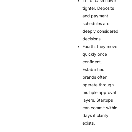
Third, cash flow is
tighter. Deposits
and payment
schedules are
deeply considered
decisions.
Fourth, they move
quickly once
confident.
Established
brands often
operate through
multiple approval
layers. Startups
can commit within
days if clarity
exists.