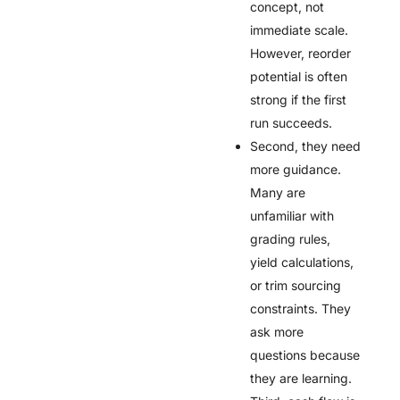
concept, not
immediate scale.
However, reorder
potential is often
strong if the first
run succeeds.
Second, they need
more guidance.
Many are
unfamiliar with
grading rules,
yield calculations,
or trim sourcing
constraints. They
ask more
questions because
they are learning.