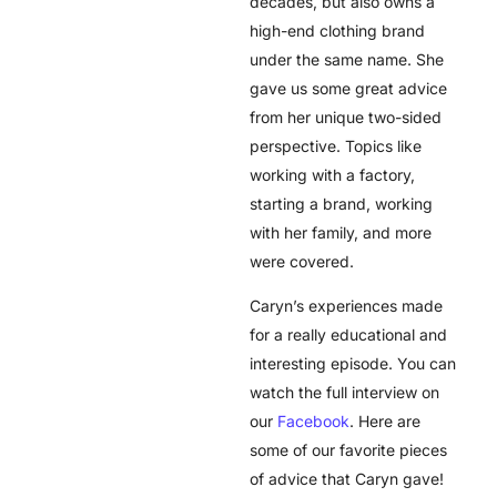
decades, but also owns a
high-end clothing brand
under the same name. She
gave us some great advice
from her unique two-sided
perspective. Topics like
working with a factory,
starting a brand, working
with her family, and more
were covered.
Caryn’s experiences made
for a really educational and
interesting episode. You can
watch the full interview on
our
Facebook
. Here are
some of our favorite pieces
of advice that Caryn gave!