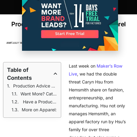
Production Advice From An NYC Apparel
Factory and Brand
AMIT
JULY 14, 2016
APPAREL
,
FACTORIES
,
MAKER'S ROW LIVE
,
VIDEOS
Last week on
Maker’s Row
Table of
Live
, we had the double
Contents
threat Caryn Hsu from
Production Advice + Business Tips
Hemsmith share on fashion,
Want More? Catch us live on Facebook every Thursday. Follow our page to get notified for every live chat.
entrepreneurship, and
Have a Product Idea?
manufacturing. Hsu not only
More on Apparel:
manages Hemsmith, an
apparel factory run by Hsu’s
family for over three