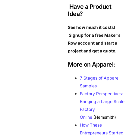
Have a Product
Idea?
See how much it costs!
Signup for a free Maker’s
Row account and start a
project and get a quote.
More on Apparel:
7 Stages of Apparel
Samples
Factory Perspectives:
Bringing a Large Scale
Factory
Online
(Hemsmith)
How These
Entrepreneurs Started