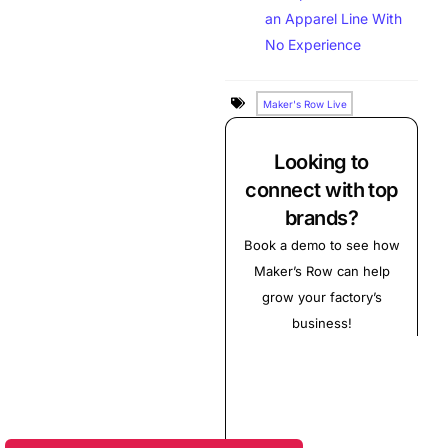
an Apparel Line With
No Experience
Maker's Row Live
Looking to
connect with top
brands?
Book a demo to see how
Maker’s Row can help
grow your factory’s
business!