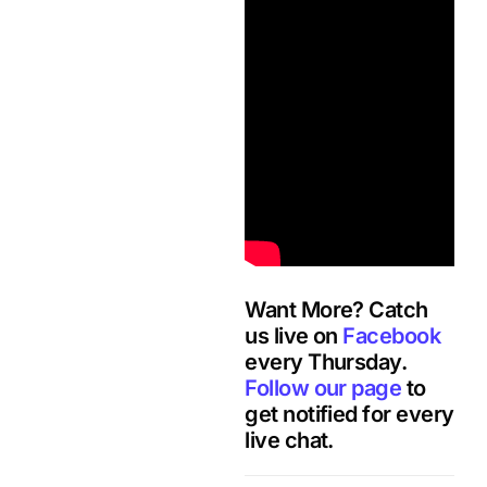
Want More? Catch
us live on
Facebook
every Thursday.
Follow our page
to
get notified for every
live chat.