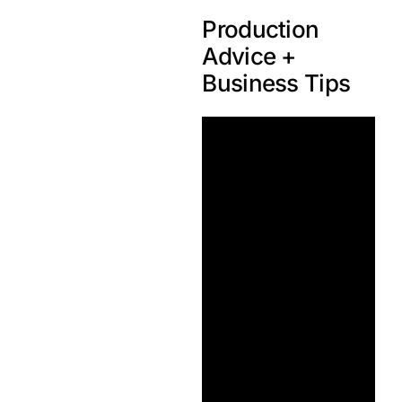
Production
Advice +
Business Tips