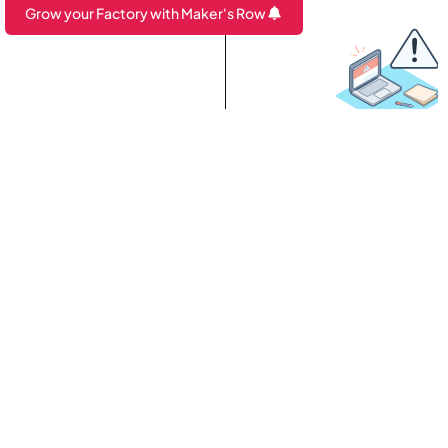
Grow your Factory with Maker's Row
Are you a Factory? Book a Demo