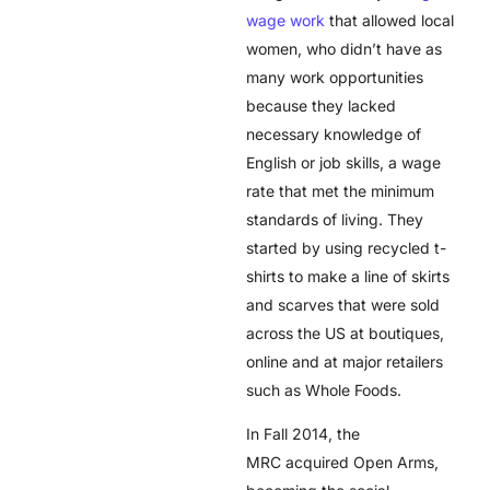
wage work
that allowed local
women, who didn’t have as
many work opportunities
because they lacked
necessary knowledge of
English or job skills, a wage
rate that met the minimum
standards of living. They
started by using recycled t-
shirts to make a line of skirts
and scarves that were sold
across the US at boutiques,
online and at major retailers
such as Whole Foods.
In Fall 2014, the
MRC acquired Open Arms,