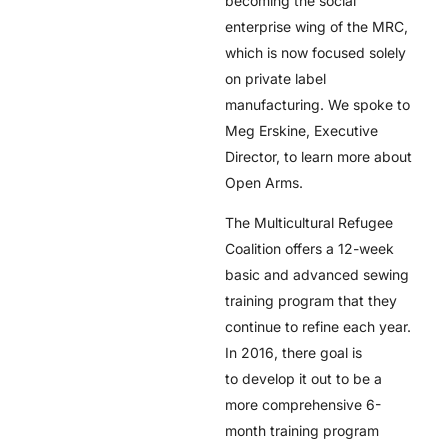
becoming the social
enterprise wing of the MRC,
which is now focused solely
on private label
manufacturing. We spoke to
Meg Erskine, Executive
Director, to learn more about
Open Arms.
The Multicultural Refugee
Coalition offers a 12-week
basic and advanced sewing
training program that they
continue to refine each year.
In 2016, there goal is
to develop it out to be a
more comprehensive 6-
month training program