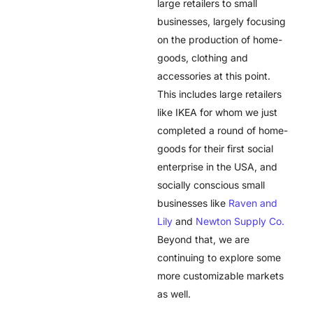
large retailers to small
businesses, largely focusing
on the production of home-
goods, clothing and
accessories at this point.
This includes large retailers
like IKEA for whom we just
completed a round of home-
goods for their first social
enterprise in the USA, and
socially conscious small
businesses like
Raven and
Lily
and
Newton Supply Co.
Beyond that, we are
continuing to explore some
more customizable markets
as well.