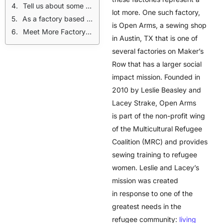
Tell us about some of the obstacles you have overcome.
lot more. One such factory,
As a factory based in Austin, what does being Made in USA mean to you?
is Open Arms, a sewing shop
Meet More Factory Teams:
in Austin, TX that is one of
several factories on Maker’s
Row that has a larger social
impact mission. Founded in
2010 by Leslie Beasley and
Lacey Strake, Open Arms
is part of the non-profit wing
of the Multicultural Refugee
Coalition (MRC) and provides
sewing training to refugee
women. Leslie and Lacey’s
mission was created
in response to one of the
greatest needs in the
refugee community:
living