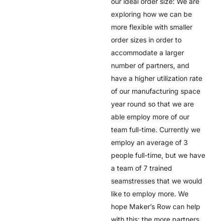
our ideal order size: We are
exploring how we can be
more flexible with smaller
order sizes in order to
accommodate a larger
number of partners, and
have a higher utilization rate
of our manufacturing space
year round so that we are
able employ more of our
team full-time. Currently we
employ an average of 3
people full-time, but we have
a team of 7 trained
seamstresses that we would
like to employ more. We
hope Maker’s Row can help
with this: the more partners