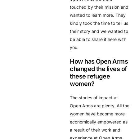
touched by their mission and
wanted to learn more. They
kindly took the time to tell us
their story and we wanted to
be able to share it here with
you.
How has Open Arms
changed the lives of
these refugee
women?
The stories of impact at
Open Arms are plenty. All the
women have become more
economically empowered as
a result of their work and
experience at Open Arms.