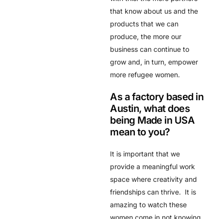
that know about us and the
products that we can
produce, the more our
business can continue to
grow and, in turn, empower
more refugee women.
As a factory based in
Austin, what does
being Made in USA
mean to you?
It is important that we
provide a meaningful work
space where creativity and
friendships can thrive. It is
amazing to watch these
women come in not knowing