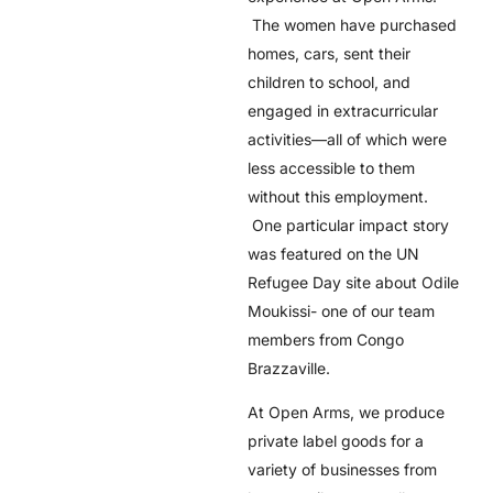
The women have purchased
homes, cars, sent their
children to school, and
engaged in extracurricular
activities––all of which were
less accessible to them
without this employment.
One particular impact story
was featured on the UN
Refugee Day site about Odile
Moukissi- one of our team
members from Congo
Brazzaville.
At Open Arms, we produce
private label goods for a
variety of businesses from