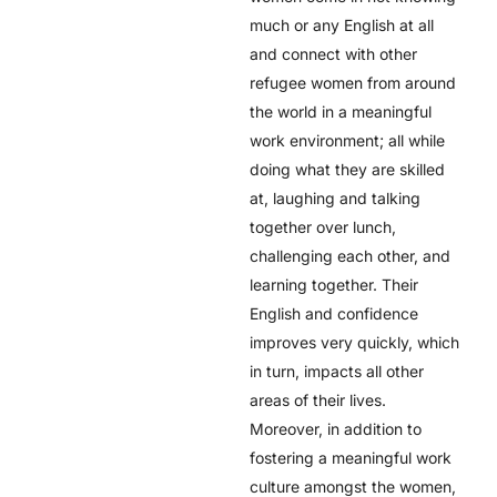
much or any English at all
and connect with other
refugee women from around
the world in a meaningful
work environment; all while
doing what they are skilled
at, laughing and talking
together over lunch,
challenging each other, and
learning together. Their
English and confidence
improves very quickly, which
in turn, impacts all other
areas of their lives.
Moreover, in addition to
fostering a meaningful work
culture amongst the women,