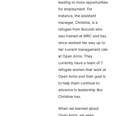
leading to more opportunities
for employment. For
instance, the assistant
manager, Christine, is a
refugee from Burundi who
was trained at MRC and has
since worked her way up to
her current management role
at Open Arms. They
currently have a team of 7
refugee women that work at
Open Arms and their goal is
to help them continue to
advance in leadership like
Christine has
.
When we learned about
Open Arms, we were