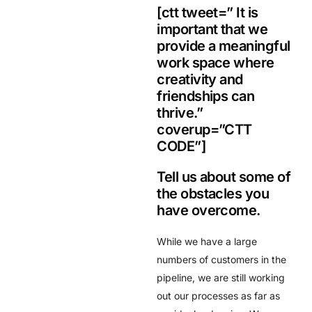
[ctt tweet=” It is
important that we
provide a meaningful
work space where
creativity and
friendships can
thrive.”
coverup=”CTT
CODE”]
Tell us about some of
the obstacles you
have overcome.
While we have a large
numbers of customers in the
pipeline, we are still working
out our processes as far as