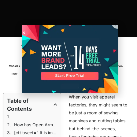
The Austin Factory That’s Training
Refugees For A New Life
MAKER'S
OCTOBER 19,
4
MIN
ENTREPRENEUR
,
FACTORIES
,
MADE IN AMERICA
,
ROW
2015
READ
MANUFACTURING
When you visit apparel
Table of
factories, they might seem to
Contents
be just a room of sewing
machines and cutting tables,
How has Open Arms changed the lives of these refugee women?
but behind-the-scenes,
[ctt tweet=" It is important that we provide a meaningful work space where creativity and friendships can thrive." coverup="CTT CODE"]
these factories represent a