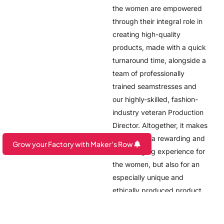
the women are empowered
through their integral role in
creating high-quality
products, made with a quick
turnaround time, alongside a
team of professionally
trained seamstresses and
our highly-skilled, fashion-
industry veteran Production
Director. Altogether, it makes
not only for a rewarding and
Grow your Factory with Maker's Row
life-changing experience for
Are you a Factory? Book a Demo
the women, but also for an
especially unique and
ethically produced product.
Click here to get in touch
with the team at Open