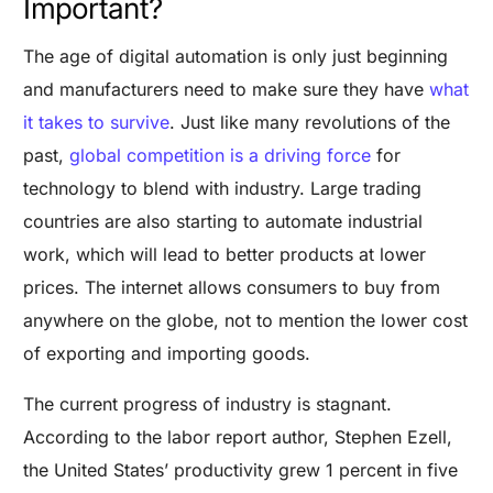
Important?
The age of digital automation is only just beginning
and manufacturers need to make sure they have
what
it takes to survive
. Just like many revolutions of the
past,
global competition is a driving force
for
technology to blend with industry. Large trading
countries are also starting to automate industrial
work, which will lead to better products at lower
prices. The internet allows consumers to buy from
anywhere on the globe, not to mention the lower cost
of exporting and importing goods.
The current progress of industry is stagnant.
According to the labor report author, Stephen Ezell,
the United States’ productivity grew 1 percent in five