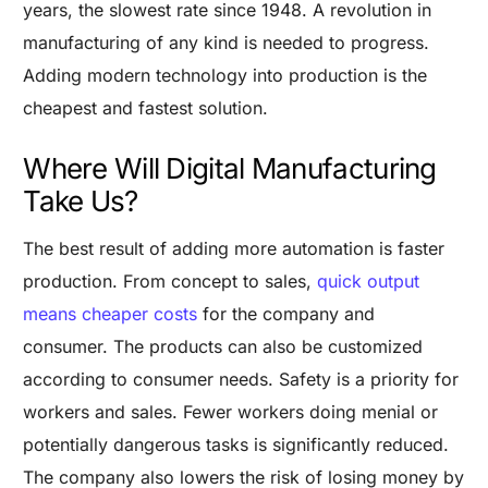
years, the slowest rate since 1948. A revolution in
manufacturing of any kind is needed to progress.
Adding modern technology into production is the
cheapest and fastest solution.
Where Will Digital Manufacturing
Take Us?
The best result of adding more automation is faster
production. From concept to sales,
quick output
means cheaper costs
for the company and
consumer. The products can also be customized
according to consumer needs.
Safety is a priority for
workers and sales. Fewer workers doing menial or
potentially dangerous tasks is significantly reduced.
The company also lowers the risk of losing money by