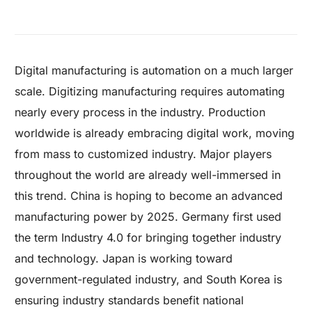
Digital manufacturing is automation on a much larger
scale. Digitizing manufacturing requires automating
nearly every process in the industry. Production
worldwide is already embracing digital work, moving
from mass to customized industry.
Major players
throughout the world are already well-immersed in
this trend. China is hoping to become an advanced
manufacturing power by 2025. Germany first used
the term Industry 4.0 for bringing together industry
and technology. Japan is working toward
government-regulated industry, and South Korea is
ensuring industry standards benefit national