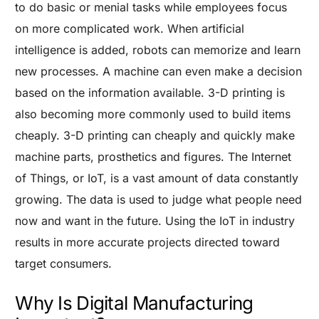
to do basic or menial tasks while employees focus
on more complicated work. When artificial
intelligence is added, robots can memorize and learn
new processes. A machine can even make a decision
based on the information available.
3-D printing is
also becoming more commonly used to build items
cheaply. 3-D printing can cheaply and quickly make
machine parts, prosthetics and figures.
The Internet
of Things, or IoT, is a vast amount of data constantly
growing. The data is used to judge what people need
now and want in the future. Using the IoT in industry
results in more accurate projects directed toward
target consumers.
Why Is Digital Manufacturing