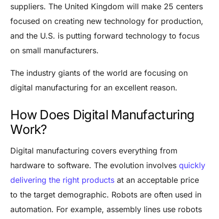
suppliers. The United Kingdom will make 25 centers
focused on creating new technology for production,
and the U.S. is putting forward technology to focus
on small manufacturers.
The industry giants of the world are focusing on
digital manufacturing for an excellent reason.
How Does Digital Manufacturing
Work?
Digital manufacturing covers everything from
hardware to software. The evolution involves
quickly
delivering the right products
at an acceptable price
to the target demographic. R
obots are often used in
automation. For example, assembly lines use robots