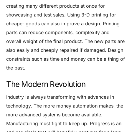
creating many different products at once for
showcasing and test sales.
Using 3-D printing for
cheaper goods can also improve a design. Printing
parts can reduce components, complexity and
overall weight of the final product. The new parts are
also easily and cheaply repaired if damaged. Design
constraints such as time and money can be a thing of
the past.
The Modern Revolution
Industry is always transforming with advances in
technology. The more money automation makes, the
more advanced systems become available.
Are you a Factory? Book a Demo
Manufacturing must fight to keep up. Progress is an