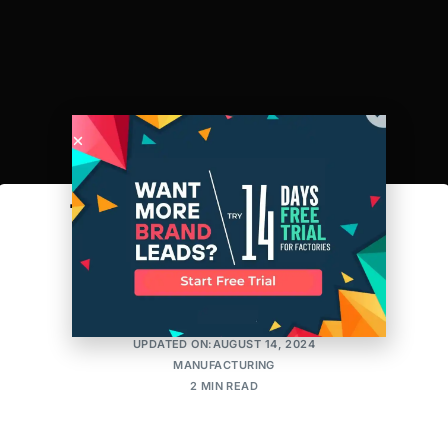
The Race to Digitize
Manufacturing
AMIT
POSTED ON:JULY 10, 2018
UPDATED ON:AUGUST 14, 2024
MANUFACTURING
2 MIN READ