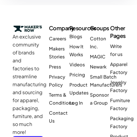
Company
Resources
Groups
Other
Pages
An exclusive
Blogs
Careers
Cotton
community
Write
How It
Inc.
Makers
of brands
for us
Works
Stories
MAGIC
and
Apparel
Videos
Press
Newark
factories to
Factory
Pricing
streamline
Privacy
Small Batch
Jewelry
manufacturing
Policy
Product
Manufacturers
Factory
and sourcing
Updates
Terms &
Sponsor
for apparel,
Furniture
Conditions
Log In
a Group
packaging,
Factory
Contact
furniture, and
Packaging
Us
so much
Factory
more!
Product