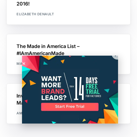
2016!
ELIZABETH DENAULT
The Made in America List –
#IAmAmericanMade
MAKER'S ROW
Invention vs. Reinvention: Why You Should
Make the Product That Already Exists
AMIT