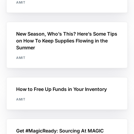
AMIT
New Season, Who’s This? Here’s Some Tips
on How To Keep Supplies Flowing in the
Summer
AMIT
How to Free Up Funds in Your Inventory
AMIT
Get #MagicReady: Sourcing At MAGIC