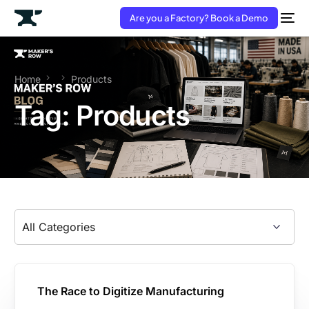
Are you a Factory? Book a Demo
Home
Products
Tag:
Products
The Race to Digitize Manufacturing