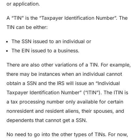
or application.
A “TIN” is the “Taxpayer Identification Number”. The
TIN can be either:
The SSN issued to an individual or
The EIN issued to a business.
There are also other variations of a TIN. For example,
there may be instances when an individual cannot
obtain a SSN and the IRS will issue an “Individual
Taxpayer Identification Number” (“ITIN”). The ITIN is
a tax processing number only available for certain
nonresident and resident aliens, their spouses, and
dependents that cannot get a SSN.
No need to go into the other types of TINs. For now,