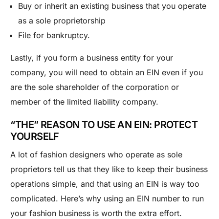
Buy or inherit an existing business that you operate
as a
sole proprietorship
File for bankruptcy.
Lastly, if you form a business entity for your
company, you will need to obtain an EIN even if you
are the sole shareholder of the corporation or
member of the limited liability company.
“THE” REASON TO USE AN EIN: PROTECT
YOURSELF
A lot of fashion designers who operate as sole
proprietors tell us that they like to keep their business
operations simple, and that using an EIN is way too
complicated. Here’s why using an EIN number to run
your fashion business is worth the extra effort.