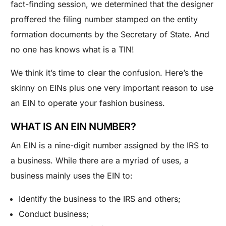
fact-finding session, we determined that the designer
proffered the filing number stamped on the entity
formation documents by the Secretary of State. And
no one has knows what is a TIN!
We think it’s time to clear the confusion. Here’s the
skinny on EINs plus one very important reason to use
an EIN to operate your fashion business.
WHAT IS AN EIN NUMBER?
An EIN is a nine-digit number assigned by the IRS to
a business. While there are a myriad of uses, a
business mainly uses the EIN to:
Identify the business to the IRS and others;
Conduct business;