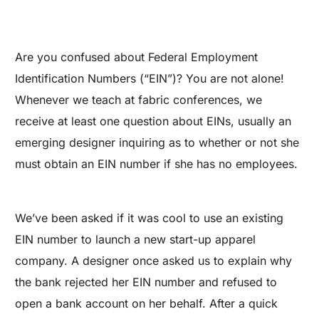
Are you confused about Federal Employment
Identification Numbers (“EIN”)? You are not alone!
Whenever we teach at fabric conferences, we
receive at least one question about EINs, usually an
emerging designer inquiring as to whether or not she
must obtain an EIN number if she has no employees.
We’ve been asked if it was cool to use an existing
EIN number to launch a new start-up apparel
company. A designer once asked us to explain why
the bank rejected her EIN number and refused to
open a bank account on her behalf. After a quick