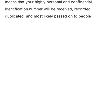
means that your highly personal and confidential
Are you a Factory? Book a Demo
identification number will be received, recorded,
duplicated, and most likely passed on to people
(accountants, bookkeepers, assistants, etc.) that you
have never met and have no idea about their
trustworthiness. More importantly, you have no idea
how your SSN, even if in digital form, will be
safeguarded.
This should be a real concern to you.
Three years ago, the
United States Small Business
Administration
reported that identity theft of small
businesses is on the rise. And in June 2014,
Entrepreneur
reported findings from the 2014
Symantec Internet Security Threat Report that identity