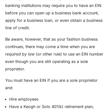
banking institutions may require you to have an EIN
before you can open up a business bank account,
apply for a business loan, or even obtain a business
line of credit.
Be aware, however, that as your fashion business
continues, there may come a time when you are
required by law
(or other rule) to use an EIN number
even though you are still operating as a sole
proprietor.
You must have an EIN if you are a sole proprietor
and:
Hire employees
Have a Keogh or Solo 401(k) retirement plan,