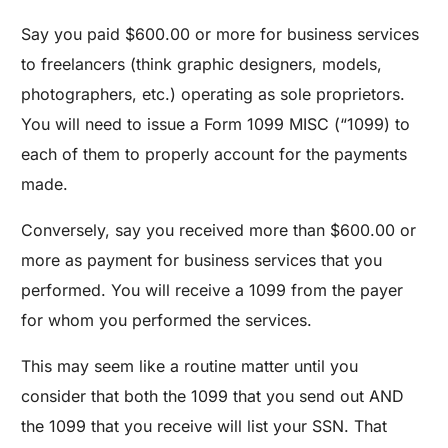
Say you paid $600.00 or more for business services
to freelancers (think graphic designers, models,
photographers, etc.) operating as sole proprietors.
You will need to issue a Form 1099 MISC (“1099) to
each of them to properly account for the payments
made.
Conversely, say you received more than $600.00 or
more as payment for business services that you
performed. You will receive a 1099 from the payer
for whom you performed the services.
This may seem like a routine matter until you
consider that both the 1099 that you send out AND
the 1099 that you receive will list your SSN. That