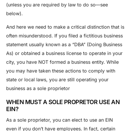
(unless you are required by law to do so—see
below).
And here we need to make a critical distinction that is
often misunderstood. If you filed a fictitious business
statement usually known as a “DBA” (Doing Business
As) or obtained a business license to operate in your
city, you have NOT formed a business entity. While
you may have taken these actions to comply with
state or local laws, you are still operating your
business as a sole proprietor
WHEN MUST A SOLE PROPRETOR USE AN
EIN?
As a sole proprietor, you can elect to use an EIN
even if you don’t have employees. In fact, certain