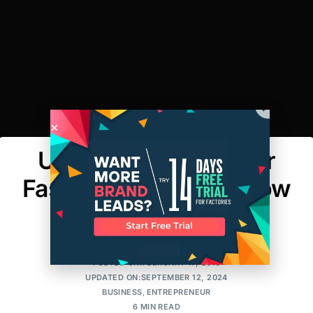
Using an EIN For Your
Fashion Business & How
It Can Protect You
FASHION LAW STUDIO
POSTED ON:FEBRUARY 17, 2016
UPDATED ON:SEPTEMBER 12, 2024
BUSINESS
,
ENTREPRENEUR
6 MIN READ