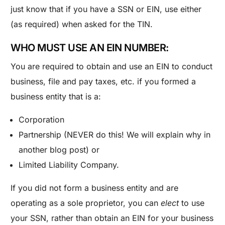
just know that if you have a SSN or EIN, use either
(as required) when asked for the TIN.
WHO MUST USE AN EIN NUMBER:
You are required to obtain and use an EIN to conduct
business, file and pay taxes, etc. if you formed a
business entity that is a:
Corporation
Partnership (NEVER do this! We will explain why in
another blog post) or
Limited Liability Company.
If you did not form a business entity and are
operating as a sole proprietor, you can
elect
to use
your SSN, rather than obtain an EIN for your business