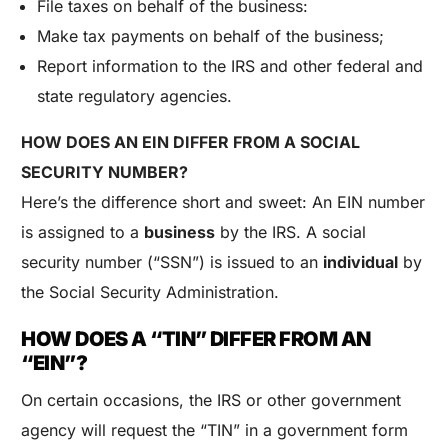
File taxes on behalf of the business:
Make tax payments on behalf of the business;
Report information to the IRS and other federal and
state regulatory agencies.
HOW DOES AN EIN DIFFER FROM A SOCIAL
SECURITY NUMBER?
Here’s the difference short and sweet: An EIN number
is assigned to a
business
by the IRS. A social
security number (“SSN”) is issued to an
individual
by
the Social Security Administration.
HOW DOES A “TIN” DIFFER FROM AN
“EIN”?
On certain occasions, the IRS or other government
agency will request the “TIN” in a government form