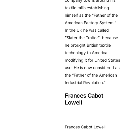
company towns around his
textile mills establishing
himself as the “Father of the
American Factory System ”
In the UK he was called
“Slater the Traitor” because
he brought British textile
technology to America,
modifying it for United States
use. He is now considered as
the “Father of the American
Industrial Revolution.”
Frances Cabot
Lowell
Frances Cabot Lowell,