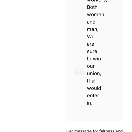
Both
women
and
men,
We
are
sure
to win
our
union,
If all
would
enter
in.
Her message for fairness and