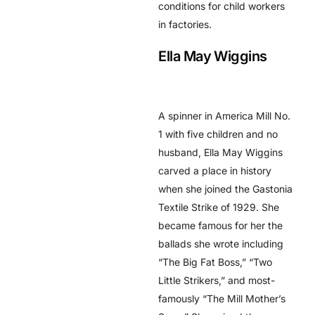
conditions for child workers
in factories.
Ella May Wiggins
A spinner in America Mill No.
1 with five children and no
husband, Ella May Wiggins
carved a place in history
when she joined the Gastonia
Textile Strike of 1929. She
became famous for her the
ballads she wrote including
“The Big Fat Boss,” “Two
Little Strikers,” and most-
famously “The Mill Mother’s