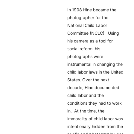
In 1908 Hine became the
photographer for the
National Child Labor
Committee (NCLC). Using
his camera as a tool for
social reform, his
photographs were
instrumental in changing the
child labor laws in the United
States. Over the next
decade, Hine documented
child labor and the
conditions they had to work
in. At the time, the
immorality of child labor was
intentionally hidden from the