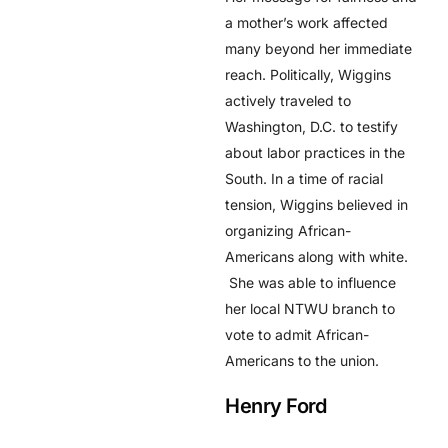
a mother’s work affected
many beyond her immediate
reach. Politically, Wiggins
actively traveled to
Washington, D.C. to testify
about labor practices in the
South. In a time of racial
tension, Wiggins believed in
organizing African-
Americans along with white.
She was able to influence
her local NTWU branch to
vote to admit African-
Americans to the union.
Henry Ford