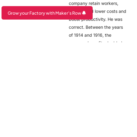
company retain workers,
which would lower costs and
Grow your Factory with Maker's Row
boost productivity. He was
Are you a Factory? Book a Demo
correct. Between the years
of 1914 and 1916, the
company’s profits doubled.
Thought it may not sound as
impressive when put in 1914
numbers, if adjusted for
inflation, workers were being
paid about $118 dollars a
day, which works out to
$14.25 per hour.
However, Ford found that
worker morale was
correlated to efficiency and
productivity, a correlation