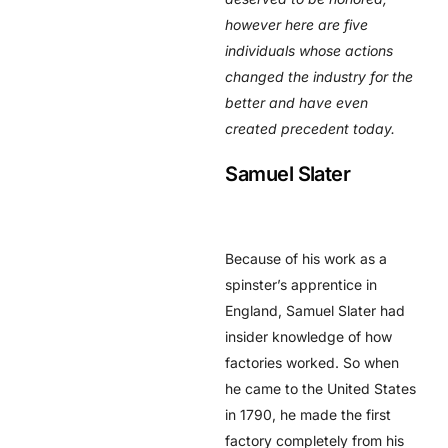
however here are five
individuals whose actions
changed the industry for the
better and have even
created precedent today.
Samuel Slater
Because of his work as a
spinster’s apprentice in
England, Samuel Slater had
insider knowledge of how
factories worked. So when
he came to the United States
in 1790, he made the first
factory completely from his