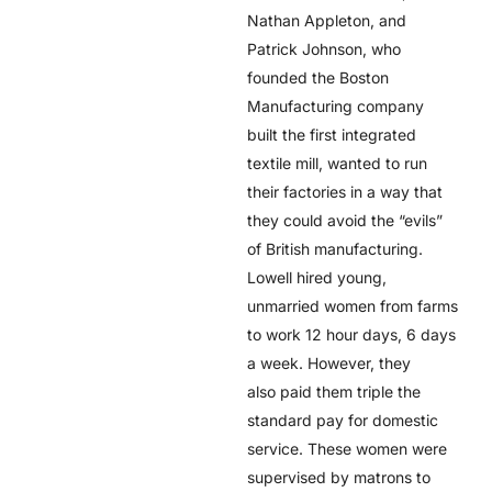
Nathan Appleton, and
Patrick Johnson, who
founded the Boston
Manufacturing company
built the first integrated
textile mill, wanted to run
their factories in a way that
they could avoid the “evils”
of British manufacturing.
Lowell hired young,
unmarried women from farms
to work 12 hour days, 6 days
a week. However, they
also paid them triple the
standard pay for domestic
service. These women were
supervised by matrons to