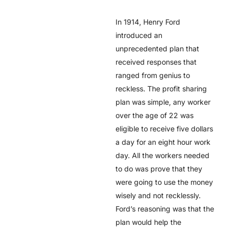
In 1914, Henry Ford
introduced an
unprecedented plan that
received responses that
ranged from genius to
reckless. The profit sharing
plan was simple, any worker
over the age of 22 was
eligible to receive five dollars
a day for an eight hour work
day. All the workers needed
to do was prove that they
were going to use the money
wisely and not recklessly.
Ford’s reasoning was that the
plan would help the