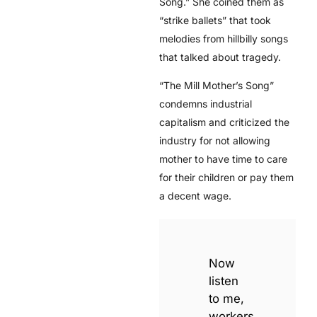
Song.” She coined them as
“strike ballets” that took
melodies from hillbilly songs
that talked about tragedy.
“The Mill Mother’s Song”
condemns industrial
capitalism and criticized the
industry for not allowing
mother to have time to care
for their children or pay them
a decent wage.
Now
listen
to me,
workers,