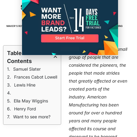
5 People in History That Advanced
American Manufacturing
MAKER'S ROW
FEBRUARY 18, 2016
4
MIN READ
FACTORIES
,
MADE IN AMERICA
,
MANUFACTURING
Every industry has that small
Table of
group of people that are
Contents
considered the pioneers, the
Samuel Slater
people that made strides
Frances Cabot Lowell
that greatly affected or even
Lewis Hine
created parts of the
industry. American
Ella May Wiggins
Manufacturing has been
Henry Ford
around for over a hundred
Want to see more?
years and many people
affected its course and
deserved to be honored,