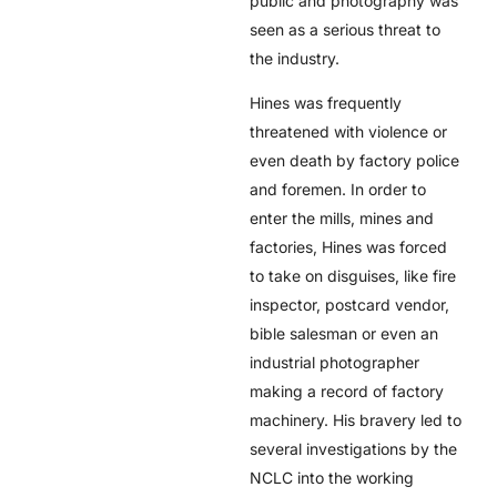
public and photography was
seen as a serious threat to
the industry.
Hines was frequently
threatened with violence or
even death by factory police
and foremen. In order to
enter the mills, mines and
factories, Hines was forced
to take on disguises, like fire
inspector, postcard vendor,
bible salesman or even an
industrial photographer
making a record of factory
machinery. His bravery led to
several investigations by the
NCLC into the working