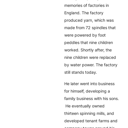
memories of factories in
England. The factory
produced yarn, which was
made from 72 spindles that
were powered by foot
peddles that nine children
worked. Shortly after, the
nine children were replaced
by water power. The factory
still stands today.
He later went into business
for himself, developing a
family business with his sons.
He eventually owned
thirteen spinning mills, and
developed tenant farms and