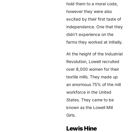
hold them to a moral code,
however they were also
excited by their first taste of
independence. One that they
didn’t experience on the
farms they worked at initially.
At the height of the Industrial
Revolution, Lowell recruited
over 8,000 women for their
textile mills. They made up
an enormous 75% of the mill
workforce in the United
States. They came to be
known as the Lowell Mill
Girls.
Lewis Hine