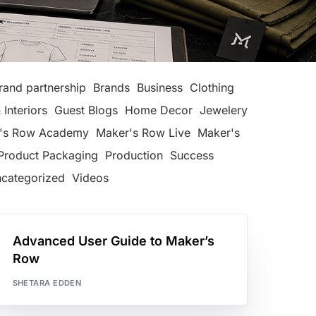
rand partnership
Brands
Business
Clothing
 Interiors
Guest Blogs
Home Decor
Jewelery
's Row Academy
Maker's Row Live
Maker's
Product Packaging
Production
Success
categorized
Videos
Advanced User Guide to Maker’s
Row
SHETARA EDDEN