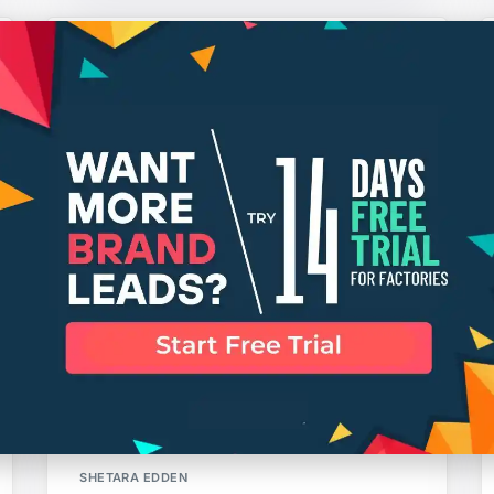
Trade Shows to Attend Summer
2016
SHETARA EDDEN
What is “Apparel Grading”?
SHETARA EDDEN
Why A Tech Pack is Vital to
Production
SHETARA EDDEN