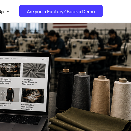
Are you a Factory? Book a Demo
Up
e Free project- Brand
 Free Trial – Factory