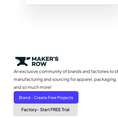
An exclusive community of brands and factories to s
manufacturing and sourcing for apparel, packaging, f
and so much more!
Brand - Create Free Projects
Factory- Start FREE Trial