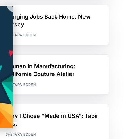
Bringing Jobs Back Home: New
Jersey
SHETARA EDDEN
Women in Manufacturing:
California Couture Atelier
SHETARA EDDEN
Why I Chose “Made in USA”: Tabii
Just
SHETARA EDDEN