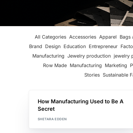
All Categories
Accessories
Apparel
Bags 
Brand
Design
Education
Entrepreneur
Facto
Manufacturing
Jewelry production
jewelry 
Row Made
Manufacturing
Marketing
P
Stories
Sustainable F
How Manufacturing Used to Be A
Secret
SHETARA EDDEN