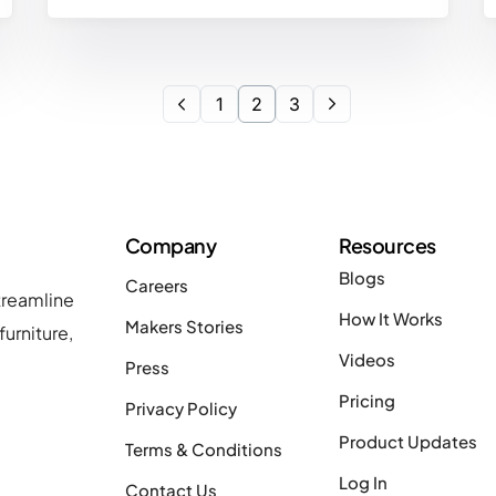
1
2
3
Company
Resources
Blogs
Careers
treamline
How It Works
Makers Stories
urniture,
Videos
Press
Pricing
Privacy Policy
Product Updates
Terms & Conditions
Log In
Contact Us