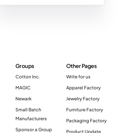
Groups
Other Pages
Cotton Inc.
Write for us
MAGIC
Apparel Factory
Newark
Jewelry Factory
Small Batch
Furniture Factory
Manufacturers
Packaging Factory
Sponsor a Group
Product Update