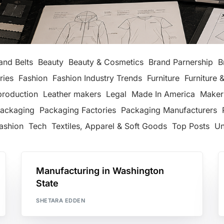
and Belts
Beauty
Beauty & Cosmetics
Brand Parnership
B
ries
Fashion
Fashion Industry Trends
Furniture
Furniture &
production
Leather makers
Legal
Made In America
Maker
ackaging
Packaging Factories
Packaging Manufacturers
ashion
Tech
Textiles, Apparel & Soft Goods
Top Posts
Un
Manufacturing in Washington
State
SHETARA EDDEN