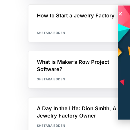
How to Start a Jewelry Factory
SHETARA EDDEN
What is Maker’s Row Project
Software?
SHETARA EDDEN
A Day In the Life: Dion Smith, A
Jewelry Factory Owner
SHETARA EDDEN