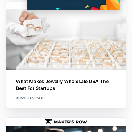
What Makes Jewelry Wholesale USA The
Best For Startups
BHAVISHA PATIL