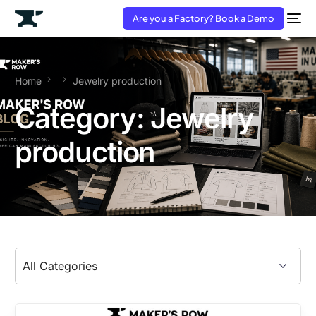
Are you a Factory? Book a Demo
Home
Jewelry production
Category:
Jewelry
production