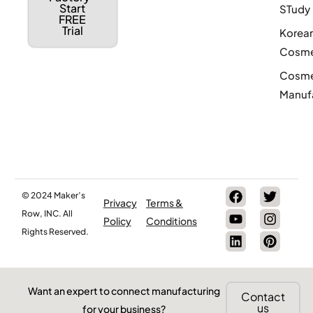
Start
STudy
FREE
Trial
Korea
Cosme
Cosme
Manuf
© 2024 Maker’s
Privacy
Terms &
Row, INC. All
Policy
Conditions
Rights Reserved.
Want an expert to connect manufacturing
Contact
us
for your business?