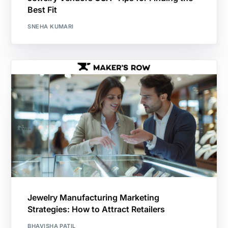
Best Fit
SNEHA KUMARI
Jewelry Manufacturing Marketing
Strategies: How to Attract Retailers
BHAVISHA PATIL