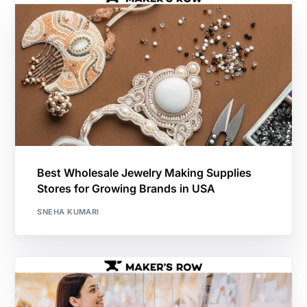
Best Wholesale Jewelry Making Supplies
Stores for Growing Brands in USA
SNEHA KUMARI