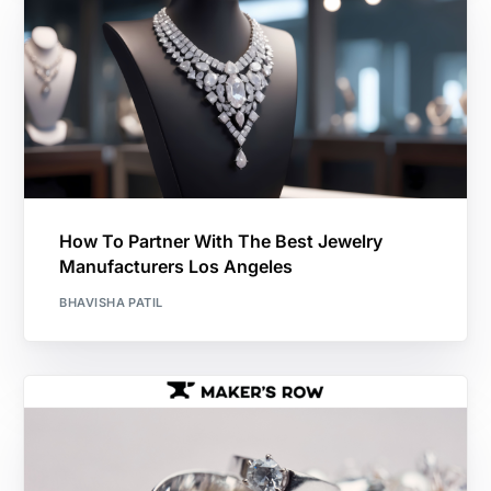
How To Partner With The Best Jewelry
Manufacturers Los Angeles
BHAVISHA PATIL