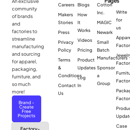
Pages
An exclusive
Careers
Blogs
Cotton
community
Write
Inc.
Makers
How
of brands
for
Stories
It
MAGIC
and
us
Works
factories to
Press
Newark
Appar
streamline
Videos
Privacy
Small
Facto
manufacturing
Policy
Pricing
Batch
and sourcing
Jewelr
Manufacturers
Terms
Product
for apparel,
Facto
&
Updates
Sponsor
packaging,
Furnit
Conditions
a
furniture, and
Log
Facto
Group
so much
Contact
In
Packa
more!
Us
Facto
Brand -
Create
Produ
Free
Projects
Updat
Case
Factory-