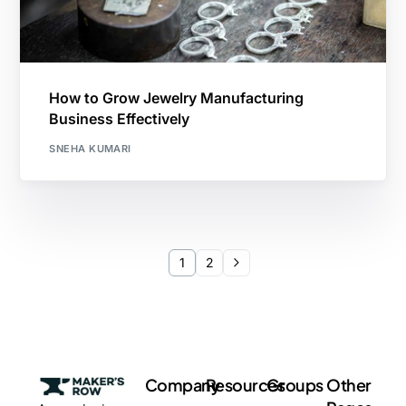
How to Grow Jewelry Manufacturing
Business Effectively
SNEHA KUMARI
1
2
Company
Resources
Groups
Other