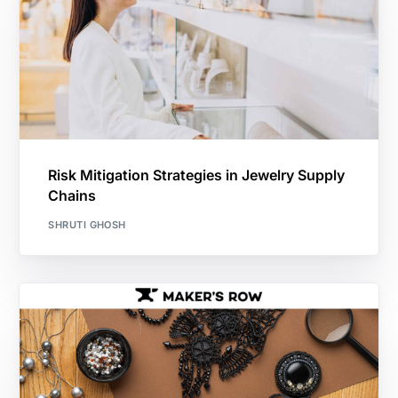
Risk Mitigation Strategies in Jewelry Supply
Chains
SHRUTI GHOSH