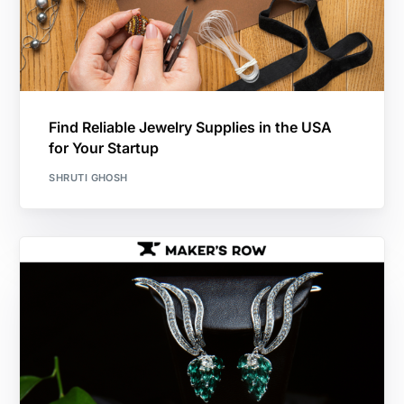
Find Reliable Jewelry Supplies in the USA
for Your Startup
SHRUTI GHOSH