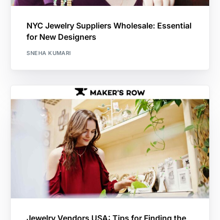
NYC Jewelry Suppliers Wholesale: Essential
for New Designers
SNEHA KUMARI
Jewelry Vendors USA: Tips for Finding the