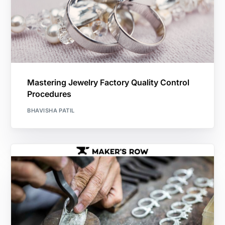
Mastering Jewelry Factory Quality Control
Procedures
BHAVISHA PATIL