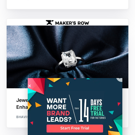
Jewelry Manufacturing Technology:
Enhancing Jewelry Production
BHAVISHA PATIL