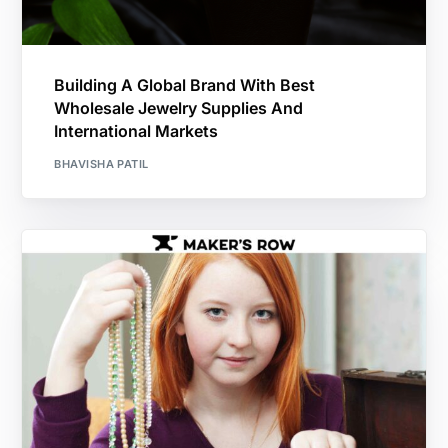
Building A Global Brand With Best
Wholesale Jewelry Supplies And
International Markets
BHAVISHA PATIL