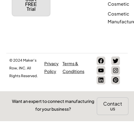
Cosmetic
FREE
Trial
Cosmetic
Manufactur
© 2024 Maker’s
Privacy
Terms &
Row, INC. All
Policy
Conditions
Rights Reserved.
Want an expert to connect manufacturing
Contact
us
for your business?