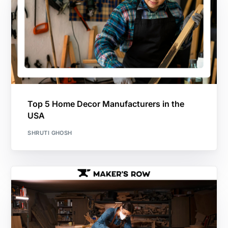
Top 5 Home Decor Manufacturers in the
USA
SHRUTI GHOSH