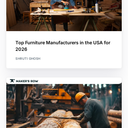
Top Furniture Manufacturers in the USA for
2026
SHRUTI GHOSH