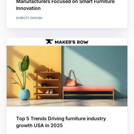
Manufacturers Focused on Smart Furniture
Innovation
SHRUTI GHOSH
Top 5 Trends Driving furniture industry
growth USA in 2025