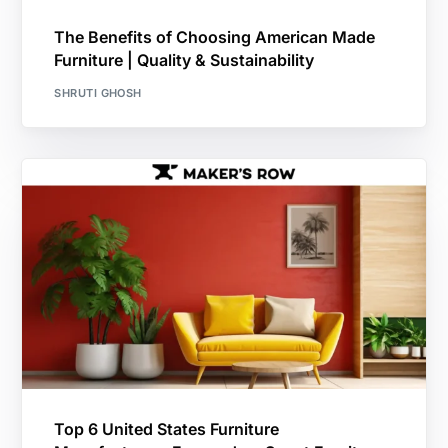
The Benefits of Choosing American Made
Furniture | Quality & Sustainability
SHRUTI GHOSH
Top 6 United States Furniture