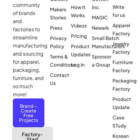
community
Write
How It
Inc.
Makers
of brands
for us
Works
Stories
MAGIC
and
Apparel
Videos
Press
Newark
factories to
Factory
Pricing
streamline
Privacy
Small Batch
Jewelry
manufacturing
Policy
Product
Manufacturers
Factory
and sourcing
Updates
Terms &
Sponsor
for apparel,
Furniture
Conditions
Log In
a Group
packaging,
Factory
Contact
furniture, and
Packaging
Us
so much
Factory
more!
Product
Brand -
Update
Create
Free
Case
Projects
STudy
Factory-
Korean
Start