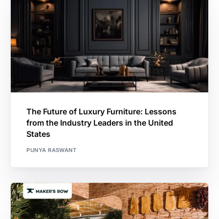
The Future of Luxury Furniture: Lessons
from the Industry Leaders in the United
States
PUNYA RASWANT