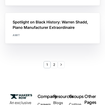
Spotlight on Black History: Warren Shadd,
Piano Manufacturer Extraordinaire
AMIT
1
2
Company
Resources
Groups
Other
Pages
An exclusive
Blogs
Careers
Cotton