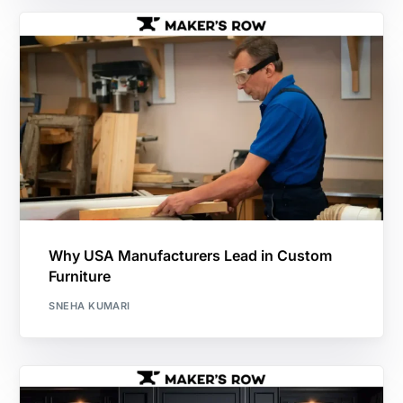
Why USA Manufacturers Lead in Custom
Furniture
SNEHA KUMARI