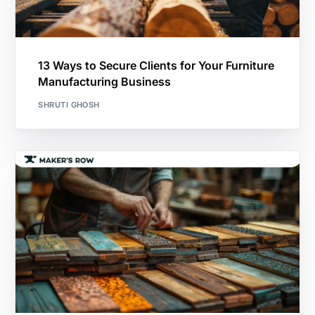
13 Ways to Secure Clients for Your Furniture
Manufacturing Business
SHRUTI GHOSH