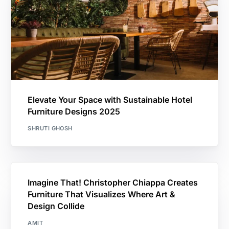
Elevate Your Space with Sustainable Hotel
Furniture Designs 2025
SHRUTI GHOSH
Imagine That! Christopher Chiappa Creates
Furniture That Visualizes Where Art &
Design Collide
AMIT