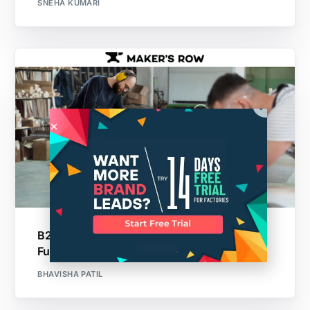
SNEHA KUMARI
B2B Lead Generation Platforms: Guide For
Furniture Industry
BHAVISHA PATIL