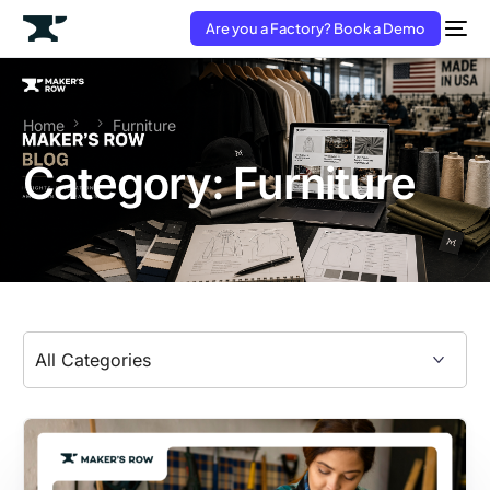
Are you a Factory? Book a Demo
Home
Furniture
Category:
Furniture