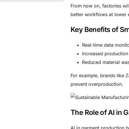
From now on, factories will
better workflows at lower e
Key Benefits of S
Real-time data monit
Increased production
Reduced material wa
For example, brands like 
prevent overproduction.
The Role of AI in 
AI in garment production
he