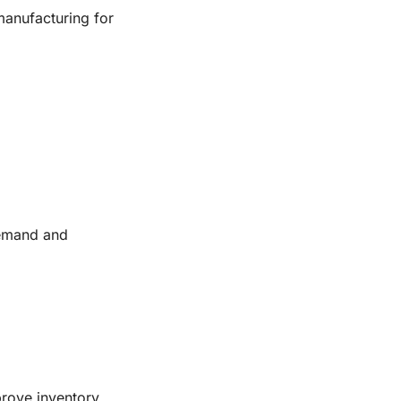
manufacturing for
demand and
prove inventory