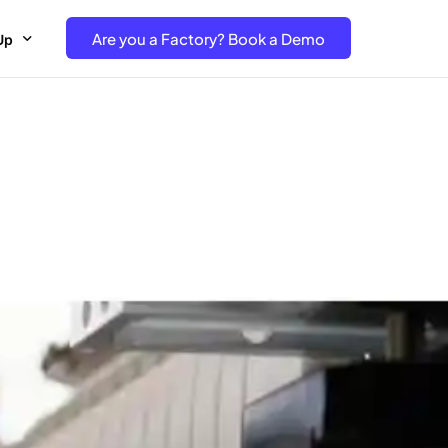
Are you a Factory? Book a Demo
Up
e Free project- Brand
 Free Trial – Factory