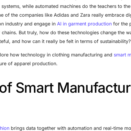
systems, while automated machines do the teachers to the 
me of the companies like Adidas and Zara really embrace dig
ion industry and engage in
AI in garment production
for the 
ly chains. But truly, how do these technologies change the w
eful, and how can it really be felt in terms of sustainability
xplore how
technology in clothing manufacturing
and
smart m
ure of apparel production.
 of Smart Manufactur
shion
brings data together with automation and real-time mo