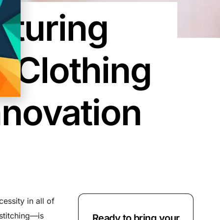
cturing
 Clothing
nnovation
ssity in all of
stitching—is
Ready to bring your