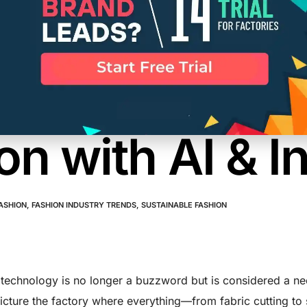
nable Manufa
gy: Transform
on with AI & I
ASHION
,
FASHION INDUSTRY TRENDS
,
SUSTAINABLE FASHION
technology is no longer a buzzword but is considered a nece
Picture the factory where everything—from fabric cutting to 