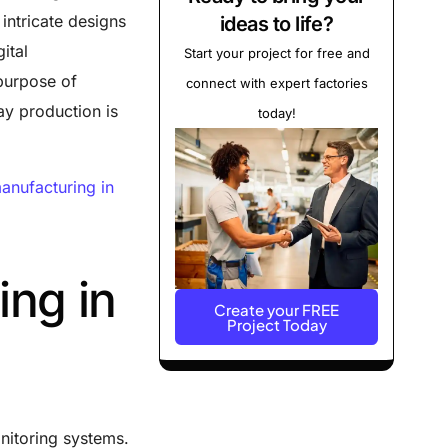
intricate designs
ideas to life?
ital
Start your project for free and
purpose of
connect with expert factories
ay production is
today!
?
anufacturing in
ing in
Create your FREE
Project Today
nitoring systems.