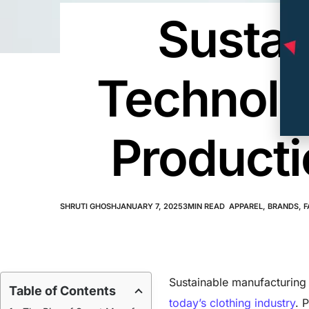
Sustai
Technolo
Producti
SHRUTI GHOSH
JANUARY 7, 2025
3
MIN READ
APPAREL
,
BRANDS
,
F
Sustainable manufacturing 
Table of Contents
today’s clothing industry
. 