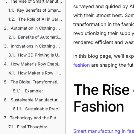
The Rise of Smart Manufacturing in Fashion
surveyed and guided by AI 
Key Benefits of Smart Manufacturing:
with their utmost best. So
The Role of AI in Garment Production
transformation in the fash
Automation in Clothing Production
revolutionizing their supp
Benefits of Automation:
rendered efficient and wast
Innovations in Clothing Manufacturing Technology
How 3D Printing is Used in Fashion:
In this blog page, we’ll e
How Maker's Row Enables Technology to Clothing Manufacturing
fashion
are shaping the fut
How Maker's Row Helps:
The Digital Transformation in Fashion Industry
The Rise
Example:
Sustainable Manufacturing Technology: A Necessity
Fashion
Sustainable Practices in Modern Apparel Production:
Technology and the Future of Clothing Manufacturing
Final Thoughts:
Smart manufacturing in fa