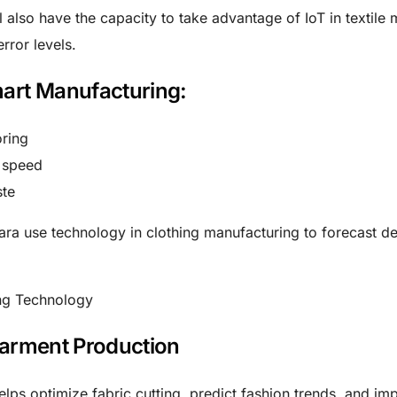
 also have the capacity to take advantage of IoT in textile 
rror levels.
mart Manufacturing:
oring
 speed
ste
Zara use
technology in clothing manufacturing
to forecast 
Garment Production
lps optimize fabric cutting, predict fashion trends, and im