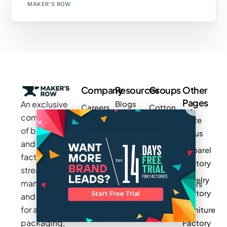
MAKER'S ROW
Company
Resources
Groups
Other
Pages
An exclusive
Blogs
Careers
Cotton
community
Write
How It
Inc.
Makers
of brands
for us
Works
Stories
MAGIC
and
Apparel
Videos
Press
Newark
factories to
Factory
Pricing
streamline
Privacy
Small Batch
Jewelry
manufacturing
Policy
Product
Manufacturers
Factory
and sourcing
Updates
Terms &
Sponsor
for apparel,
Furniture
Conditions
Log In
a Group
packaging,
Factory