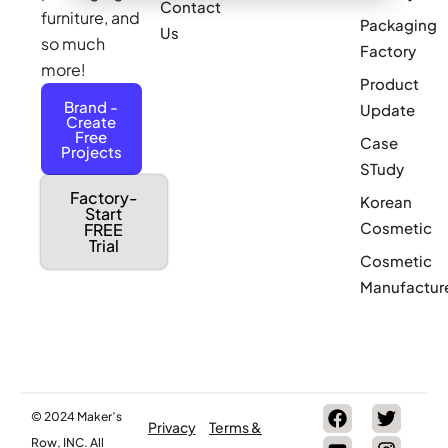
Contact
furniture, and
Packaging
Us
so much
Factory
more!
Product
Brand -
Update
Create
Free
Case
Projects
STudy
Factory-
Korean
Start
Cosmetic
FREE
Trial
Cosmetic
Manufactur
© 2024 Maker’s
Privacy
Terms &
Row, INC. All