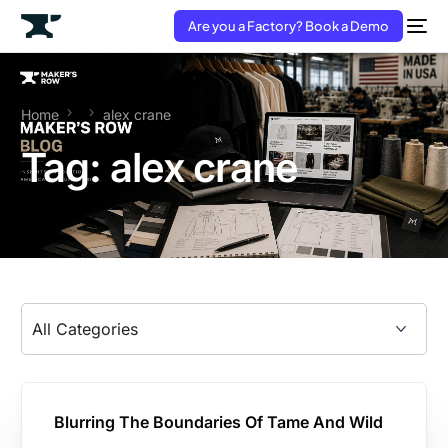
Are you a Factory? Book a Demo
Home
alex crane
Tag:
alex crane
Blurring The Boundaries Of Tame And Wild