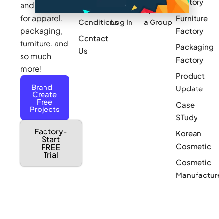
Factory
and sourcing
Updates
Terms &
Sponsor
for apparel,
Furniture
Conditions
Log In
a Group
packaging,
Factory
Contact
furniture, and
Packaging
Us
so much
Factory
more!
Product
Brand -
Update
Create
Free
Case
Projects
STudy
Factory-
Korean
Start
Cosmetic
FREE
Trial
Cosmetic
Manufactur