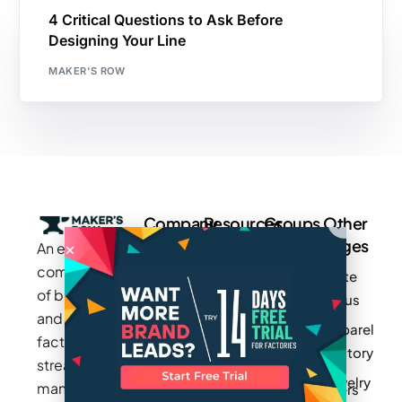
4 Critical Questions to Ask Before
Designing Your Line
MAKER'S ROW
Company
Resources
Groups
Other
Pages
An exclusive
Blogs
Careers
Cotton
community
Write
How It
Inc.
Makers
of brands
for us
Works
Stories
MAGIC
and
Apparel
Videos
Press
Newark
factories to
Factory
Pricing
streamline
Privacy
Small Batch
Jewelry
manufacturing
Policy
Product
Manufacturers