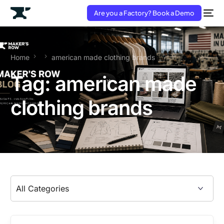
Are you a Factory? Book a Demo
Home
american made clothing brands
Tag:
american made
clothing brands