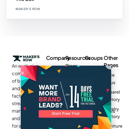
MAKER'S ROW
Company
Resources
Groups
Other
Pages
An exclusive
Blogs
Careers
Cotton
community
Write
How It
Inc.
Makers
of brands
for us
Works
Stories
MAGIC
and
Apparel
Videos
Press
Newark
factories to
Factory
Pricing
streamline
Privacy
Small Batch
Jewelry
manufacturing
Policy
Product
Manufacturers
Factory
and sourcing
Updates
Terms &
Sponsor
for apparel,
Furniture
Conditions
Log In
a Group