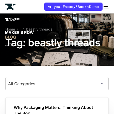
Are you a Factory? Book a Demo
Home
beastly threads
Tag:
beastly threads
Why Packaging Matters: Thinking About
The Box