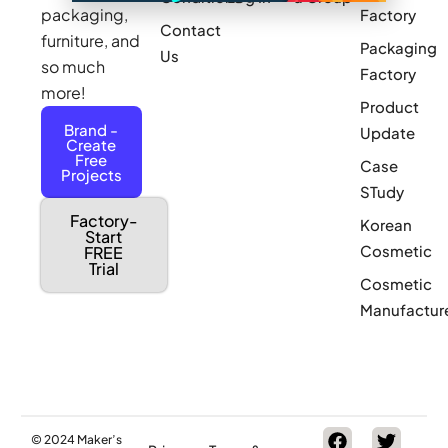
packaging,
Factory
Contact
furniture, and
Packaging
Us
so much
Factory
more!
Product
Brand -
Update
Create
Free
Case
Projects
STudy
Factory-
Korean
Start
Cosmetic
FREE
Trial
Cosmetic
Manufactur
© 2024 Maker’s