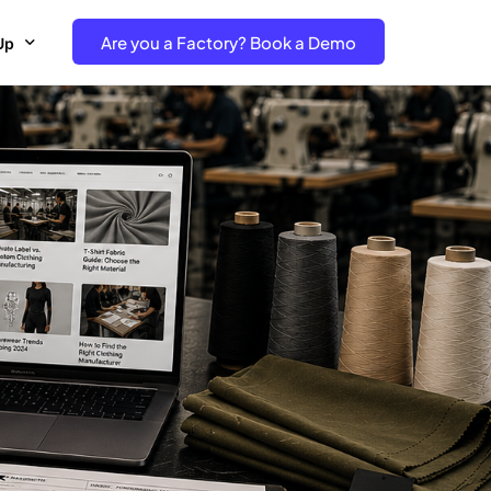
Are you a Factory? Book a Demo
Up
e Free project- Brand
 Free Trial – Factory