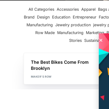
All Categories
Accessories
Apparel
Bags 
Brand
Design
Education
Entrepreneur
Facto
Manufacturing
Jewelry production
jewelry 
Row Made
Manufacturing
Marketing
P
Stories
Sustainable F
The Best Bikes Come From
Brooklyn
MAKER'S ROW