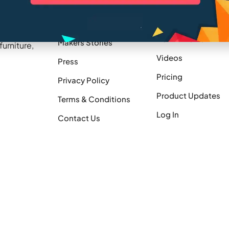
Company
Resources
Blogs
Careers
treamline
How It Works
Makers Stories
urniture,
Videos
Press
Pricing
Privacy Policy
Product Updates
Terms & Conditions
Log In
Contact Us