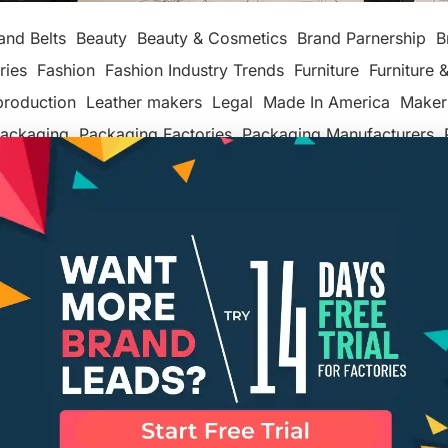
and Belts
Beauty
Beauty & Cosmetics
Brand Parnership
B
ries
Fashion
Fashion Industry Trends
Furniture
Furniture &
production
Leather makers
Legal
Made In America
Maker
ackaging
Packaging Factories
Packaging Manufacturers
ashion
Tech
Textiles, Apparel & Soft Goods
Top Posts
Un