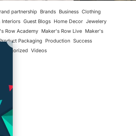
rand partnership
Brands
Business
Clothing
 Interiors
Guest Blogs
Home Decor
Jewelery
's Row Academy
Maker's Row Live
Maker's
Product Packaging
Production
Success
categorized
Videos