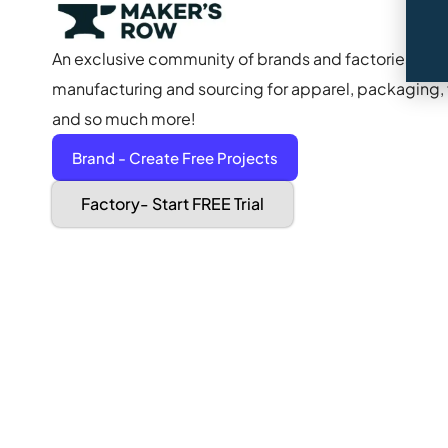
An exclusive community of brands and factories to s
manufacturing and sourcing for apparel, packaging, f
and so much more!
Brand - Create Free Projects
Factory- Start FREE Trial