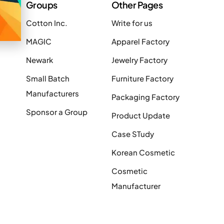
Groups
Other Pages
Cotton Inc.
Write for us
MAGIC
Apparel Factory
Newark
Jewelry Factory
Small Batch
Furniture Factory
Manufacturers
Packaging Factory
Sponsor a Group
Product Update
Case STudy
Korean Cosmetic
Cosmetic
Manufacturer