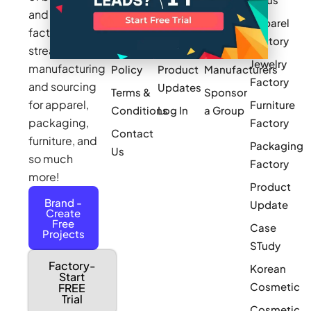
Works
Stories
MAGIC
and
Apparel
Videos
Press
Newark
factories to
Factory
Pricing
streamline
Privacy
Small Batch
Jewelry
manufacturing
Policy
Product
Manufacturers
Factory
and sourcing
Updates
Terms &
Sponsor
for apparel,
Furniture
Conditions
Log In
a Group
packaging,
Factory
Contact
furniture, and
Packaging
Us
so much
Factory
more!
Product
Brand -
Update
Create
Free
Case
Projects
STudy
Factory-
Korean
Start
Cosmetic
FREE
Trial
Cosmetic