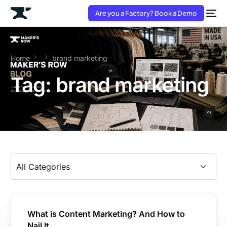
Are you a Factory? Book a Demo
Home
brand marketing
Tag:
brand marketing
What is Content Marketing? And How to
Nail It