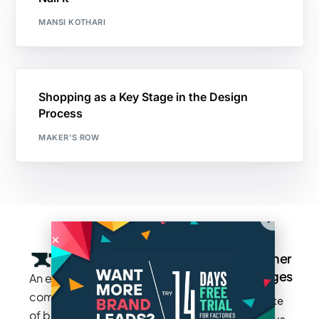
MANSI KOTHARI
Shopping as a Key Stage in the Design
Process
MAKER'S ROW
Company
Resources
Groups
Other
Pages
An exclusive
Blogs
Careers
Cotton
community
Write
How It
Inc.
Makers
of brands
for us