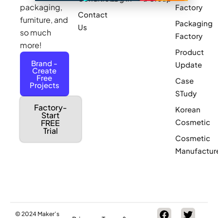
packaging,
Factory
Contact
furniture, and
Packaging
Us
so much
Factory
more!
Product
Brand -
Update
Create
Free
Case
Projects
STudy
Factory-
Korean
Start
Cosmetic
FREE
Trial
Cosmetic
Manufactur
© 2024 Maker’s