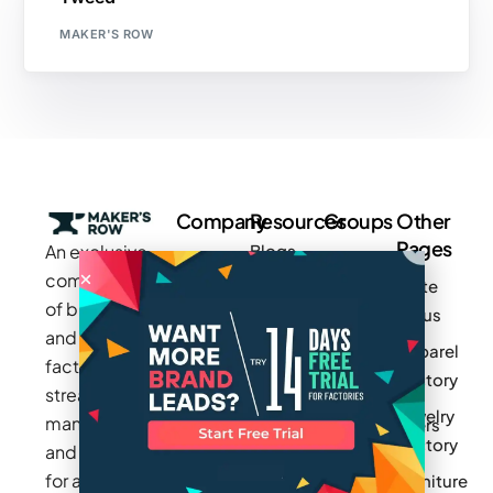
MAKER'S ROW
Company
Resources
Groups
Other
Pages
An exclusive
Blogs
Careers
Cotton
community
Write
How It
Inc.
Makers
of brands
for us
Works
Stories
MAGIC
and
Apparel
Videos
Press
Newark
factories to
Factory
Pricing
streamline
Privacy
Small Batch
Jewelry
manufacturing
Policy
Product
Manufacturers
Factory
and sourcing
Updates
Terms &
Sponsor
for apparel,
Furniture
Conditions
Log In
a Group