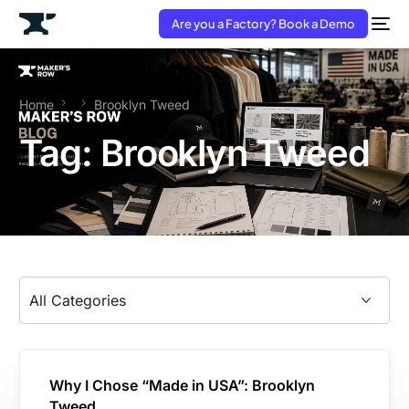
Are you a Factory? Book a Demo
Home
Brooklyn Tweed
Tag:
Brooklyn Tweed
Why I Chose “Made in USA”: Brooklyn
Tweed