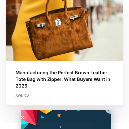
Manufacturing the Perfect Brown Leather
Tote Bag with Zipper: What Buyers Want in
2025
AWNICA