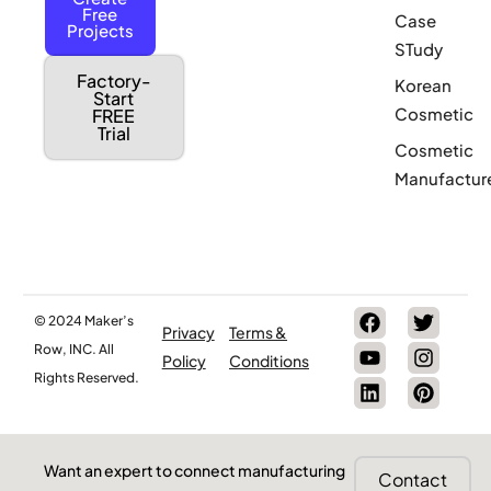
Free
Case
Projects
STudy
Factory-
Korean
Start
Cosmetic
FREE
Trial
Cosmetic
Manufactur
© 2024 Maker’s
Privacy
Terms &
Row, INC. All
Policy
Conditions
Rights Reserved.
Want an expert to connect manufacturing
Contact