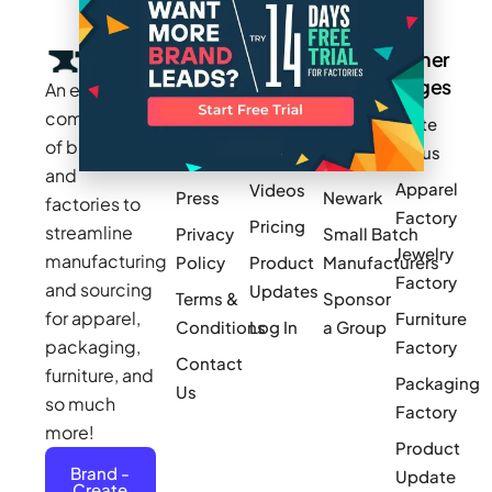
Company
Resources
Groups
Other
Pages
An exclusive
Blogs
Careers
Cotton
community
Write
How It
Inc.
Makers
of brands
for us
Works
Stories
MAGIC
and
Apparel
Videos
Press
Newark
factories to
Factory
Pricing
streamline
Privacy
Small Batch
Jewelry
manufacturing
Policy
Product
Manufacturers
Factory
and sourcing
Updates
Terms &
Sponsor
for apparel,
Furniture
Conditions
Log In
a Group
packaging,
Factory
Contact
furniture, and
Packaging
Us
so much
Factory
more!
Product
Brand -
Update
Create