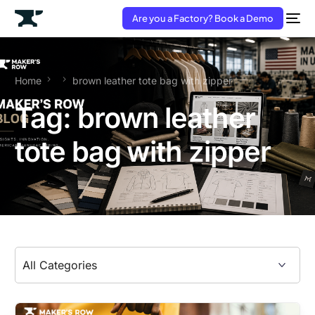
Are you a Factory? Book a Demo
Home
brown leather tote bag with zipper
Tag:
brown leather
tote bag with zipper