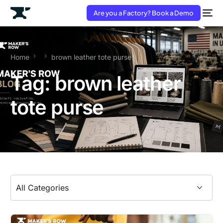
Are you a Factory? Book a Demo
Home
brown leather tote purse
Tag:
brown leather
tote purse