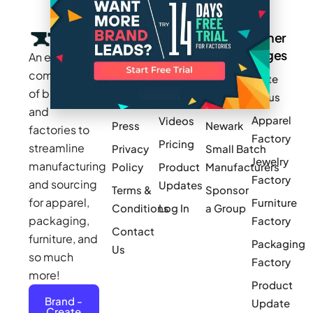
Company
Resources
Groups
Other
Pages
An exclusive
Blogs
Careers
Cotton
community
Write
How It
Inc.
Makers
of brands
for us
Works
Stories
MAGIC
and
Apparel
Videos
Press
Newark
factories to
Factory
Pricing
streamline
Privacy
Small Batch
Jewelry
manufacturing
Policy
Product
Manufacturers
Factory
and sourcing
Updates
Terms &
Sponsor
for apparel,
Furniture
Conditions
Log In
a Group
packaging,
Factory
Contact
furniture, and
Packaging
Us
so much
Factory
more!
Product
Brand -
Update
Create