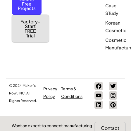
Free
Case
Projects
STudy
Factory-
Korean
Start
Cosmetic
FREE
Trial
Cosmetic
Manufactur
© 2024 Maker’s
Privacy
Terms &
Row, INC. All
Policy
Conditions
Rights Reserved.
Want an expert to connect manufacturing
Contact