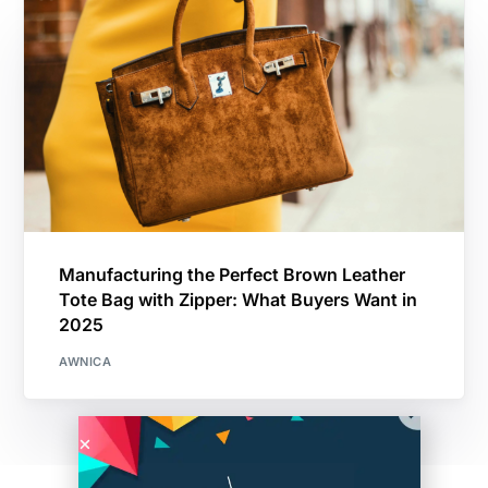
Manufacturing the Perfect Brown Leather
Tote Bag with Zipper: What Buyers Want in
2025
AWNICA