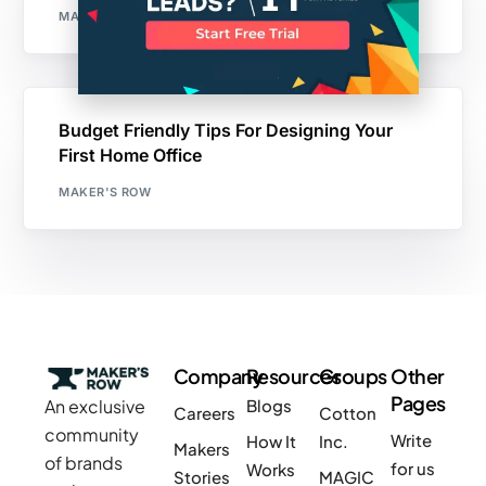
MAKER'S ROW
Budget Friendly Tips For Designing Your
First Home Office
MAKER'S ROW
Company
Resources
Groups
Other
Pages
An exclusive
Blogs
Careers
Cotton
community
Write
How It
Inc.
Makers
of brands
for us
Works
Stories
MAGIC