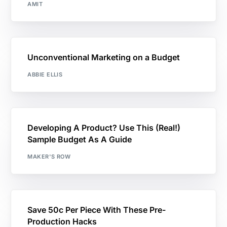
AMIT
Unconventional Marketing on a Budget
ABBIE ELLIS
Developing A Product? Use This (Real!)
Sample Budget As A Guide
MAKER'S ROW
Save 50c Per Piece With These Pre-
Production Hacks