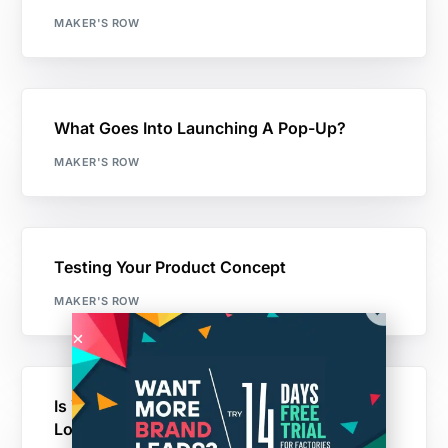
MAKER'S ROW
What Goes Into Launching A Pop-Up?
MAKER'S ROW
Testing Your Product Concept
MAKER'S ROW
Is Your Startup Stuck? A Small Business
Loan Might Be The Answer