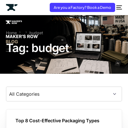
Are you a Factory? Book a Demo
Home
budget
Tag:
budget
Top 8 Cost-Effective Packaging Types