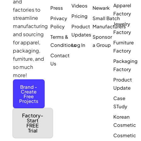
and
Apparel
Videos
Press
Newark
factories to
Factory
Pricing
streamline
Privacy
Small Batch
Jewelry
manufacturing
Policy
Product
Manufacturers
Factory
and sourcing
Updates
Terms &
Sponsor
for apparel,
Furniture
Conditions
Log In
a Group
packaging,
Factory
Contact
furniture, and
Packaging
Us
so much
Factory
more!
Product
Brand -
Update
Create
Free
Case
Projects
STudy
Factory-
Korean
Start
Cosmetic
FREE
Trial
Cosmetic