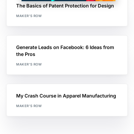
The Basics of Patent Protection for Design
MAKER'S ROW
Generate Leads on Facebook: 6 Ideas from
the Pros
MAKER'S ROW
My Crash Course in Apparel Manufacturing
MAKER'S ROW