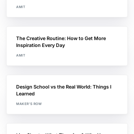
AMIT
The Creative Routine: How to Get More
Inspiration Every Day
AMIT
Design School vs the Real World: Things I
Learned
MAKER'S ROW