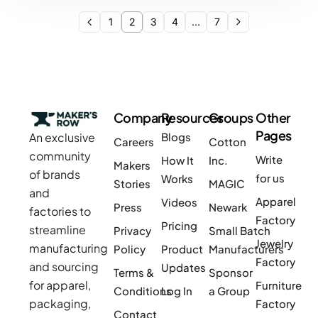
1
2
3
4
…
7
Company
Resources
Groups
Other
Pages
An exclusive
Blogs
Careers
Cotton
community
Write
How It
Inc.
Makers
of brands
for us
Works
Stories
MAGIC
and
Apparel
Videos
Press
Newark
factories to
Factory
Pricing
streamline
Privacy
Small Batch
Jewelry
manufacturing
Policy
Product
Manufacturers
Factory
and sourcing
Updates
Terms &
Sponsor
for apparel,
Furniture
Conditions
Log In
a Group
packaging,
Factory
Contact