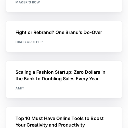
MAKER'S ROW
Fight or Rebrand? One Brand’s Do-Over
CRAIG KRUEGER
Scaling a Fashion Startup: Zero Dollars in
the Bank to Doubling Sales Every Year
AMIT
Top 10 Must Have Online Tools to Boost
Your Creativity and Productivity