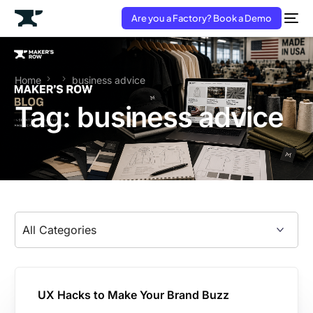
Are you a Factory? Book a Demo
Home
business advice
Tag:
business advice
UX Hacks to Make Your Brand Buzz