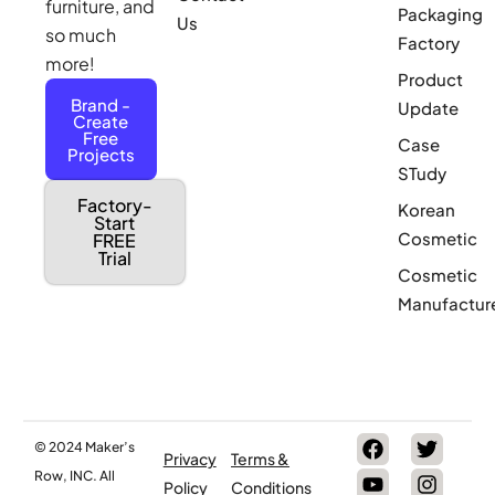
furniture, and
Packaging
Us
so much
Factory
more!
Product
Brand -
Update
Create
Free
Case
Projects
STudy
Factory-
Korean
Start
Cosmetic
FREE
Trial
Cosmetic
Manufactur
© 2024 Maker’s
Privacy
Terms &
Row, INC. All
Policy
Conditions