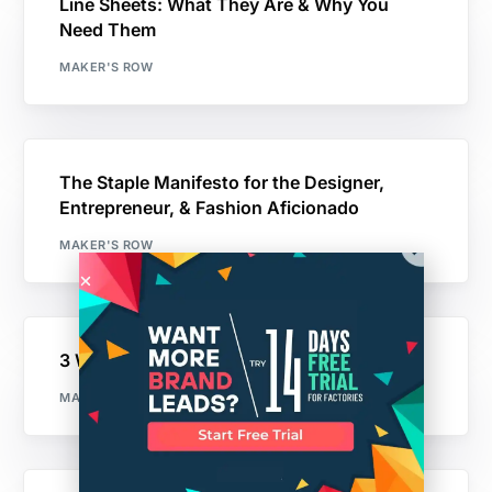
Line Sheets: What They Are & Why You
Need Them
MAKER'S ROW
The Staple Manifesto for the Designer,
Entrepreneur, & Fashion Aficionado
MAKER'S ROW
3 Ways to Fund Your Startup
MAKER'S ROW