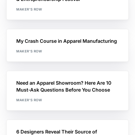
MAKER'S ROW
My Crash Course in Apparel Manufacturing
MAKER'S ROW
Need an Apparel Showroom? Here Are 10
Must-Ask Questions Before You Choose
MAKER'S ROW
6 Designers Reveal Their Source of