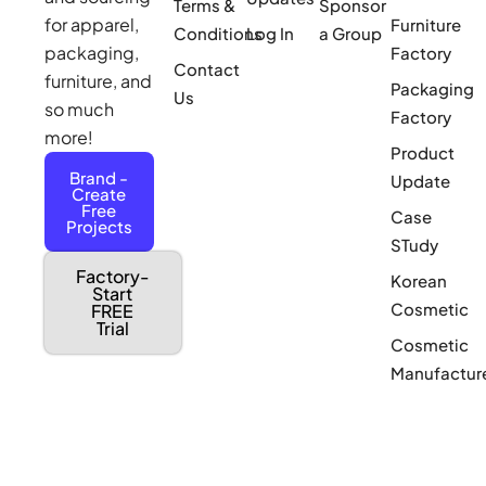
Terms &
Sponsor
for apparel,
Furniture
Conditions
Log In
a Group
packaging,
Factory
Contact
furniture, and
Packaging
Us
so much
Factory
more!
Product
Brand -
Update
Create
Free
Case
Projects
STudy
Factory-
Korean
Start
Cosmetic
FREE
Trial
Cosmetic
Manufactur