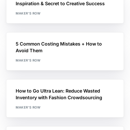
Inspiration & Secret to Creative Success
MAKER'S ROW
5 Common Costing Mistakes + How to
Avoid Them
MAKER'S ROW
How to Go Ultra Lean: Reduce Wasted
Inventory with Fashion Crowdsourcing
MAKER'S ROW