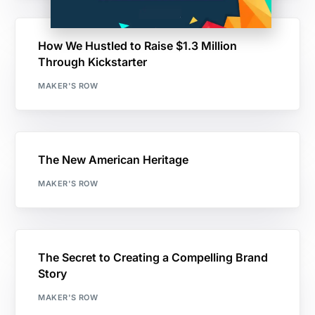
How We Hustled to Raise $1.3 Million
Through Kickstarter
MAKER'S ROW
The New American Heritage
MAKER'S ROW
The Secret to Creating a Compelling Brand
Story
MAKER'S ROW