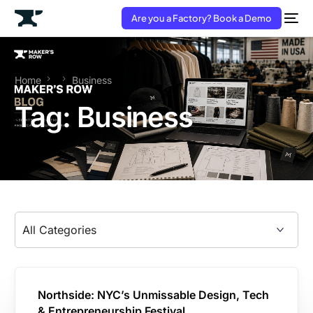
Are you a Factory? Book a Demo
Home
Business
Tag:
Business
Northside: NYC’s Unmissable Design, Tech
& Entrepreneurship Festival