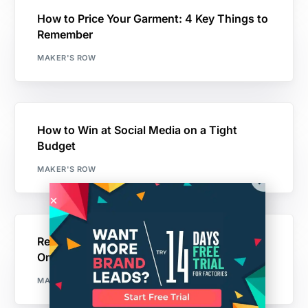
How to Price Your Garment: 4 Key Things to
Remember
MAKER'S ROW
How to Win at Social Media on a Tight
Budget
MAKER'S ROW
Real Advice on Building Traffic to Your
Online Store
MAKER'S ROW