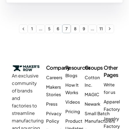
1
…
5
6
7
8
9
…
11
Company
Resources
Groups
Other
Pages
An exclusive
Blogs
Careers
Cotton
community
Write
How It
Inc.
Makers
of brands
for us
Works
Stories
MAGIC
and
Apparel
Videos
Press
Newark
factories to
Factory
Pricing
streamline
Privacy
Small Batch
Jewelry
manufacturing
Policy
Product
Manufacturers
Factory
and sourcing
Updates