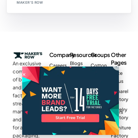
MAKER'S ROW
Company
Resources
Groups
Other
Pages
An exclusive
Blogs
Careers
Cotton
community
Write
How It
Inc.
Makers
of brands
for us
Works
Stories
MAGIC
and
Apparel
Videos
Press
Newark
factories to
Factory
Pricing
streamline
Privacy
Small Batch
Jewelry
manufacturing
Policy
Product
Manufacturers
Factory
and sourcing
Updates
Terms &
Sponsor
for apparel,
Furniture
Conditions
Log In
a Group
packaging,
Factory