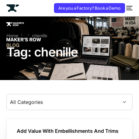
Are you a Factory? Book a Demo
Home
chenille
Tag:
chenille
Add Value With Embellishments And Trims