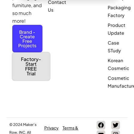
Contact
furniture, and
Packaging
Us
so much
Factory
more!
Product
Brand -
Update
Create
Free
Case
Projects
STudy
Factory-
Korean
Start
Cosmetic
FREE
Trial
Cosmetic
Manufactur
© 2024 Maker’s
Privacy
Terms &
Row, INC. All