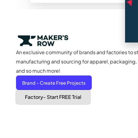
An exclusive community of brands and factories to s
manufacturing and sourcing for apparel, packaging, f
and so much more!
Brand - Create Free Projects
Factory- Start FREE Trial