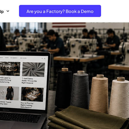
Are you a Factory? Book a Demo
Up
e Free project- Brand
 Free Trial – Factory