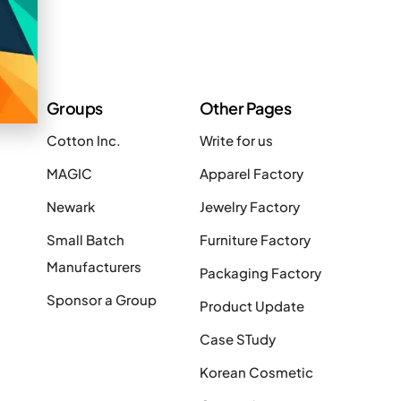
Groups
Other Pages
Cotton Inc.
Write for us
MAGIC
Apparel Factory
Newark
Jewelry Factory
Small Batch
Furniture Factory
Manufacturers
Packaging Factory
Sponsor a Group
Product Update
Case STudy
Korean Cosmetic