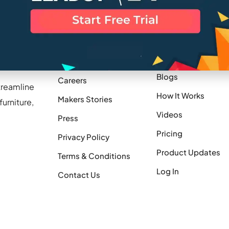
Company
Resources
Blogs
Careers
treamline
How It Works
Makers Stories
urniture,
Videos
Press
Pricing
Privacy Policy
Product Updates
Terms & Conditions
Log In
Contact Us