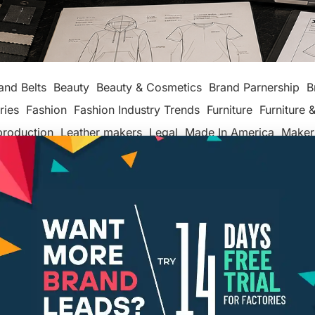
and Belts
Beauty
Beauty & Cosmetics
Brand Parnership
B
ries
Fashion
Fashion Industry Trends
Furniture
Furniture &
production
Leather makers
Legal
Made In America
Maker
ackaging
Packaging Factories
Packaging Manufacturers
ashion
Tech
Textiles, Apparel & Soft Goods
Top Posts
Un