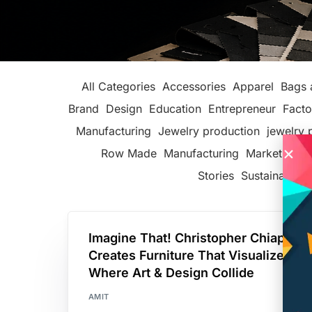
All Categories
Accessories
Apparel
Bags 
Brand
Design
Education
Entrepreneur
Facto
Manufacturing
Jewelry production
jewelry 
Row Made
Manufacturing
Marketing
P
Stories
Sustainable F
Imagine That! Christopher Chiappa
Creates Furniture That Visualizes
Where Art & Design Collide
AMIT