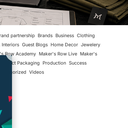
rand partnership
Brands
Business
Clothing
 Interiors
Guest Blogs
Home Decor
Jewelery
's Row Academy
Maker's Row Live
Maker's
Product Packaging
Production
Success
categorized
Videos