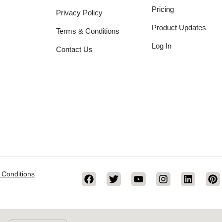
Pricing
Privacy Policy
Product Updates
Terms & Conditions
Log In
Contact Us
 Conditions