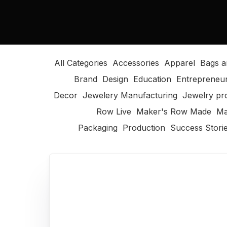
All Categories
Accessories
Apparel
Bags a
Brand
Design
Education
Entrepreneu
Decor
Jewelery Manufacturing
Jewelry pr
Row Live
Maker's Row Made
Ma
Packaging
Production
Success Stori