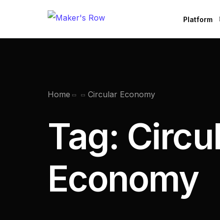
Platform
Factories
Brands
B
Home
Circular Economy
Tag:
Circu
Economy