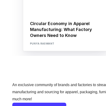
Circular Economy in Apparel
Manufacturing: What Factory
Owners Need to Know
PUNYA RASWANT
An exclusive community of brands and factories to strea
manufacturing and sourcing for apparel, packaging, furn
much more!