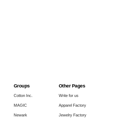
Groups
Other Pages
Cotton Inc.
Write for us
MAGIC
Apparel Factory
Newark
Jewelry Factory