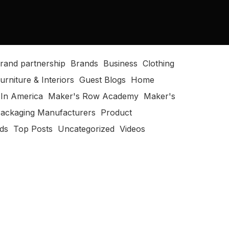
rand partnership
Brands
Business
Clothing
urniture & Interiors
Guest Blogs
Home
In America
Maker's Row Academy
Maker's
ackaging Manufacturers
Product
ods
Top Posts
Uncategorized
Videos