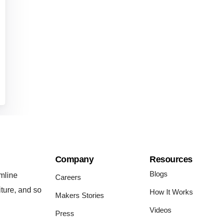
Company
Resources
Blogs
mline
Careers
iture, and so
How It Works
Makers Stories
Videos
Press