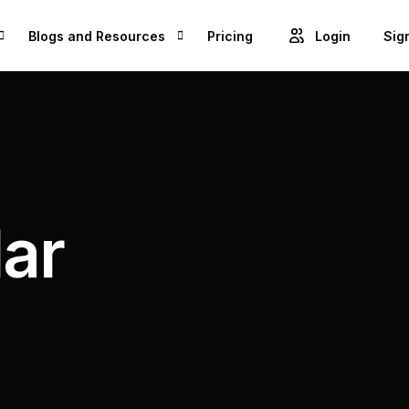
Blogs and Resources
Pricing
Login
Sig
Blogs
Cre
GET ACCESS TO PROJECTS FROM 1M+ BRANDS AND GROW YOUR BUSINESS
Videos
Unl
ROWSE BEST US MANUFACTURES FOR FREE AND COVERT YOUR IDEA IN TO A REALITY
Success Stories
lar
Product Updates