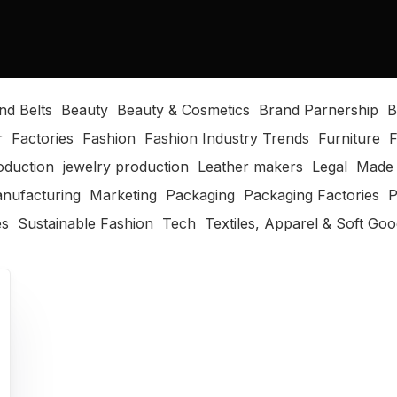
nd Belts
Beauty
Beauty & Cosmetics
Brand Parnership
B
r
Factories
Fashion
Fashion Industry Trends
Furniture
F
oduction
jewelry production
Leather makers
Legal
Made 
nufacturing
Marketing
Packaging
Packaging Factories
P
es
Sustainable Fashion
Tech
Textiles, Apparel & Soft Go