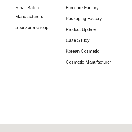
Small Batch
Furniture Factory
Manufacturers
Packaging Factory
Sponsor a Group
Product Update
Case STudy
Korean Cosmetic
Cosmetic Manufacturer