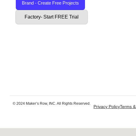
Brand - Create Free Projects
Factory- Start FREE Trial
© 2024 Maker’s Row, INC. All Rights Reserved.
Privacy Policy
Terms &