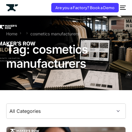
Are you a Factory? Book a Demo
Home
cosmetics manufacturers
Tag:
cosmetics
manufacturers