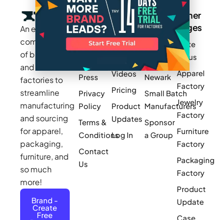
Company
Resources
Groups
Other
Pages
An exclusive
Blogs
Careers
Cotton
community
Write
How It
Inc.
Makers
of brands
for us
Works
Stories
MAGIC
and
Apparel
Videos
Press
Newark
factories to
Factory
Pricing
streamline
Privacy
Small Batch
Jewelry
manufacturing
Policy
Product
Manufacturers
Factory
and sourcing
Updates
Terms &
Sponsor
for apparel,
Furniture
Conditions
Log In
a Group
packaging,
Factory
Contact
furniture, and
Packaging
Us
so much
Factory
more!
Product
Brand -
Update
Create
Free
Case