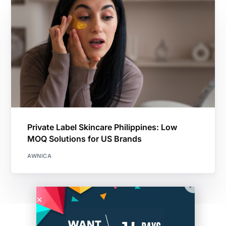
Private Label Skincare Philippines: Low
MOQ Solutions for US Brands
AWNICA