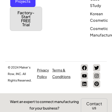
Projects
STudy
Factory-
Korean
Start
Cosmetic
FREE
Trial
Cosmetic
Manufactur
© 2024 Maker’s
Privacy
Terms &
Row, INC. All
Policy
Conditions
Rights Reserved.
Want an expert to connect manufacturing
Contact
us
for your business?