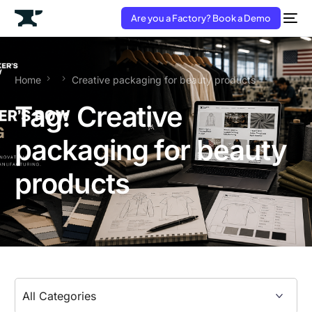
Are you a Factory? Book a Demo
Home
Creative packaging for beauty products
Tag:
Creative
packaging for beauty
products