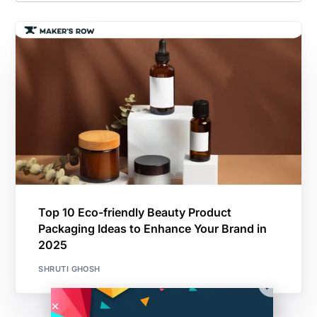
Top 10 Eco-friendly Beauty Product
Packaging Ideas to Enhance Your Brand in
2025
SHRUTI GHOSH