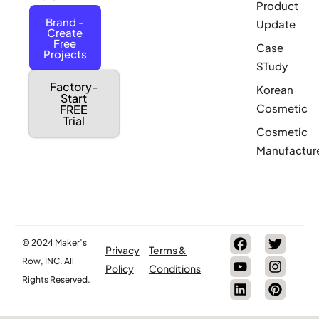
Product
Brand -
Update
Create
Free
Case
Projects
STudy
Factory-
Korean
Start
Cosmetic
FREE
Trial
Cosmetic
Manufactur
© 2024 Maker’s
Privacy
Terms &
Row, INC. All
Policy
Conditions
Rights Reserved.