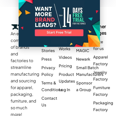
Company
Resources
Groups
Other
Pages
An exclusive
Blogs
Careers
Cotton
community
Write
How It
Inc.
Makers
of brands
for us
Works
Stories
MAGIC
and
Apparel
Videos
Press
Newark
factories to
Factory
Pricing
streamline
Privacy
Small Batch
Jewelry
manufacturing
Policy
Product
Manufacturers
Factory
and sourcing
Updates
Terms &
Sponsor
for apparel,
Furniture
Conditions
Log In
a Group
packaging,
Factory
Contact
furniture, and
Packaging
Us
so much
Factory
more!