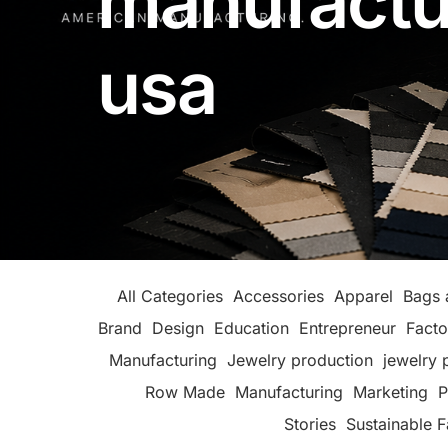
manufactu
usa
All Categories
Accessories
Apparel
Bags 
Brand
Design
Education
Entrepreneur
Facto
Manufacturing
Jewelry production
jewelry 
Row Made
Manufacturing
Marketing
P
Stories
Sustainable F