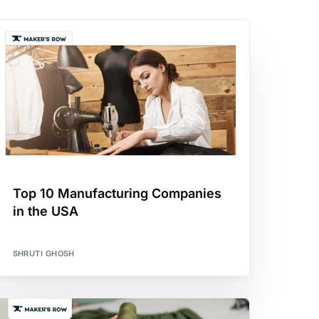
Top 10 Manufacturing Companies
in the USA
SHRUTI GHOSH