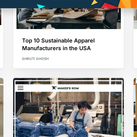
Top 10 Sustainable Apparel
Manufacturers in the USA
SHRUTI GHOSH