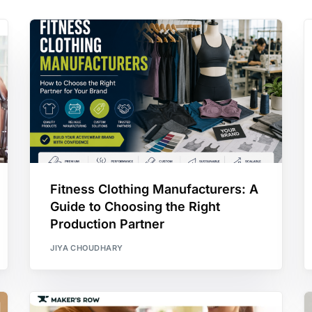
Fitness Clothing Manufacturers: A
Guide to Choosing the Right
Production Partner
JIYA CHOUDHARY