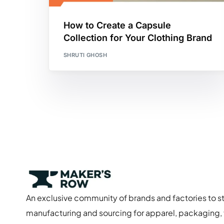
How to Create a Capsule
Collection for Your Clothing Brand
SHRUTI GHOSH
An exclusive community of brands and factories to s
manufacturing and sourcing for apparel, packaging, f