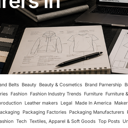
rers in
and Belts
Beauty
Beauty & Cosmetics
Brand Parnership
B
ries
Fashion
Fashion Industry Trends
Furniture
Furniture &
production
Leather makers
Legal
Made In America
Maker
ackaging
Packaging Factories
Packaging Manufacturers
ashion
Tech
Textiles, Apparel & Soft Goods
Top Posts
Un