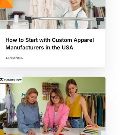
How to Start with Custom Apparel
Manufacturers in the USA
TAMANNA