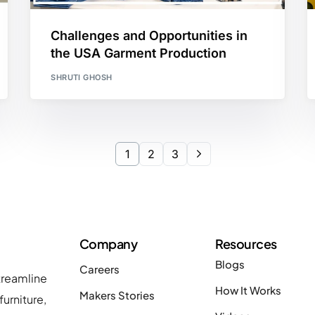
Challenges and Opportunities in
the USA Garment Production
SHRUTI GHOSH
1
2
3
Company
Resources
Blogs
Careers
treamline
How It Works
Makers Stories
urniture,