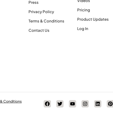
Videos
Press
Pricing
Privacy Policy
Product Updates
Terms & Conditions
Log In
Contact Us
 & Conditions