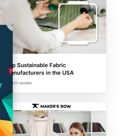
Top Sustainable Fabric
Manufacturers in the USA
SHRUTI GHOSH