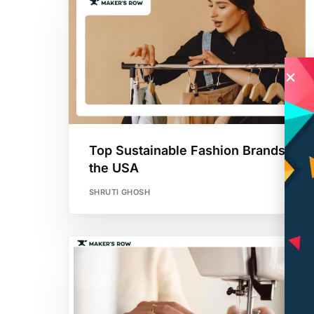
Top Sustainable Fashion Brands in
the USA
SHRUTI GHOSH