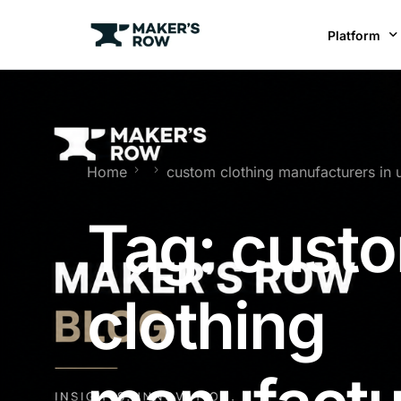
Platform
Factories
Brands
BR
Home
custom clothing manufacturers in 
Tag:
cust
clothing