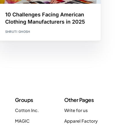
10 Challenges Facing American
Clothing Manufacturers in 2025
SHRUTI GHOSH
Groups
Other Pages
Cotton Inc.
Write for us
MAGIC
Apparel Factory