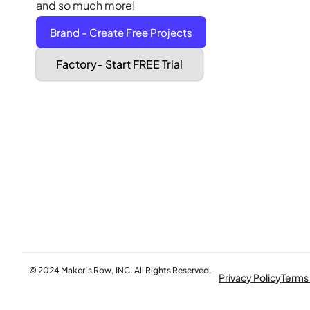
and so much more!
Brand - Create Free Projects
Factory- Start FREE Trial
© 2024 Maker’s Row, INC. All Rights Reserved.
Privacy Policy
Terms