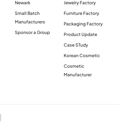
Newark
Jewelry Factory
Small Batch
Furniture Factory
Manufacturers
Packaging Factory
Sponsor a Group
Product Update
Case STudy
Korean Cosmetic
Cosmetic
Manufacturer