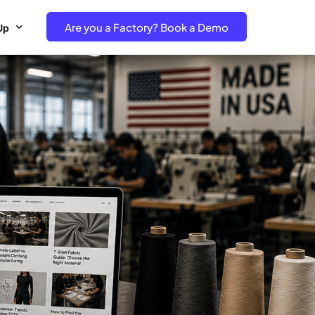
Are you a Factory? Book a Demo
Up
e Free project- Brand
 Free Trial – Factory