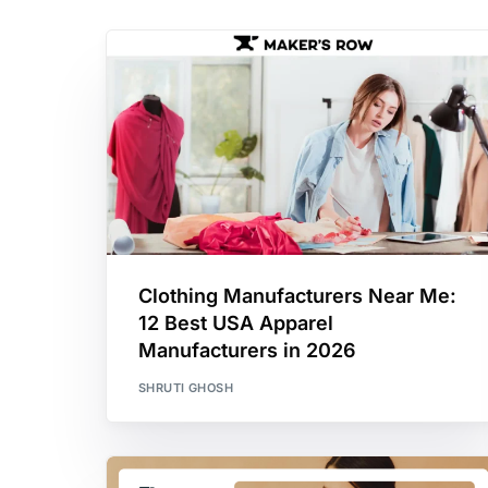
Clothing Manufacturers Near Me:
12 Best USA Apparel
Manufacturers in 2026
SHRUTI GHOSH