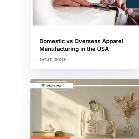
Domestic vs Overseas Apparel
Manufacturing in the USA
SHRUTI GHOSH