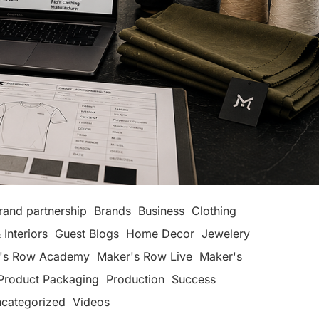
rand partnership
Brands
Business
Clothing
 Interiors
Guest Blogs
Home Decor
Jewelery
's Row Academy
Maker's Row Live
Maker's
Product Packaging
Production
Success
categorized
Videos