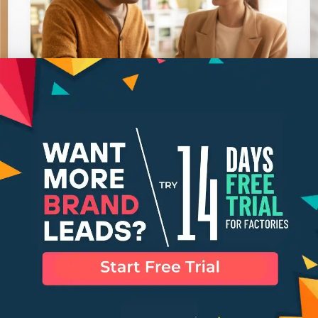
What Is Polyester Fabric?
SHRUTI GHOSH