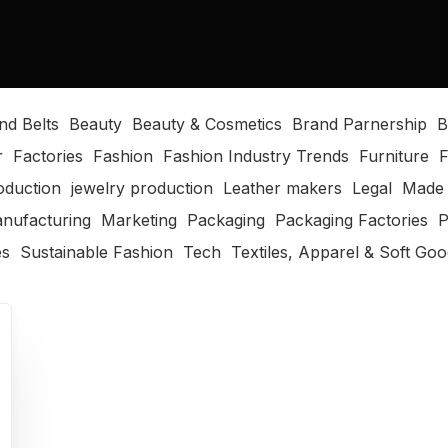
nd Belts
Beauty
Beauty & Cosmetics
Brand Parnership
B
r
Factories
Fashion
Fashion Industry Trends
Furniture
F
oduction
jewelry production
Leather makers
Legal
Made 
nufacturing
Marketing
Packaging
Packaging Factories
P
es
Sustainable Fashion
Tech
Textiles, Apparel & Soft Go