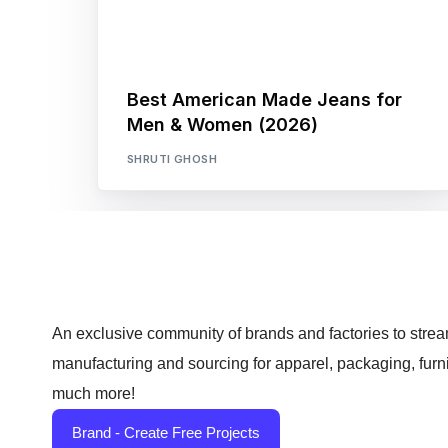
Best American Made Jeans for
Men & Women (2026)
SHRUTI GHOSH
An exclusive community of brands and factories to strea
manufacturing and sourcing for apparel, packaging, furn
much more!
Brand - Create Free Projects