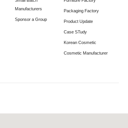
Small Batch
Furniture Factory
Manufacturers
Packaging Factory
Sponsor a Group
Product Update
Case STudy
Korean Cosmetic
Cosmetic Manufacturer