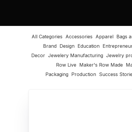
All Categories
Accessories
Apparel
Bags a
Brand
Design
Education
Entrepreneu
Decor
Jewelery Manufacturing
Jewelry pr
Row Live
Maker's Row Made
Ma
Packaging
Production
Success Stori