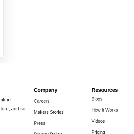
Company
Resources
Blogs
mline
Careers
iture, and so
How It Works
Makers Stories
Videos
Press
Pricing