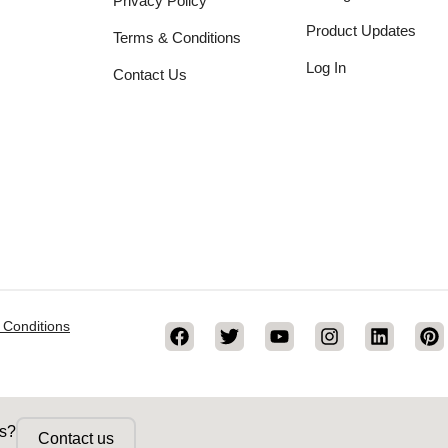
Privacy Policy
Product Updates
Terms & Conditions
Log In
Contact Us
 Conditions
ss?
Contact us