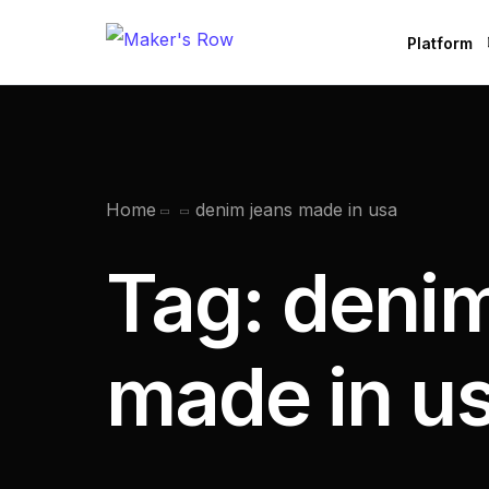
Platform
Factories
Brands
B
Home
denim jeans made in usa
Tag:
denim
made in u