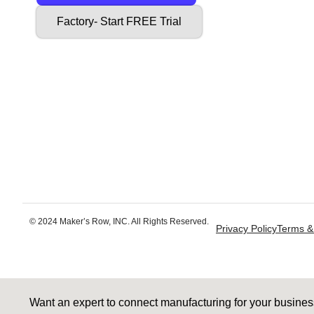
Factory- Start FREE Trial
© 2024 Maker’s Row, INC. All Rights Reserved.
Privacy Policy
Terms &
Want an expert to connect manufacturing for your busine