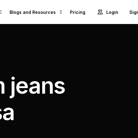
Blogs and Resources
Pricing
Login
Sig
Blogs
Cre
GET ACCESS TO PROJECTS FROM 1M+ BRANDS AND GROW YOUR BUSINESS
Videos
Unl
ROWSE BEST US MANUFACTURES FOR FREE AND COVERT YOUR IDEA IN TO A REALITY
Success Stories
 jeans
Product Updates
sa