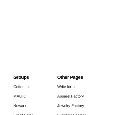
Groups
Other Pages
Cotton Inc.
Write for us
MAGIC
Apparel Factory
Newark
Jewelry Factory