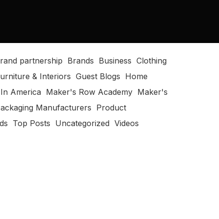
rand partnership
Brands
Business
Clothing
urniture & Interiors
Guest Blogs
Home
In America
Maker's Row Academy
Maker's
ackaging Manufacturers
Product
ods
Top Posts
Uncategorized
Videos